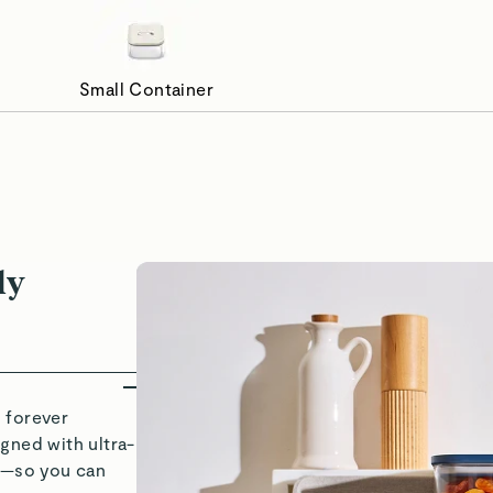
Small Container
ways Sealed, Never Stale
Organizat
ly
 forever
gned with ultra-
ds—so you can