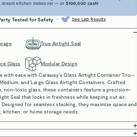
 a dream kitchen makeover — or
$100,000 cash!
•
Party Tested for Safety
See Lab Results
orage
True Airtight Seal
nce Glass
Modular Design
re with ease with Caraway’s Glass Airtight Container Trio—
 Medium, and Large Glass Airtight Containers. Crafted
, non-toxic glass, these containers feature a precision-
ight Seal that locks in freshness while keeping out air,
. Designed for seamless stacking, they maximize space and
, kitchen, or home storage needs.
RIALS: Free from BPA, BPS, PFOA, PFAS, and forever