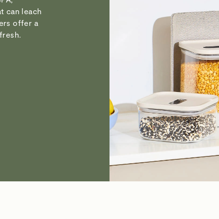
at can leach
ers offer a
fresh.