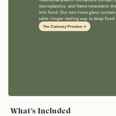
microplastics, and flame retardants th
into food. Our non-toxic glass contain
safer, longer-lasting way to keep food 
The Caraway Promise →
What's Included