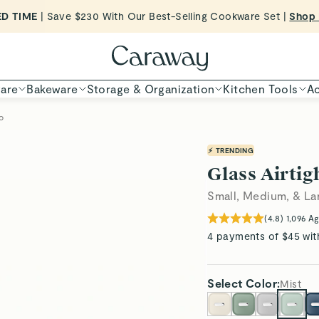
Want to Win $100,000? |
Shop To Enter
Shop Now
are
Bakeware
Storage & Organization
Kitchen Tools
Ac
o
⚡ TRENDING
Glass Airtig
Small, Medium, & La
(
4.8
)
1,096
Ag
4 payments of $45 wit
Select
Color
:
Mist