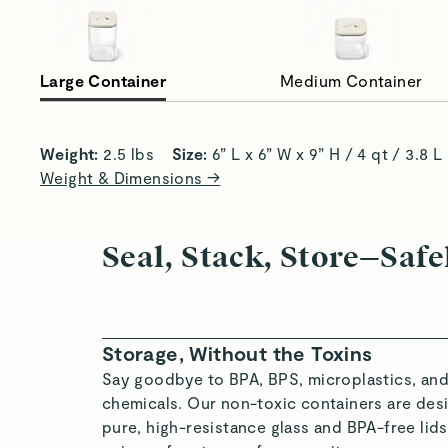
Large Container
Medium Container
A Healthy Home for Dry Goods
Al
Weight:
 2.5 lbs    
Size:
 6” L x 6” W x 9” H / 4 qt / 3.8 L
Weight & Dimensions →
Seal, Stack, Store—Safe
Storage, Without the Toxins
Say goodbye to BPA, BPS, microplastics, and
chemicals. Our non-toxic containers are desi
pure, high-resistance glass and BPA-free li