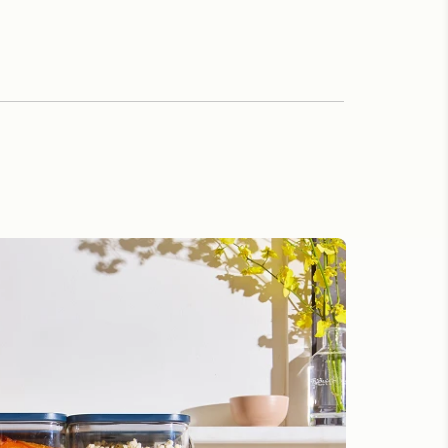
ion Beyond the Kitchen