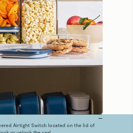
ered Airtight Switch located on the lid of
lock or unlock the seal.