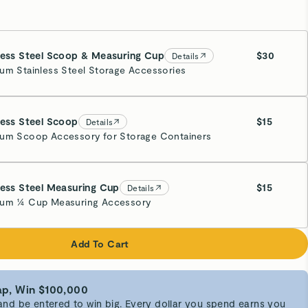
less Steel Scoop & Measuring Cup
$30
Details
um Stainless Steel Storage Accessories
less Steel Scoop
$15
Details
um Scoop Accessory for Storage Containers
less Steel Measuring Cup
$15
Details
um ¼ Cup Measuring Accessory
Add To Cart
p, Win $100,000
d be entered to win big. Every dollar you spend earns you