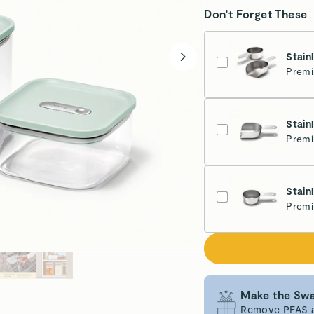
Don't Forget These
Stain
Premi
Stain
Premi
Stain
Premi
Make the Swa
Remove PFAS an