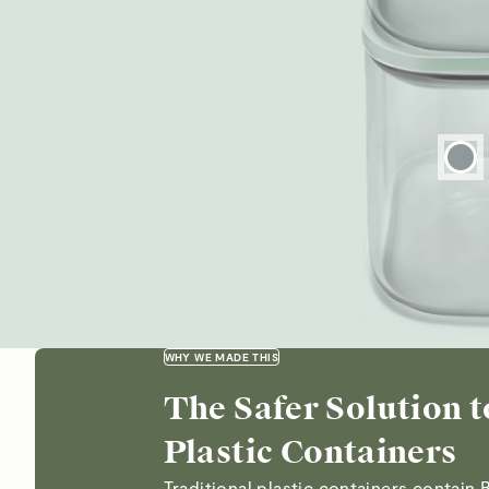
WHY WE MADE THIS
The Safer Solution t
Plastic Containers
Traditional plastic containers contain 