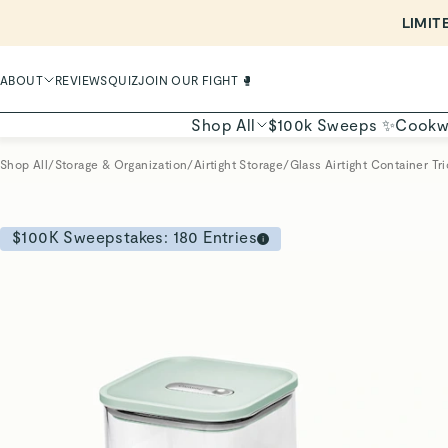
ABOUT
REVIEWS
QUIZ
JOIN OUR FIGHT 🥊
Shop All
$100k Sweeps ✨
Cookw
Shop All
/
Storage & Organization
/
Airtight Storage
/
Glass Airtight Container Tri
$100K Sweepstakes:
180
Entries