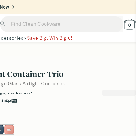
0
cessories
Save Big, Win Big 🤑
ht Container Trio
rge Glass Airtight Containers
gregated Reviews*
h