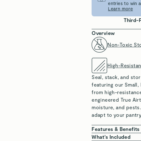
entries to win
Learn more
Third-
Overview
Non-Toxic St
High-Resista
Seal, stack, and sto
featuring our Small,
from high-resistance
engineered True Airt
moisture, and pests
adapt to your pantry
Features & Benefits
NON-TOXIC MATE
What's Included