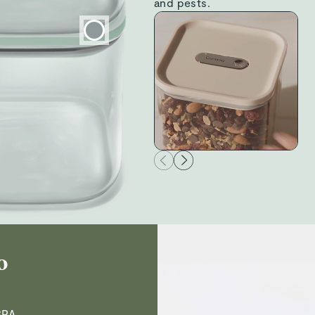
and pests.
Donna M.
Verified
Read All Reviews
o
BPA,