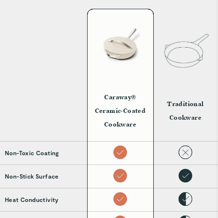
Caraway®
Traditional
Ceramic-Coated
Cookware
Cookware
Non-Toxic Coating
Non-Stick Surface
Heat Conductivity