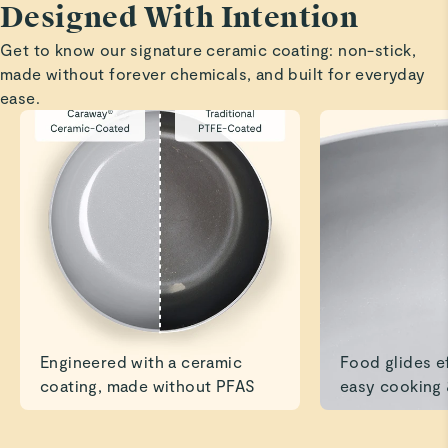
Designed With Intention
Highly recommend.
Get to know our signature ceramic coating: non-stick,
Read All Reviews
made without forever chemicals, and built for everyday
ease.
Engineered with a ceramic
Food glides ef
coating, made without PFAS
easy cooking 