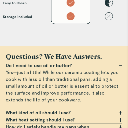
Easy to Clean
Storage Included
Questions? We Have Answers.
Do I need to use oil or butter?
Yes—just a little! While our ceramic coating lets you
cook with less oil than traditional pans, adding a
small amount of oil or butter is essential to protect
the surface and improve performance. It also
extends the life of your cookware.
What kind of oil should I use?
Any oil or butter works, but we recommend those
What heat setting should I use?
with a high smoke point, such as avocado or
Always cook on a low to medium heat setting. Avoid
How do I safely handle my pans when