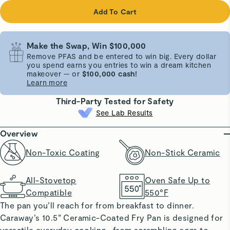
Add To Cart
Make the Swap, Win $100,000
Remove PFAS and be entered to win big. Every dollar
you spend earns you entries to win a dream kitchen
makeover — or
$100,000 cash!
Learn more
Third-Party Tested for Safety
See Lab Results
Overview
Non-Toxic Coating
Non-Stick Ceramic
All-Stovetop
Oven Safe Up to
Compatible
550°F
The pan you’ll reach for from breakfast to dinner.
Caraway’s 10.5” Ceramic-Coated Fry Pan is designed for
versatile everyday cooking—from scrambling eggs to