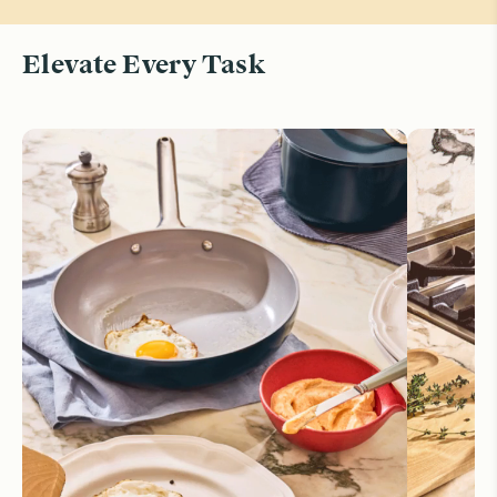
Elevate Every Task