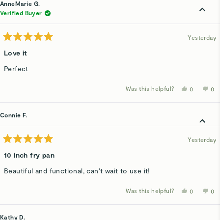
Jan
Jan
AnneMarie G.
V.
V.
was
wa
Verified Buyer
helpful.
not
hel
Yesterday
Rated
5
Love it
out
of
Perfect
5
stars
Was this helpful?
Yes,
No,
0
0
this
people
thi
p
review
voted
rev
v
from
yes
fro
n
AnneMari
An
Connie F.
G.
G.
was
wa
helpful.
not
hel
Yesterday
Rated
5
10 inch fry pan
out
of
Beautiful and functional, can’t wait to use it!
5
stars
Was this helpful?
Yes,
No,
0
0
this
people
thi
p
review
voted
rev
v
from
yes
fro
n
Connie
Co
Kathy D.
F.
F.