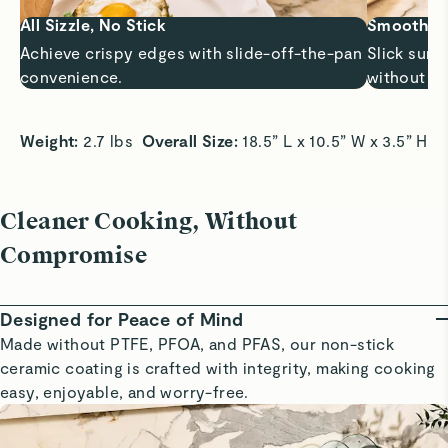
All Sizzle, No Stick
Smooth Sa
Achieve crispy edges with slide-off-the-pan
Slick surf
convenience.
without bu
Weight:
 2.7 lbs  
Overall Size:
 18.5” L x 10.5” W x 3.5” H 
Cleaner Cooking, Without
Compromise
Designed for Peace of Mind
Made without PTFE, PFOA, and PFAS, our non-stick
ceramic coating is crafted with integrity, making cooking
easy, enjoyable, and worry-free.