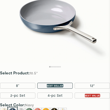
Select Product
:
10.5"
8”
10.5"
12"
BEST SELLER
2-pc Set
4-pc Set
7-pc Set
BEST VALUE
Select
Color
:
Navy