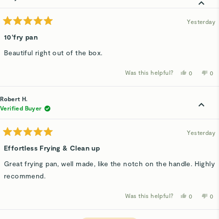
was
wa
helpful.
not
hel
Yesterday
Rated
5
10’fry pan
out
of
Beautiful right out of the box.
5
stars
Was this helpful?
Yes,
No,
0
0
this
people
thi
p
review
voted
rev
v
from
yes
fro
n
Kathy
Kat
Robert H.
D.
D.
was
wa
Verified Buyer
helpful.
not
hel
Yesterday
Rated
5
Effortless Frying & Clean up
out
of
Great frying pan, well made, like the notch on the handle. Highly
5
stars
recommend.
Was this helpful?
Yes,
No,
0
0
this
people
thi
p
review
voted
rev
v
from
yes
fro
n
Robert
Rob