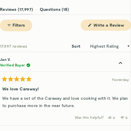
Slide
1
(tab
(tab
Reviews
17,997
Questions
18
selected
expanded)
collapsed)
(Op
Filters
Write a Review
in
a
ne
win
Loading...
17,997 reviews
Sort
Jan V.
Verified Buyer
Yesterday
Rated
5
We love Caraway!
out
of
We have a set of the Caraway and love cooking with it. We plan
5
stars
to purchase more in the near future.
Was this helpful?
Yes,
No,
0
0
this
people
thi
p
review
voted
rev
v
from
yes
fro
n