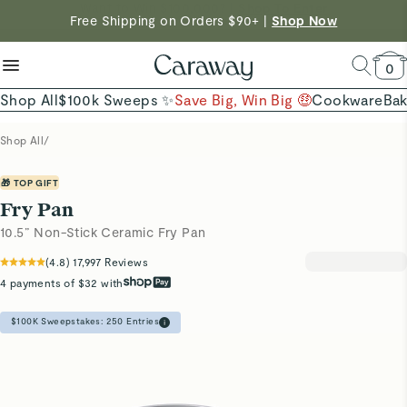
reduce microplastics
clean baking basics
Free Shipping on Orders $90+ |
Shop Now
Quick Shop →
Quick Shop →
Shop Now →
0
Shop All
$100k Sweeps ✨
Save Big, Win Big 🤑
Cookware
Ba
Shop All
/
🎁 TOP GIFT
Fry Pan
10.5” Non-Stick Ceramic Fry Pan
(
4.8
)
17,997
Reviews
4 payments of $32 with
$100K Sweepstakes:
250
Entries