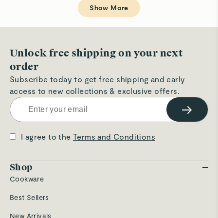
Loading...
H.
H.
Show More
was
wa
helpful.
not
hel
Unlock free shipping on your next
order
Subscribe today to get free shipping and early
access to new collections & exclusive offers.
→
I agree to the
Terms and Conditions
Shop
Cookware
Best Sellers
New Arrivals