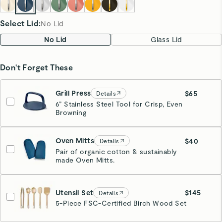
Select Lid
:
No Lid
No Lid
Glass Lid
Don't Forget These
Grill Press
$65
Details
6” Stainless Steel Tool for Crisp, Even
Navy
Browning
Estimated Ship Date:
08/26
Oven Mitts
$40
Details
Pair of organic cotton & sustainably
made Oven Mitts.
Navy
Utensil Set
$145
Details
5-Piece FSC-Certified Birch Wood Set