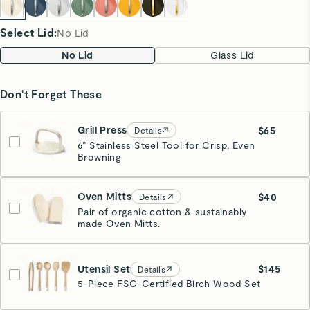
Select Lid
:
No Lid
No Lid
Glass Lid
Don't Forget These
Grill Press
$65
Details
6” Stainless Steel Tool for Crisp, Even
Browning
Cream
Oven Mitts
$40
Details
Pair of organic cotton & sustainably
made Oven Mitts.
Cream
Utensil Set
$145
Details
5-Piece FSC-Certified Birch Wood Set