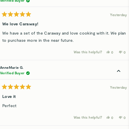
Verified Buyer
helpful.
not
hel
Yesterday
Rated
5
We love Caraway!
out
of
We have a set of the Caraway and love cooking with it. We plan
5
stars
to purchase more in the near future.
Was this helpful?
Yes,
No,
0
0
this
people
thi
p
review
voted
rev
v
from
yes
fro
n
Jan
Jan
AnneMarie G.
V.
V.
was
wa
Verified Buyer
helpful.
not
hel
Yesterday
Rated
5
Love it
out
of
Perfect
5
stars
Was this helpful?
Yes,
No,
0
0
this
people
thi
p
review
voted
rev
v
from
yes
fro
n