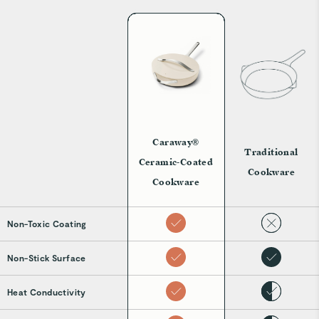
Caraway®
Traditional
Ceramic-Coated
Cookware
Cookware
Non-Toxic Coating
Non-Stick Surface
Heat Conductivity