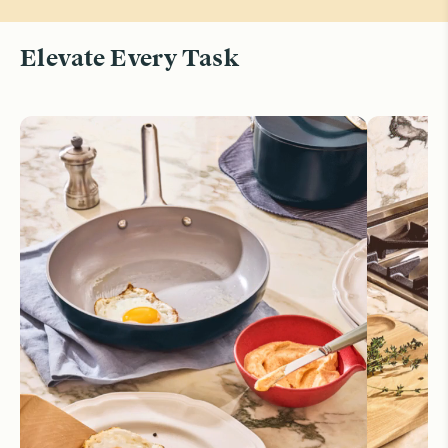
Elevate Every Task