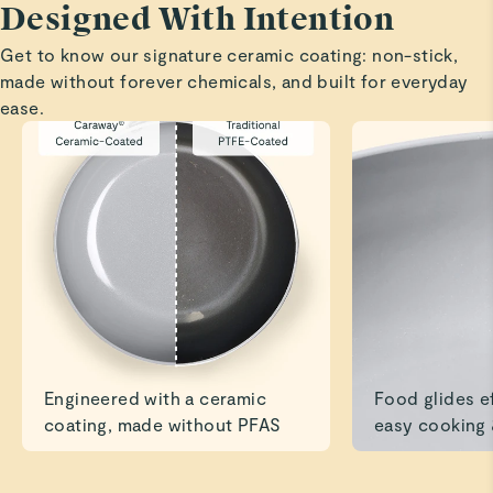
Designed With Intention
Highly recommend.
Get to know our signature ceramic coating: non-stick,
Read All Reviews
made without forever chemicals, and built for everyday
ease.
Engineered with a ceramic
Food glides ef
coating, made without PFAS
easy cooking 