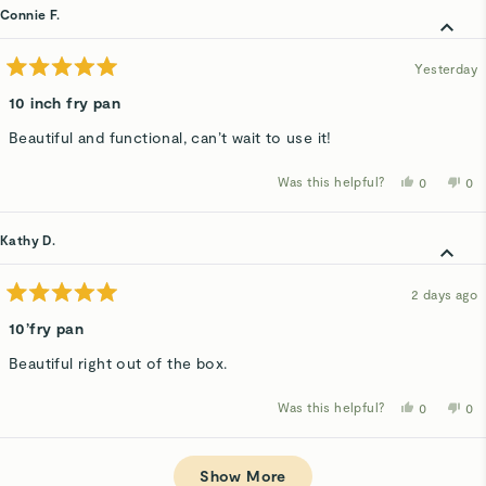
AnneMari
An
Connie F.
G.
G.
was
wa
helpful.
not
hel
Yesterday
Rated
5
10 inch fry pan
out
of
Beautiful and functional, can’t wait to use it!
5
stars
Was this helpful?
Yes,
No,
0
0
this
people
thi
p
review
voted
rev
v
from
yes
fro
n
Connie
Co
Kathy D.
F.
F.
was
wa
helpful.
not
hel
2 days ago
Rated
5
10’fry pan
out
of
Beautiful right out of the box.
5
stars
Was this helpful?
Yes,
No,
0
0
this
people
thi
p
review
voted
rev
v
from
yes
fro
n
Loading...
Kathy
Kat
D.
D.
Show More
was
wa