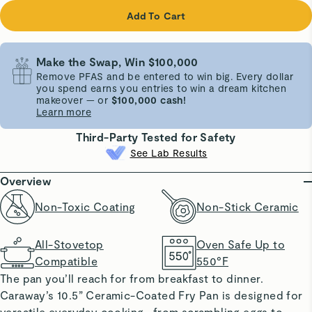
Add To Cart
Make the Swap, Win $100,000
Remove PFAS and be entered to win big. Every dollar
you spend earns you entries to win a dream kitchen
makeover — or
$100,000 cash!
Learn more
Third-Party Tested for Safety
See Lab Results
Overview
Non-Toxic Coating
Non-Stick Ceramic
All-Stovetop
Oven Safe Up to
Compatible
550°F
The pan you’ll reach for from breakfast to dinner.
Caraway’s 10.5” Ceramic-Coated Fry Pan is designed for
versatile everyday cooking—from scrambling eggs to