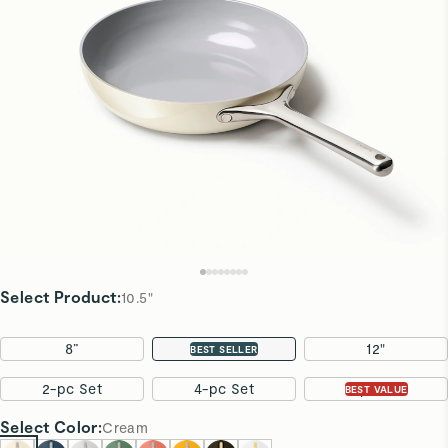
Select Product
:
10.5"
8”
10.5"
12"
BEST SELLER
2-pc Set
4-pc Set
7-pc Set
BEST VALUE
Select
Color
:
Cream