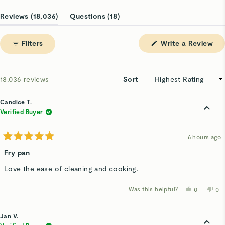
Slide
1
(tab
(tab
Reviews
18,036
Questions
18
selected
expanded)
collapsed)
(Op
Filters
Write a Review
in
a
ne
win
Loading...
18,036 reviews
Sort
Candice T.
Verified Buyer
6 hours ago
Rated
5
Fry pan
out
of
Love the ease of cleaning and cooking.
5
stars
Was this helpful?
Yes,
No,
0
0
this
people
thi
p
review
voted
rev
v
from
yes
fro
n
Candice
Ca
Jan V.
T.
T.
was
wa