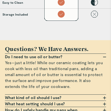
Easy to Clean
Storage Included
Questions? We Have Answers.
Do I need to use oil or butter?
Yes—just a little! While our ceramic coating lets you
cook with less oil than traditional pans, adding a
small amount of oil or butter is essential to protect
the surface and improve performance. It also
extends the life of your cookware.
What kind of oil should I use?
Any oil or butter works, but we recommend those
What heat setting should I use?
with a high smoke point, such as avocado or
Always cook on a low to medium heat setting. Avoid
How do I safely handle my pans when