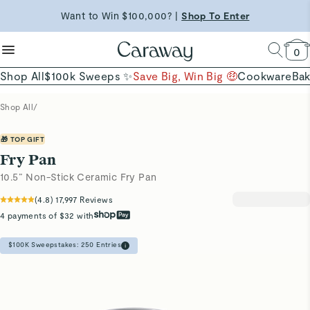
reduce microplastics
clean baking basics
Want to Win $100,000? |
Shop To Enter
Shop Now →
Quick Shop →
Quick Shop →
Shop Now
0
Shop All
$100k Sweeps ✨
Save Big, Win Big 🤑
Cookware
Ba
Shop All
/
🎁 TOP GIFT
Fry Pan
10.5” Non-Stick Ceramic Fry Pan
(
4.8
)
17,997
Reviews
4 payments of $32 with
$100K Sweepstakes:
250
Entries