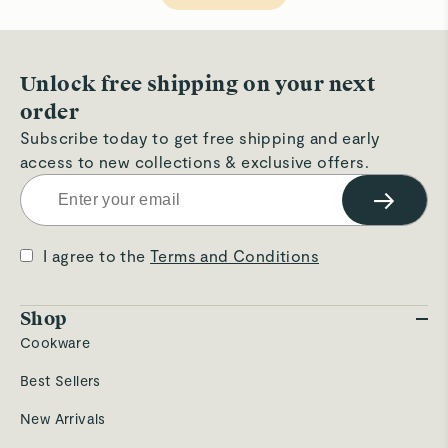
helpful.
not
hel
Unlock free shipping on your next
order
Subscribe today to get free shipping and early
access to new collections & exclusive offers.
→
I agree to the
Terms and Conditions
Shop
Cookware
Best Sellers
New Arrivals