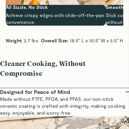
All Sizzle, No Stick
Smooth Sa
Achieve crispy edges with slide-off-the-pan
Slick surf
convenience.
without bu
Weight:
 2.7 lbs  
Overall Size:
 18.5” L x 10.5” W x 3.5” H 
Cleaner Cooking, Without
Compromise
Designed for Peace of Mind
Made without PTFE, PFOA, and PFAS, our non-stick
ceramic coating is crafted with integrity, making cooking
easy, enjoyable, and worry-free.