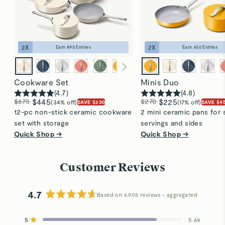
2
X
2
X
Earn
890
Entries
Earn
450
Entries
Cookware Set
Minis Duo
(
4.7
)
(
4.8
)
$675
$445
$270
$225
(34% off)
(17% off)
SAVE $230
SAVE $4
12-pc non-stick ceramic cookware
2 mini ceramic pans for 
set with storage
servings and sides
Quick Shop →
Quick Shop →
Customer Reviews
4.7
Based on 6,905 reviews
Rated
4.7
5
5.6k
out
Rated out of 5 stars