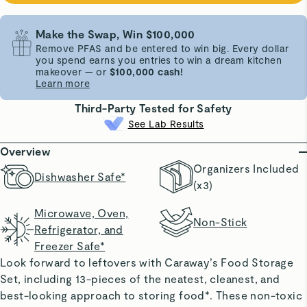
Make the Swap, Win $100,000
Remove PFAS and be entered to win big. Every dollar
you spend earns you entries to win a dream kitchen
makeover — or
$100,000 cash!
Learn more
Third-Party Tested for Safety
See Lab Results
Overview
Organizers Included
Dishwasher Safe*
(x3)
Microwave, Oven,
Non-Stick
Refrigerator, and
Freezer Safe*
Look forward to leftovers with Caraway’s Food Storage
Set, including 13-pieces of the neatest, cleanest, and
best-looking approach to storing food*. These non-toxic