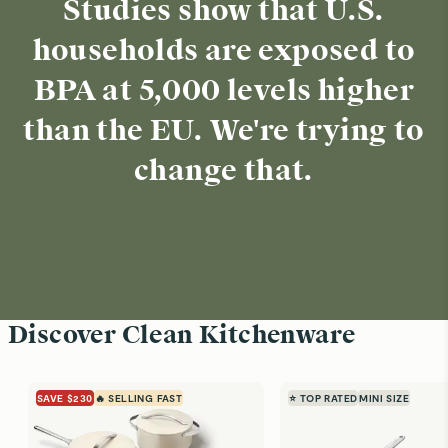
Studies show that U.S.
households are exposed to
BPA at 5,000 levels higher
than the EU. We're trying to
change that.
Discover Clean Kitchenware
SAVE $230
🔥 SELLING FAST
⭐ TOP RATED
MINI SIZE