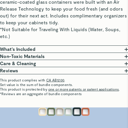
ceramic-coated glass containers were built with an Air
Release Technology to keep your food fresh (and odors
out) for their next act. Includes complimentary organizers
to keep your cabinets tidy.
*Not Suitable for Traveling With Liquids (Water, Soups,
etc.)
What's Included
Non-Toxic Materials
Large Container
At Caraway, we are committed to creating safe
Care & Cleaning
10 cup | 9” L x 9” W x 3” H | 3 lbs
kitchenware free from harmful chemicals. Our food
From freezing to reheating meals, these ceramic-
Reviews
Perfect for large leftovers and big-batch meal
storage features a borosilicate glass body, non-toxic
coated glass containers do it all and are oven safe up
This product complies with
CA AB1200
.
prepping.
ceramic coating, that won’t release harmful chemicals.
to 450ºF.
Set value is the sum of bundle components.
WENDY T.
This product is protected by
one or more patents or patent applications
.
A coating so non-stick that cleaning is a breeze. Wash
Verified
*Reviews are an aggregate of bundle components
Medium Container (x2)
Our Food Storage Containers are third-party tested,
your containers in the dishwasher or save time &
Love these storage containers
6.6 cup | 9” L x 6” W x 3” H | 2.25 lbs
ensuring they are made without the following materials.
water with a gentle scrub to keep your containers in
This is the perfect size for leftovers and to take to work
Perfect for Marinades and leftovers for 1-2.
This list is not exhaustive.
optimal condition.
the next day.
PTFE
PFAS
Heavy Metals
BPA & BPS
See More
Visit
Care & Cleaning
for more instructions.