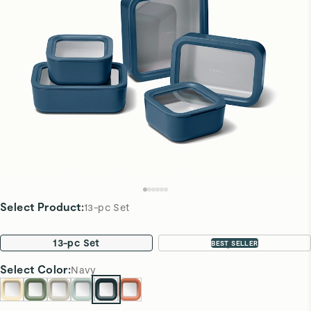
Select Product
:
13-pc Set
13-pc Set
22-pc Set
BEST SELLER
Select
Color
:
Navy