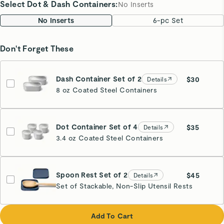
Select Dot & Dash Containers
:
No Inserts
No Inserts
6-pc Set
Don't Forget These
Dash Container Set of 2
$30
Details
8 oz Coated Steel Containers
Dot Container Set of 4
$35
Details
3.4 oz Coated Steel Containers
Spoon Rest Set of 2
$45
Details
Set of Stackable, Non-Slip Utensil Rests
Navy
Add To Cart