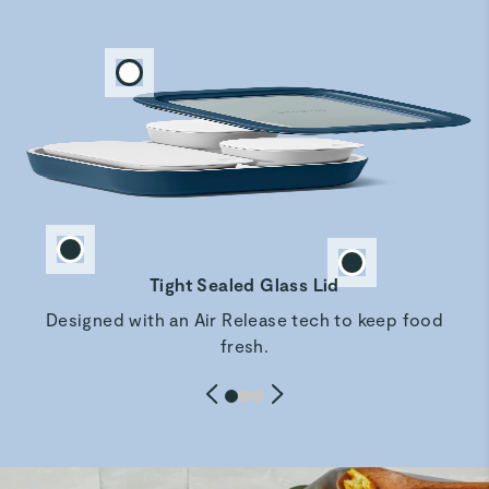
Rachd F.
Beautiful storage set
These are just as described and are easy to use as well as
free from plastics.
Marina A.
Verified
Very good quality
Most beautiful food storage
Tight Sealed Glass Lid
Designed with an Air Release tech to keep food
Ashley L.
fresh.
Verified
Perfect for meal prep
Great quality and perfect for separating anything I don't
want to get soggy for lunch meal prep