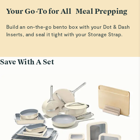
Your Go-To for All Meal Prepping
Build an on-the-go bento box with your Dot & Dash
Inserts, and seal it tight with your Storage Strap.
Save With A Set