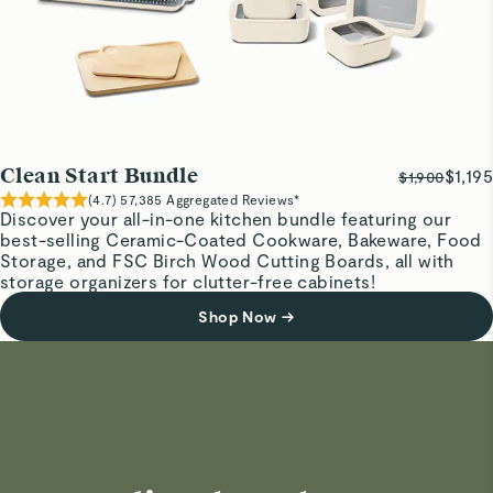
Clean Start Bundle
$1,195
$1,900
(
4.7
)
57,385
Aggregated Reviews*
Discover your all-in-one kitchen bundle featuring our
best-selling Ceramic-Coated Cookware, Bakeware, Food
Storage, and FSC Birch Wood Cutting Boards, all with
storage organizers for clutter-free cabinets!
Shop Now
→