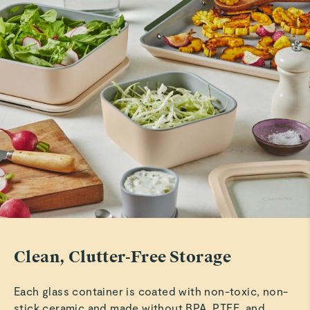
Marilu C.
Verified
Amazing Storage!
Love this storage system!
Read All Reviews
Clean, Clutter-Free Storage
Each glass container is coated with non-toxic, non-
stick ceramic and made without BPA, PTFE, and