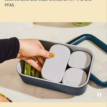
PFAS.