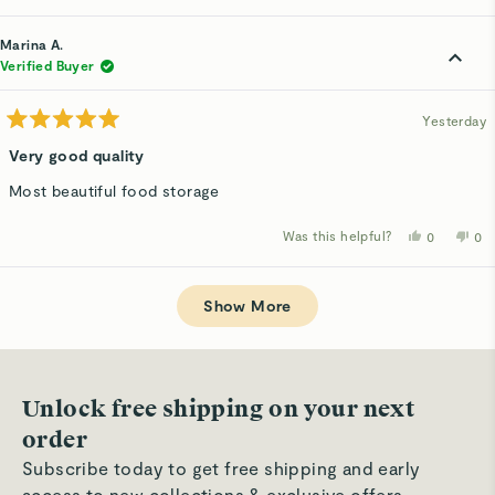
review
voted
rev
v
from
yes
fro
n
Rachd
Ra
Marina A.
F.
F.
was
wa
Verified Buyer
helpful.
not
hel
Yesterday
Rated
5
Very good quality
out
of
Most beautiful food storage
5
stars
Was this helpful?
Yes,
No,
0
0
this
people
thi
p
review
voted
rev
v
from
yes
fro
n
Loading...
Marina
Mar
A.
A.
Show More
was
wa
helpful.
not
hel
Unlock free shipping on your next
order
Subscribe today to get free shipping and early
access to new collections & exclusive offers.