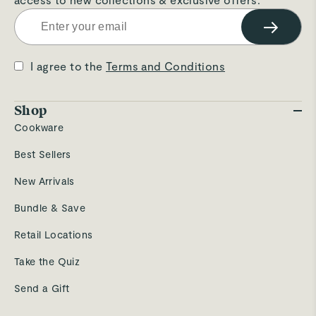
→
I agree to the
Terms and Conditions
Shop
Cookware
Best Sellers
New Arrivals
Bundle & Save
Retail Locations
Take the Quiz
Send a Gift