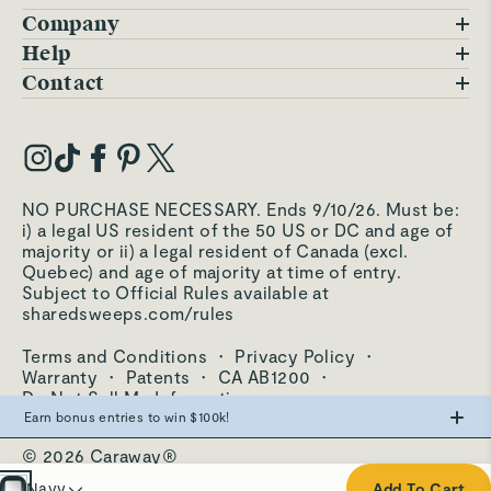
Company
Blog
Help
FAQs
Contact
Careers
Contact Us
Warranty
Our Story
Trade Program
My Account
Our Materials
Press Inquiries
Order Status
NO PURCHASE NECESSARY. Ends 9/10/26. Must be:
Third-Party Test Results
i) a legal US resident of the 50 US or DC and age of
Become an Affiliate
Accessibility
majority or ii) a legal resident of Canada (excl.
Quebec) and age of majority at time of entry.
Become an Ambassador
Returns Portal
Subject to Official Rules available at
sharedsweeps.com/rules
Hello@carawayhome.com
Care & Cleaning
Terms and Conditions
·
Privacy Policy
·
Shipping & Returns
Warranty
·
Patents
·
CA AB1200
·
Do Not Sell My Information
Earn bonus entries to win $100k!
© 2026 Caraway®
Make the swap from PFAS, win big.
Cream
Navy
Add To Cart