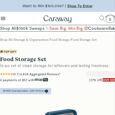
reduce microplastics
clean baking basics
Want to Win $100,000? |
Shop To Enter
Shop Now →
Quick Shop →
Quick Shop →
Shop Now
0
Shop All
$100k Sweeps ✨
Save Big, Win Big 🤑
Cookware
Ba
Shop All
/
Storage & Organization
/
Food Storage
/
Food Storage Set
🎁 TOP GIFT
Food Storage Set
13-pc set of clean storage for leftovers and lasting freshness.
(
4.7
)
6,828
Aggregated Reviews*
4 payments of $57 with
(27% off)
SAVE $85
$100K Sweepstakes:
225
Entries