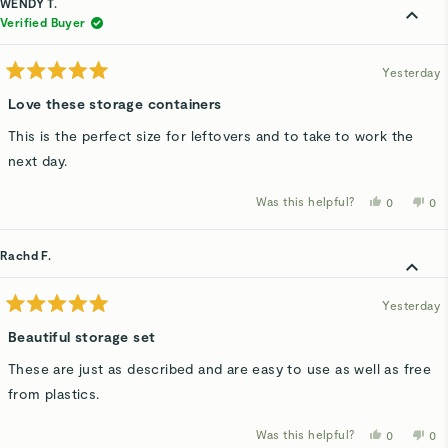
WENDY T.
M.
M.
was
wa
Verified Buyer
helpful.
not
hel
Yesterday
Rated
5
Love these storage containers
out
of
This is the perfect size for leftovers and to take to work the
5
stars
next day.
Was this helpful?
Yes,
No,
0
0
this
people
thi
p
review
voted
rev
v
from
yes
fro
n
WENDY
WE
Rachd F.
T.
T.
was
wa
helpful.
not
hel
Yesterday
Rated
5
Beautiful storage set
out
of
These are just as described and are easy to use as well as free
5
stars
from plastics.
Was this helpful?
Yes,
No,
0
0
this
people
thi
p