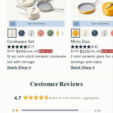
2
X
2
X
Earn
890
Entries
Earn
450
Entries
Cookware Set
Minis Duo
(
4.7
)
(
4.8
)
$675
$445
$270
$225
(34% off)
(17% off)
SAVE $230
SAVE $4
12-pc non-stick ceramic cookware
2 mini ceramic pans for 
set with storage
servings and sides
Quick Shop →
Quick Shop →
Customer Reviews
4.7
Based on 7,051 reviews
Rated
4.7
5
5.8k
out
Rated out of 5 stars