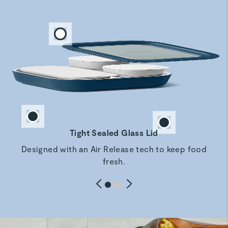
LOVE my set
Love the look and feel of my new set. Especially love the
dark blue color. Just received so we do another review
after I reciece the rest of my set and use them for a while
but so far so wonderful!!
Jeffrey M.
Verified
Amazing
Tight Sealed Glass Lid
Amazing so fabulous
Designed with an Air Release tech to keep food
fresh.
WENDY T.
Verified
Love these storage containers
This is the perfect size for leftovers and to take to work
the next day.