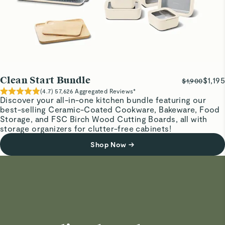
Clean Start Bundle
$1,195
$1,900
(
4.7
)
57,626
Aggregated Reviews*
Discover your all-in-one kitchen bundle featuring our
best-selling Ceramic-Coated Cookware, Bakeware, Food
Storage, and FSC Birch Wood Cutting Boards, all with
storage organizers for clutter-free cabinets!
Shop Now
→