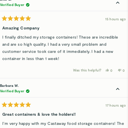
Verified Buyer
15 hours ago
Rated
5
Amazing Company
out
of
I finally ditched my storage containers! These are incredible
5
stars
and are so high quality. I had a very small problem and
customer service took care of it immediately. I had a new
container in less than 1 week!
Was this helpful?
Yes,
No,
0
0
this
people
thi
p
review
voted
rev
v
from
yes
fro
n
Lisa
Lis
Barbara W.
G.
G.
was
wa
Verified Buyer
helpful.
not
hel
17 hours ago
Rated
5
Great containers & love the holders!!
out
of
I’m very happy with my Castaway food storage containers! The
5