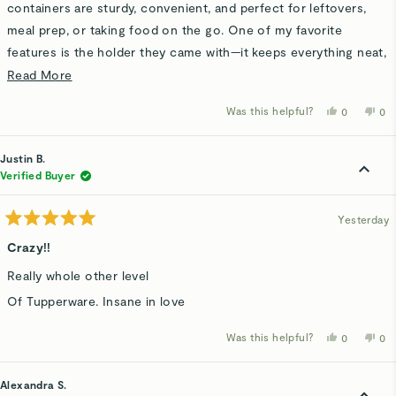
stars
containers are sturdy, convenient, and perfect for leftovers,
meal prep, or taking food on the go. One of my favorite
features is the holder they came with—it keeps everything neat,
organized, and easy to grab without containers being scattered
Read
Read More
everywhere. Such a simple idea, but it makes a big difference!
more
Was this helpful?
Yes,
No,
0
0
Great quality, convenient storage, and definitely something I
about
this
people
thi
p
review
voted
rev
v
would recommend.
this
from
yes
fro
n
Barbara
Bar
Justin B.
review
W.
W.
was
wa
Verified Buyer
helpful.
not
hel
Yesterday
Rated
5
Crazy!!
out
of
Really whole other level
5
stars
Of Tupperware. Insane in love
Was this helpful?
Yes,
No,
0
0
this
people
thi
p
review
voted
rev
v
from
yes
fro
n
Justin
Jus
Alexandra S.
B.
B.