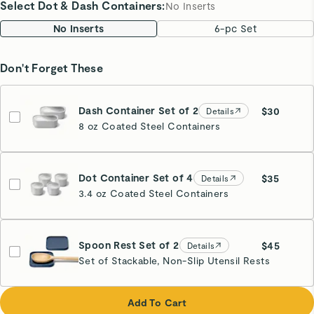
Select Dot & Dash Containers
:
No Inserts
No Inserts
6-pc Set
Don't Forget These
Dash Container Set of 2
$30
Details
8 oz Coated Steel Containers
Dot Container Set of 4
$35
Details
3.4 oz Coated Steel Containers
Spoon Rest Set of 2
$45
Details
Set of Stackable, Non-Slip Utensil Rests
Navy
Add To Cart