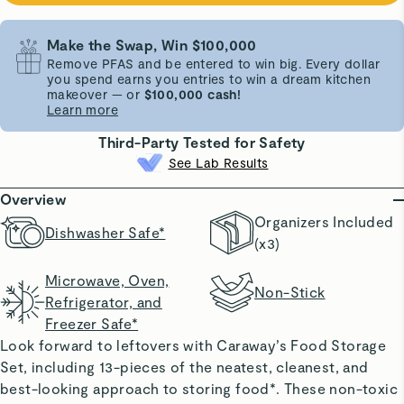
Make the Swap, Win $100,000
Remove PFAS and be entered to win big. Every dollar
you spend earns you entries to win a dream kitchen
makeover — or
$100,000 cash!
Learn more
Third-Party Tested for Safety
See Lab Results
Overview
Organizers Included
Dishwasher Safe*
(x3)
Microwave, Oven,
Non-Stick
Refrigerator, and
Freezer Safe*
Look forward to leftovers with Caraway’s Food Storage
Set, including 13-pieces of the neatest, cleanest, and
best-looking approach to storing food*. These non-toxic