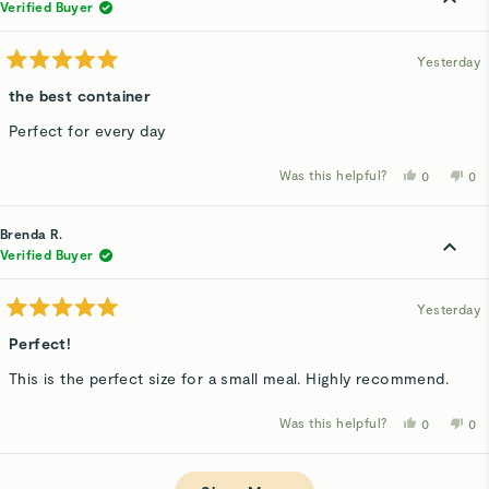
was
wa
Verified Buyer
helpful.
not
hel
Yesterday
Rated
5
the best container
out
of
Perfect for every day
5
stars
Was this helpful?
Yes,
No,
0
0
this
people
thi
p
review
voted
rev
v
from
yes
fro
n
Alexandra
Ale
Brenda R.
S.
S.
was
wa
Verified Buyer
helpful.
not
hel
Yesterday
Rated
5
Perfect!
out
of
This is the perfect size for a small meal. Highly recommend.
5
stars
Was this helpful?
Yes,
No,
0
0
this
people
thi
p
review
voted
rev
v
from
yes
fro
n
Loading...
Brenda
Bre
R.
R.