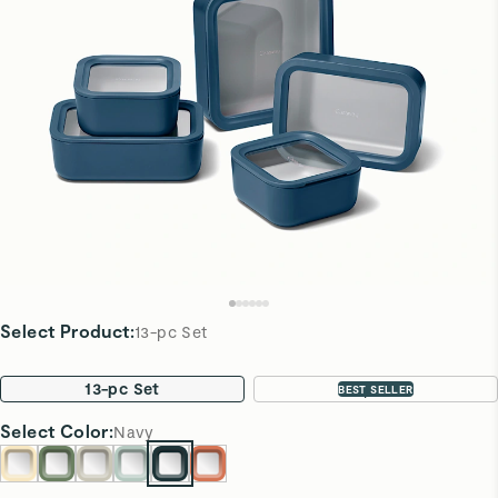
Select Product
:
13-pc Set
13-pc Set
22-pc Set
BEST SELLER
Select
Color
:
Navy