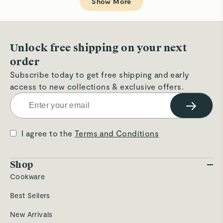
Show More
was
wa
helpful.
not
hel
Unlock free shipping on your next
order
Subscribe today to get free shipping and early
access to new collections & exclusive offers.
→
I agree to the
Terms and Conditions
Shop
Cookware
Best Sellers
New Arrivals