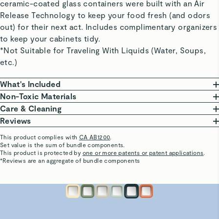
ceramic-coated glass containers were built with an Air
Release Technology to keep your food fresh (and odors
out) for their next act. Includes complimentary organizers
to keep your cabinets tidy.
*Not Suitable for Traveling With Liquids (Water, Soups,
etc.)
What's Included
Non-Toxic Materials
Large Container
At Caraway, we are committed to creating safe
Care & Cleaning
10 cup | 9” L x 9” W x 3” H | 3 lbs
kitchenware free from harmful chemicals. Our food
From freezing to reheating meals, these ceramic-
Reviews
Perfect for large leftovers and big-batch meal
storage features a borosilicate glass body, non-toxic
coated glass containers do it all and are oven safe up
This product complies with
CA AB1200
.
prepping.
ceramic coating, that won’t release harmful chemicals.
to 450ºF.
Set value is the sum of bundle components.
Chauncey W.
This product is protected by
one or more patents or patent applications
.
A coating so non-stick that cleaning is a breeze. Wash
Verified
*Reviews are an aggregate of bundle components
Medium Container (x2)
Our Food Storage Containers are third-party tested,
your containers in the dishwasher or save time &
Good
6.6 cup | 9” L x 6” W x 3” H | 2.25 lbs
ensuring they are made without the following materials.
water with a gentle scrub to keep your containers in
Good
Perfect for Marinades and leftovers for 1-2.
This list is not exhaustive.
optimal condition.
PTFE
PFAS
Heavy Metals
BPA & BPS
See More
Visit
Care & Cleaning
for more instructions.
Patty M.