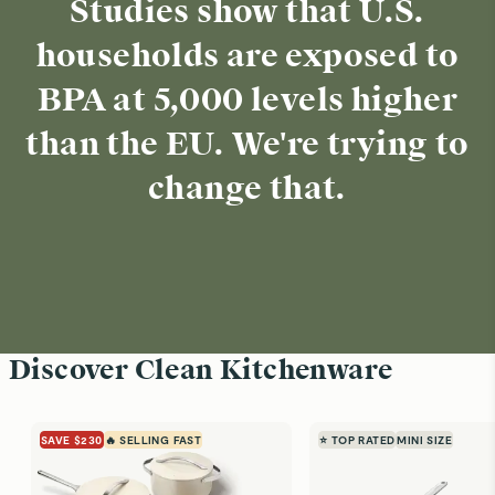
Studies show that U.S.
households are exposed to
BPA at 5,000 levels higher
than the EU. We're trying to
change that.
Discover Clean Kitchenware
SAVE $230
🔥 SELLING FAST
⭐ TOP RATED
MINI SIZE