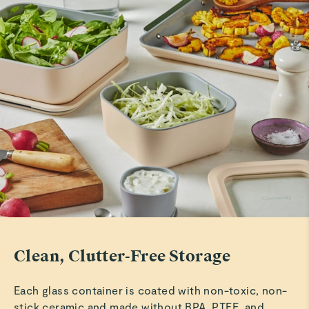
Rachd F.
Beautiful storage set
These are just as described and are easy to use as well as
free from plastics.
Read All Reviews
Clean, Clutter-Free Storage
Each glass container is coated with non-toxic, non-
stick ceramic and made without BPA, PTFE, and