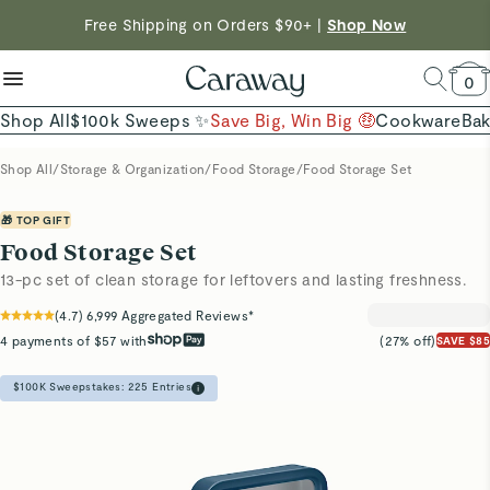
reduce microplastics
clean baking basics
Free Shipping on Orders $90+ |
Shop Now
Quick Shop →
Quick Shop →
Shop Now →
0
Shop All
$100k Sweeps ✨
Save Big, Win Big 🤑
Cookware
Ba
Shop All
/
Storage & Organization
/
Food Storage
/
Food Storage Set
🎁 TOP GIFT
Food Storage Set
13-pc set of clean storage for leftovers and lasting freshness.
(
4.7
)
6,999
Aggregated Reviews*
4 payments of $57 with
(27% off)
SAVE $85
$100K Sweepstakes:
225
Entries