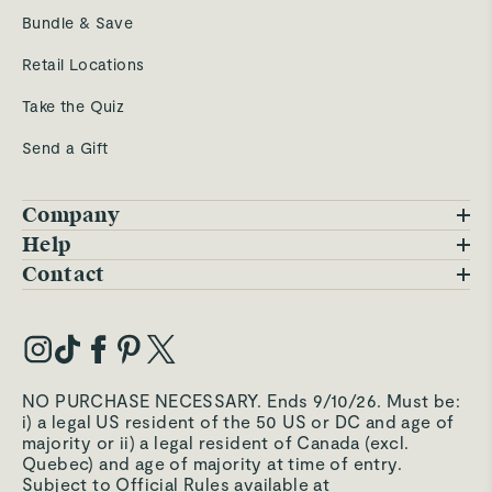
Bundle & Save
Retail Locations
Take the Quiz
Send a Gift
Company
Blog
Help
FAQs
Contact
Careers
Contact Us
Warranty
Our Story
Trade Program
My Account
Our Materials
Press Inquiries
Order Status
NO PURCHASE NECESSARY. Ends 9/10/26. Must be:
Third-Party Test Results
i) a legal US resident of the 50 US or DC and age of
Become an Affiliate
Accessibility
majority or ii) a legal resident of Canada (excl.
Quebec) and age of majority at time of entry.
Become an Ambassador
Returns Portal
Subject to Official Rules available at