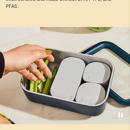
PFAS.