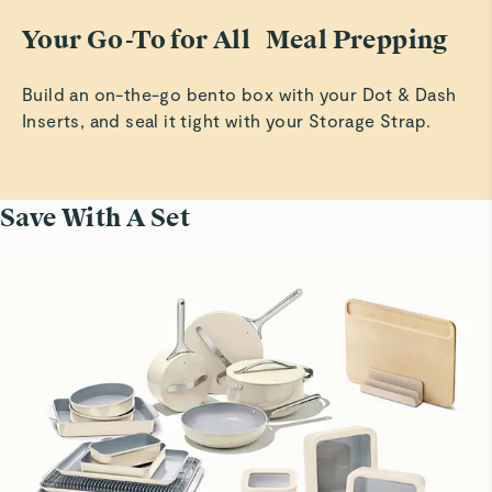
Your Go-To for All Meal Prepping
Build an on-the-go bento box with your Dot & Dash
Inserts, and seal it tight with your Storage Strap.
Save With A Set