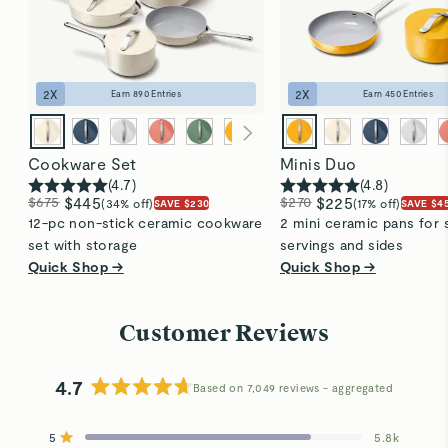
2
X
2
X
Earn
890
Entries
Earn
450
Entries
Cookware Set
Minis Duo
(
4.7
)
(
4.8
)
$675
$445
$270
$225
(34% off)
(17% off)
SAVE $230
SAVE $4
12-pc non-stick ceramic cookware
2 mini ceramic pans for 
set with storage
servings and sides
Quick Shop →
Quick Shop →
Customer Reviews
4.7
Based on 7,049 reviews
Rated
4.7
5
5.8k
out
Rated out of 5 stars