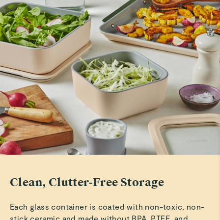
Rachd F.
Beautiful storage set
These are just as described and are easy to use as well as
free from plastics.
Read All Reviews
Clean, Clutter-Free Storage
Each glass container is coated with non-toxic, non-
stick ceramic and made without BPA, PTFE, and