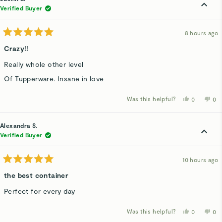
Verified Buyer
8 hours ago
Rated
5
Crazy!!
out
of
Really whole other level
5
stars
Of Tupperware. Insane in love
Was this helpful?
Yes,
No,
0
0
this
people
thi
p
review
voted
rev
v
from
yes
fro
n
Justin
Jus
Alexandra S.
B.
B.
was
wa
Verified Buyer
helpful.
not
hel
10 hours ago
Rated
5
the best container
out
of
Perfect for every day
5
stars
Was this helpful?
Yes,
No,
0
0
this
people
thi
p