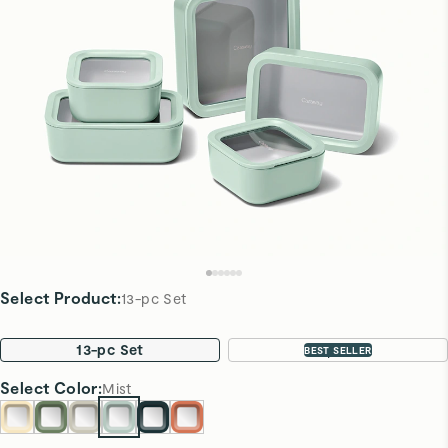
Select Product
:
13-pc Set
13-pc Set
22-pc Set
BEST SELLER
Select
Color
:
Mist