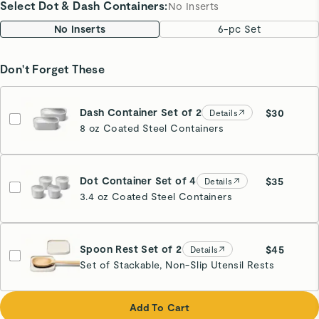
Select Dot & Dash Containers
:
No Inserts
No Inserts
6-pc Set
Don't Forget These
Dash Container Set of 2
$30
Details
8 oz Coated Steel Containers
Dot Container Set of 4
$35
Details
3.4 oz Coated Steel Containers
Spoon Rest Set of 2
$45
Details
Set of Stackable, Non-Slip Utensil Rests
Cream
Add To Cart