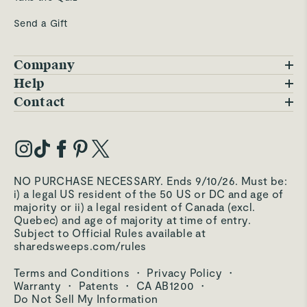
Send a Gift
Company
Blog
Help
FAQs
Contact
Careers
Contact Us
Warranty
Our Story
Trade Program
My Account
Our Materials
Press Inquiries
Order Status
NO PURCHASE NECESSARY. Ends 9/10/26. Must be:
Third-Party Test Results
i) a legal US resident of the 50 US or DC and age of
Become an Affiliate
Accessibility
majority or ii) a legal resident of Canada (excl.
Quebec) and age of majority at time of entry.
Become an Ambassador
Returns Portal
Subject to Official Rules available at
sharedsweeps.com/rules
Hello@carawayhome.com
Care & Cleaning
Terms and Conditions
·
Privacy Policy
·
Shipping & Returns
Warranty
·
Patents
·
CA AB1200
·
Do Not Sell My Information