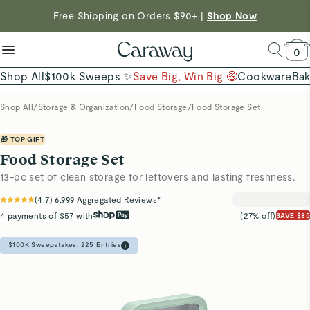
reduce microplastics
clean baking basics
Free Shipping on Orders $90+ |
Shop Now
Shop To Enter
Quick Shop →
Quick Shop →
Shop Now →
0
Shop All
$100k Sweeps ✨
Save Big, Win Big 🤑
Cookware
Ba
Shop All
/
Storage & Organization
/
Food Storage
/
Food Storage Set
🎁 TOP GIFT
Food Storage Set
13-pc set of clean storage for leftovers and lasting freshness.
(
4.7
)
6,999
Aggregated Reviews*
4 payments of $57 with
(27% off)
SAVE $85
$100K Sweepstakes:
225
Entries