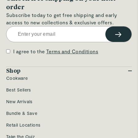
order
Subscribe today to get free shipping and early
access to new collections & exclusive offers.
→
I agree to the
Terms and Conditions
Shop
Cookware
Best Sellers
New Arrivals
Bundle & Save
Retail Locations
Take the Quiz