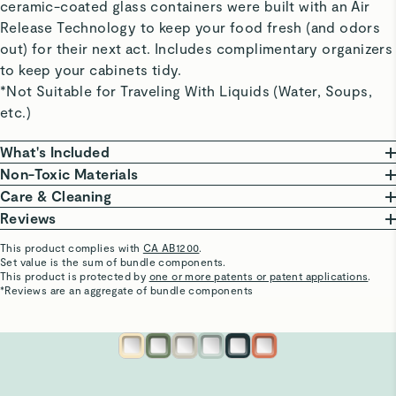
ceramic-coated glass containers were built with an Air
Release Technology to keep your food fresh (and odors
out) for their next act. Includes complimentary organizers
to keep your cabinets tidy.
*Not Suitable for Traveling With Liquids (Water, Soups,
etc.)
What's Included
Non-Toxic Materials
Large Container
At Caraway, we are committed to creating safe
Care & Cleaning
10 cup | 9” L x 9” W x 3” H | 3 lbs
kitchenware free from harmful chemicals. Our food
From freezing to reheating meals, these ceramic-
Reviews
Perfect for large leftovers and big-batch meal
storage features a borosilicate glass body, non-toxic
coated glass containers do it all and are oven safe up
This product complies with
CA AB1200
.
prepping.
ceramic coating, that won’t release harmful chemicals.
to 450ºF.
Set value is the sum of bundle components.
Chauncey W.
This product is protected by
one or more patents or patent applications
.
A coating so non-stick that cleaning is a breeze. Wash
Verified
*Reviews are an aggregate of bundle components
Medium Container (x2)
Our Food Storage Containers are third-party tested,
your containers in the dishwasher or save time &
Good
6.6 cup | 9” L x 6” W x 3” H | 2.25 lbs
ensuring they are made without the following materials.
water with a gentle scrub to keep your containers in
Good
Perfect for Marinades and leftovers for 1-2.
This list is not exhaustive.
optimal condition.
PTFE
PFAS
Heavy Metals
BPA & BPS
See More
Visit
Care & Cleaning
for more instructions.
Patty M.