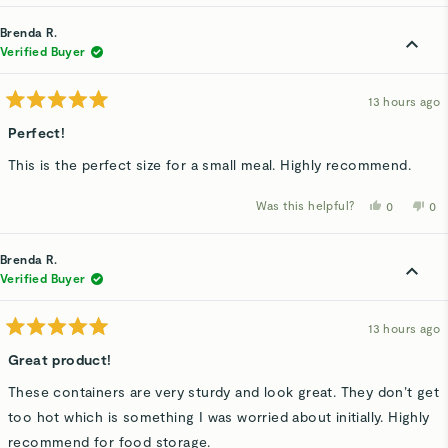
review
voted
rev
v
from
yes
fro
n
Alexandra
Ale
Brenda R.
S.
S.
was
wa
Verified Buyer
helpful.
not
hel
13 hours ago
Rated
5
Perfect!
out
of
This is the perfect size for a small meal. Highly recommend.
5
stars
Was this helpful?
Yes,
No,
0
0
this
people
thi
p
review
voted
rev
v
from
yes
fro
n
Brenda
Bre
Brenda R.
R.
R.
was
wa
Verified Buyer
helpful.
not
hel
13 hours ago
Rated
5
Great product!
out
of
These containers are very sturdy and look great. They don’t get
5
stars
too hot which is something I was worried about initially. Highly
recommend for food storage.