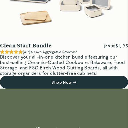
Clean Start Bundle
$1,195
$1,900
(
4.7
)
57,626
Aggregated Reviews*
Discover your all-in-one kitchen bundle featuring our
best-selling Ceramic-Coated Cookware, Bakeware, Food
Storage, and FSC Birch Wood Cutting Boards, all with
storage organizers for clutter-free cabinets!
Shop Now
→