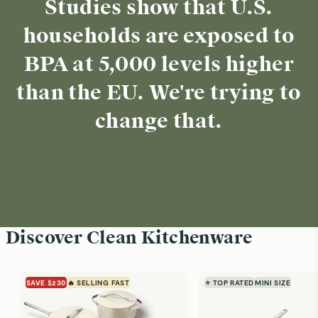
Studies show that U.S.
households are exposed to
BPA at 5,000 levels higher
than the EU. We're trying to
change that.
Discover Clean Kitchenware
SAVE $230
🔥 SELLING FAST
⭐ TOP RATED
MINI SIZE