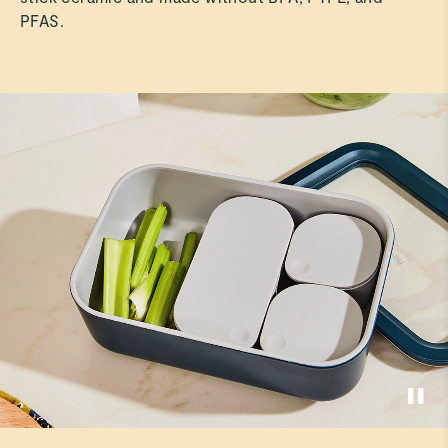
PFAS.