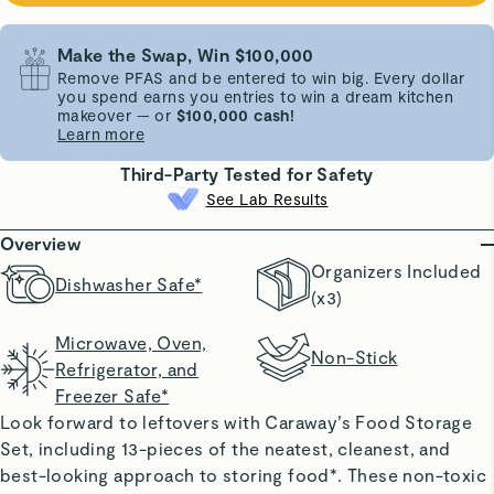
Make the Swap, Win $100,000
Remove PFAS and be entered to win big. Every dollar
you spend earns you entries to win a dream kitchen
makeover — or
$100,000 cash!
Learn more
Third-Party Tested for Safety
See Lab Results
Overview
Organizers Included
Dishwasher Safe*
(x3)
Microwave, Oven,
Non-Stick
Refrigerator, and
Freezer Safe*
Look forward to leftovers with Caraway’s Food Storage
Set, including 13-pieces of the neatest, cleanest, and
best-looking approach to storing food*. These non-toxic