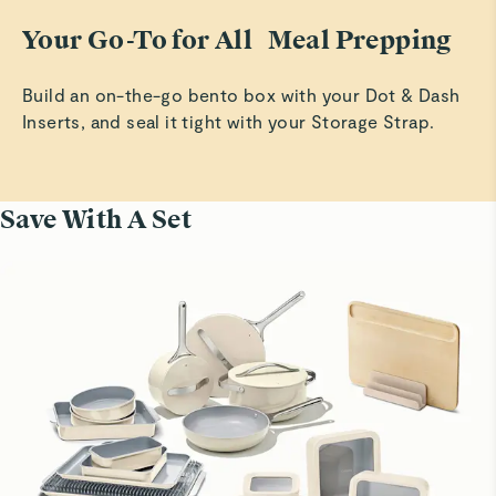
Your Go-To for All Meal Prepping
Build an on-the-go bento box with your Dot & Dash
Inserts, and seal it tight with your Storage Strap.
Save With A Set