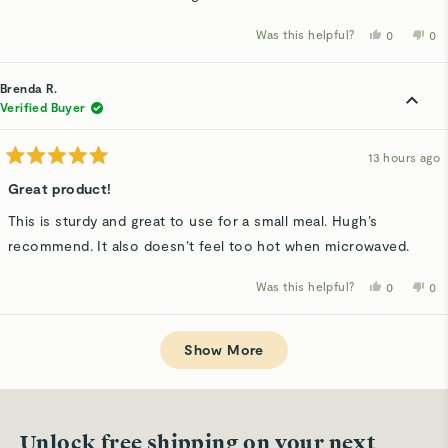
Was this helpful?
Yes,
No,
0
0
this
people
thi
p
review
voted
rev
v
from
yes
fro
n
Brenda
Bre
Brenda R.
R.
R.
was
wa
Verified Buyer
helpful.
not
hel
13 hours ago
Rated
5
Great product!
out
of
This is sturdy and great to use for a small meal. Hugh’s
5
stars
recommend. It also doesn’t feel too hot when microwaved.
Was this helpful?
Yes,
No,
0
0
this
people
thi
p
review
voted
rev
v
from
yes
fro
n
Loading...
Brenda
Bre
R.
R.
Show More
was
wa
helpful.
not
hel
Unlock free shipping on your next