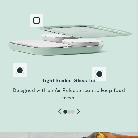
LOVE my set
Love the look and feel of my new set. Especially love the
dark blue color. Just received so we do another review
after I reciece the rest of my set and use them for a while
but so far so wonderful!!
Jeffrey M.
Verified
Amazing
Tight Sealed Glass Lid
Amazing so fabulous
Designed with an Air Release tech to keep food
fresh.
WENDY T.
Verified
Love these storage containers
This is the perfect size for leftovers and to take to work
the next day.