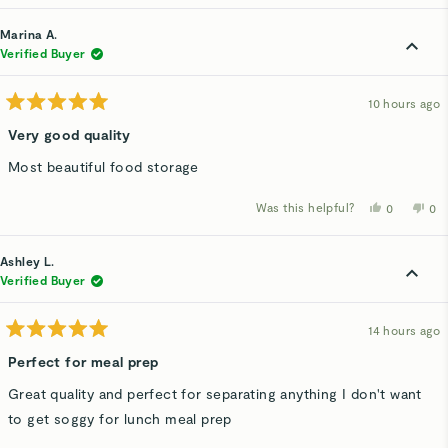
review
voted
rev
v
from
yes
fro
n
Rachd
Ra
Marina A.
F.
F.
was
wa
Verified Buyer
helpful.
not
hel
10 hours ago
Rated
5
Very good quality
out
of
Most beautiful food storage
5
stars
Was this helpful?
Yes,
No,
0
0
this
people
thi
p
review
voted
rev
v
from
yes
fro
n
Marina
Mar
Ashley L.
A.
A.
was
wa
Verified Buyer
helpful.
not
hel
14 hours ago
Rated
5
Perfect for meal prep
out
of
Great quality and perfect for separating anything I don't want
5
stars
to get soggy for lunch meal prep