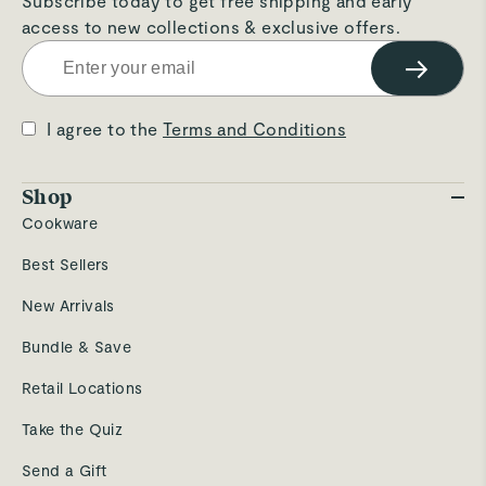
Subscribe today to get free shipping and early
access to new collections & exclusive offers.
→
I agree to the
Terms and Conditions
Shop
Cookware
Best Sellers
New Arrivals
Bundle & Save
Retail Locations
Take the Quiz
Send a Gift