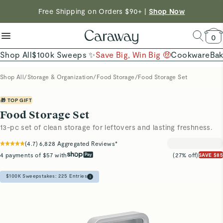
reduce microplastics
clean baking basics
Shop To Enter
Free Shipping on Orders $90+ |
Shop Now
Quick Shop →
Quick Shop →
Shop Now →
0
Shop All
$100k Sweeps ✨
Save Big, Win Big 🤑
Cookware
Ba
Shop All
/
Storage & Organization
/
Food Storage
/
Food Storage Set
🎁 TOP GIFT
Food Storage Set
13-pc set of clean storage for leftovers and lasting freshness.
(
4.7
)
6,828
Aggregated Reviews*
4 payments of $57 with
(27% off)
SAVE $85
$100K Sweepstakes:
225
Entries