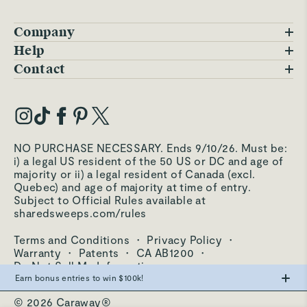
Company
Blog
Help
FAQs
Contact
Careers
Contact Us
Warranty
Our Story
Trade Program
My Account
Our Materials
Press Inquiries
Order Status
NO PURCHASE NECESSARY. Ends 9/10/26. Must be:
Third-Party Test Results
i) a legal US resident of the 50 US or DC and age of
Become an Affiliate
Accessibility
majority or ii) a legal resident of Canada (excl.
Quebec) and age of majority at time of entry.
Become an Ambassador
Returns Portal
Subject to Official Rules available at
sharedsweeps.com/rules
Hello@carawayhome.com
Care & Cleaning
Terms and Conditions
·
Privacy Policy
·
Shipping & Returns
Warranty
·
Patents
·
CA AB1200
·
Do Not Sell My Information
Earn bonus entries to win $100k!
© 2026 Caraway®
Make the swap from PFAS, win big.