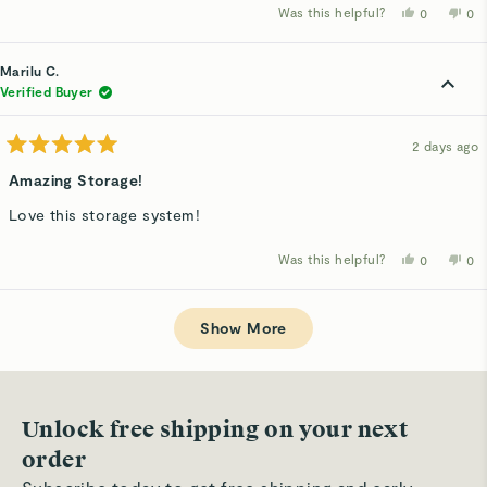
Was this helpful?
Yes,
No,
0
0
this
people
thi
p
review
voted
rev
v
from
yes
fro
n
Ashley
Ash
Marilu C.
L.
L.
was
wa
Verified Buyer
helpful.
not
hel
2 days ago
Rated
5
Amazing Storage!
out
of
Love this storage system!
5
stars
Was this helpful?
Yes,
No,
0
0
this
people
thi
p
review
voted
rev
v
from
yes
fro
n
Loading...
Marilu
Mar
C.
C.
Show More
was
wa
helpful.
not
hel
Unlock free shipping on your next
order