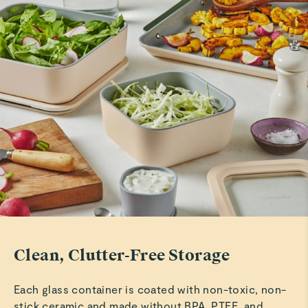
Marilu C.
Verified
Amazing Storage!
Love this storage system!
Read All Reviews
Clean, Clutter-Free Storage
Each glass container is coated with non-toxic, non-
stick ceramic and made without BPA, PTFE, and