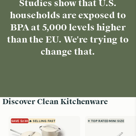
Studies show that U.S.
households are exposed to
BPA at 5,000 levels higher
than the EU. We're trying to
change that.
Discover Clean Kitchenware
SAVE $230
🔥 SELLING FAST
⭐ TOP RATED
MINI SIZE