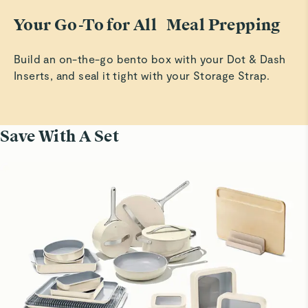
Your Go-To for All Meal Prepping
Build an on-the-go bento box with your Dot & Dash
Inserts, and seal it tight with your Storage Strap.
Save With A Set