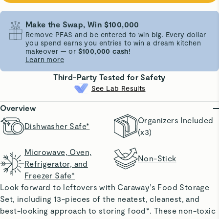
Make the Swap, Win $100,000
Remove PFAS and be entered to win big. Every dollar
you spend earns you entries to win a dream kitchen
makeover — or
$100,000 cash!
Learn more
Third-Party Tested for Safety
See Lab Results
Overview
Organizers Included
Dishwasher Safe*
(x3)
Microwave, Oven,
Non-Stick
Refrigerator, and
Freezer Safe*
Look forward to leftovers with Caraway’s Food Storage
Set, including 13-pieces of the neatest, cleanest, and
best-looking approach to storing food*. These non-toxic