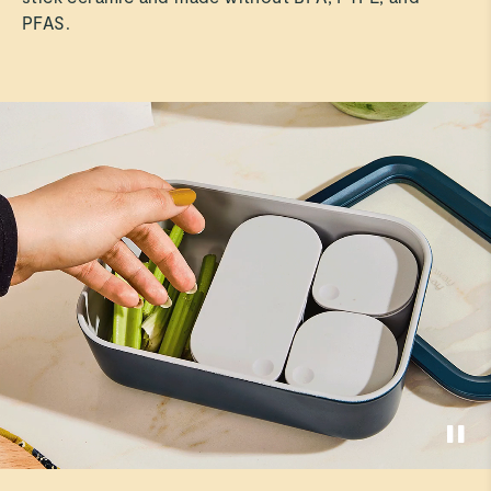
PFAS.