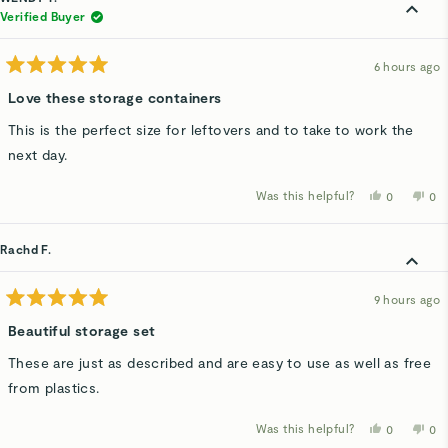
Verified Buyer
6 hours ago
Rated
5
Love these storage containers
out
of
This is the perfect size for leftovers and to take to work the
5
stars
next day.
Was this helpful?
Yes,
No,
0
0
this
people
thi
p
review
voted
rev
v
from
yes
fro
n
WENDY
WE
Rachd F.
T.
T.
was
wa
helpful.
not
hel
9 hours ago
Rated
5
Beautiful storage set
out
of
These are just as described and are easy to use as well as free
5
stars
from plastics.
Was this helpful?
Yes,
No,
0
0
this
people
thi
p