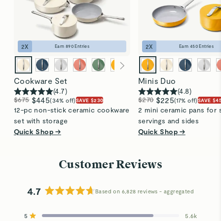
2
X
2
X
Earn
890
Entries
Earn
450
Entries
Cookware Set
Minis Duo
(
4.7
)
(
4.8
)
$675
$445
$270
$225
(34% off)
(17% off)
SAVE $230
SAVE $4
12-pc non-stick ceramic cookware
2 mini ceramic pans for 
set with storage
servings and sides
Quick Shop →
Quick Shop →
Customer Reviews
4.7
Based on 6,828 reviews
Rated
4.7
5
5.6k
out
Rated out of 5 stars