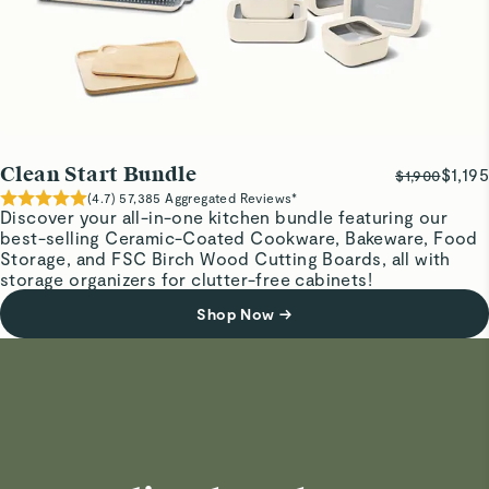
Clean Start Bundle
$1,195
$1,900
(
4.7
)
57,385
Aggregated Reviews*
Discover your all-in-one kitchen bundle featuring our
best-selling Ceramic-Coated Cookware, Bakeware, Food
Storage, and FSC Birch Wood Cutting Boards, all with
storage organizers for clutter-free cabinets!
Shop Now
→