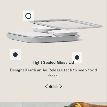
Rachd F.
Beautiful storage set
These are just as described and are easy to use as well as
free from plastics.
Marina A.
Verified
Very good quality
Most beautiful food storage
Tight Sealed Glass Lid
Designed with an Air Release tech to keep food
Ashley L.
fresh.
Verified
Perfect for meal prep
Great quality and perfect for separating anything I don't
want to get soggy for lunch meal prep