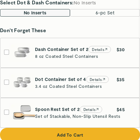
Select Dot & Dash Containers
:
No Inserts
No Inserts
6-pc Set
Don't Forget These
Dash Container Set of 2
$30
Details
8 oz Coated Steel Containers
Dot Container Set of 4
$35
Details
3.4 oz Coated Steel Containers
Spoon Rest Set of 2
$45
Details
Set of Stackable, Non-Slip Utensil Rests
Gray
Add To Cart