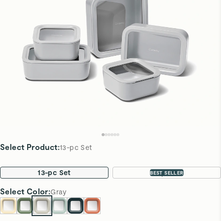
Select Product
:
13-pc Set
13-pc Set
22-pc Set
BEST SELLER
Select
Color
:
Gray