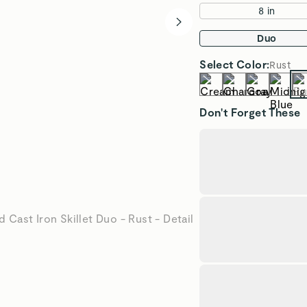
8 in
Duo
Select
Color
:
Rust
Don't Forget These