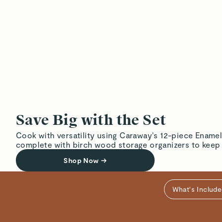
Save Big with the Set
Cook with versatility using Caraway's 12-piece Enamel
complete with birch wood storage organizers to keep
Shop Now
→
What's Includ