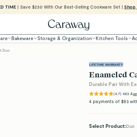
Want to Win $100,000? |
Shop To Enter
Shop Now
are
Bakeware
Storage & Organization
Kitchen Tools
Ac
et Duo
LIFETIME WARRANTY
Enameled Ca
Durable Pair With Ex
(
4.7
)
483
Agg
4 payments of $83 wit
Select Product
:
Duo