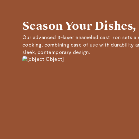
Season Your Dishes,
Our advanced 3-layer enameled cast iron sets a 
cooking, combining ease of use with durability 
sleek, contemporary design.