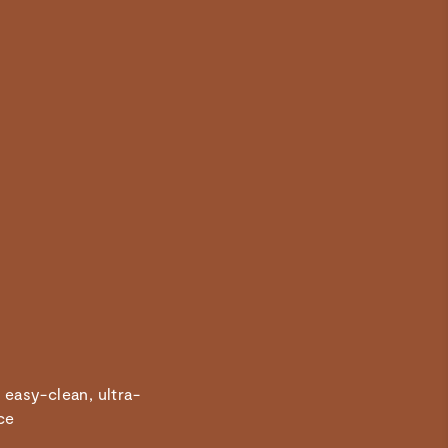
Quality Product
Amazing addition to my Caraway kitchen, so easy to clean
and cooks amazingly!
 easy-clean, ultra-
ce