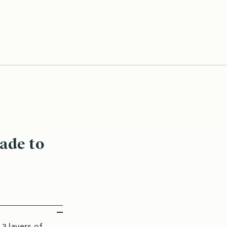
uté With Ease
Perfectly-
ade to
3 layers of