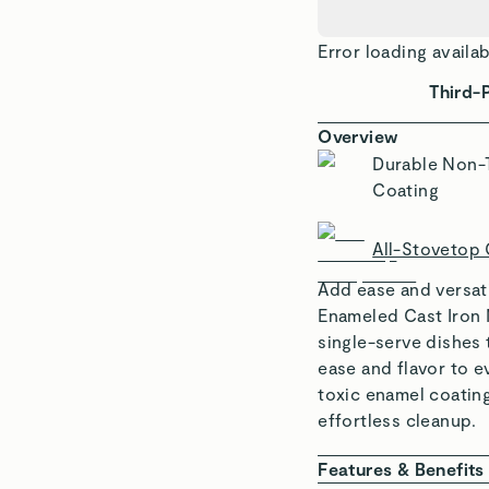
Error loading availab
Third-
Overview
Durable Non-
Coating
All-Stovetop
Add ease and versati
Enameled Cast Iron M
single-serve dishes 
ease and flavor to e
toxic enamel coating
effortless cleanup.
Features & Benefits