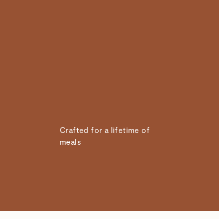
Crafted for a lifetime of
meals