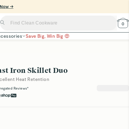
0
cessories
Save Big, Win Big 🤑
st Iron Skillet Duo
cellent Heat Retention
regated Reviews*
h