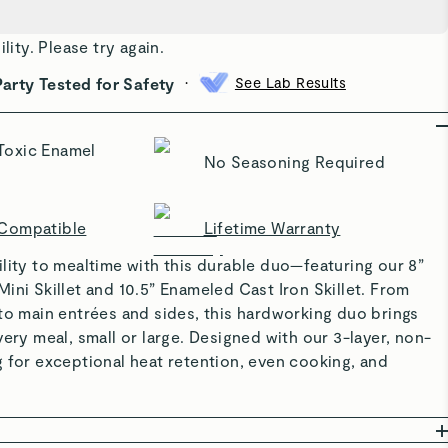
ility. Please try again.
•
Party Tested for Safety
See Lab Results
Toxic Enamel
No Seasoning Required
 Compatible
Lifetime Warranty
lity to mealtime with this durable duo—featuring our 8”
ini Skillet and 10.5” Enameled Cast Iron Skillet. From
to main entrées and sides, this hardworking duo brings
very meal, small or large. Designed with our 3-layer, non-
 for exceptional heat retention, even cooking, and