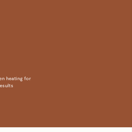
en heating for
results