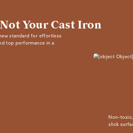
Marisa A.
 Not Your Cast Iron
Verified
new standard for effortless
Read All Reviews
and top performance in a
Non-toxic,
slick surfa