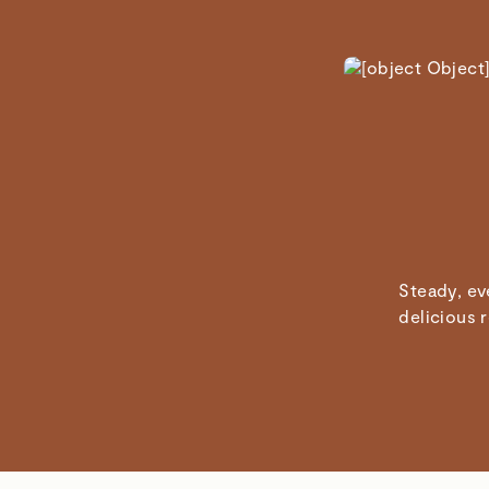
Steady, ev
delicious 