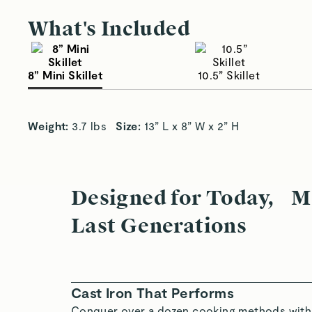
What's Included
8” Mini Skillet
10.5” Skillet
Small Size, Big Sizzle
Sa
Weight: 
3.7 lbs   
Size: 
13” L x 8” W x 2” H
Designed for Today, M
Last Generations
Cast Iron That Performs
Conquer over a dozen cooking methods with 