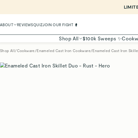
ABOUT
REVIEWS
QUIZ
JOIN OUR FIGHT 🥊
Shop All
$100k Sweeps ✨
Cookw
Shop All
/
Cookware
/
Enameled Cast Iron Cookware
/
Enameled Cast Iron Skill