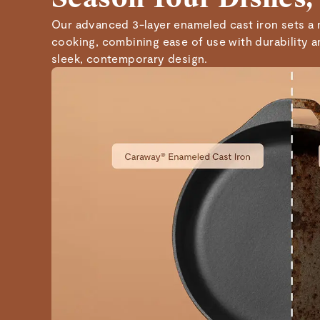
Our advanced 3-layer enameled cast iron sets a 
cooking, combining ease of use with durability 
sleek, contemporary design.