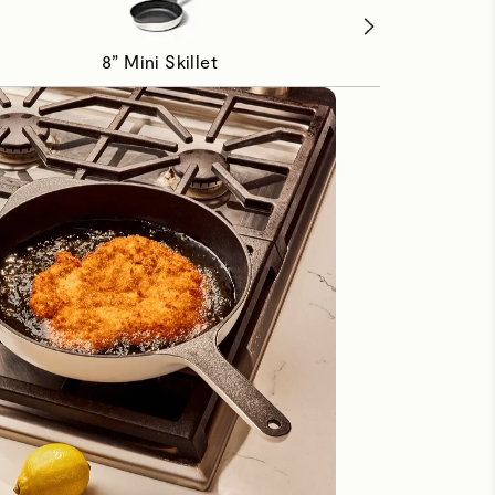
8” Mini Skillet
1.8 qt Mini Sauc