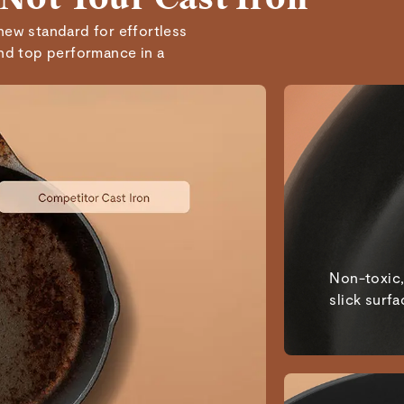
Mindi A.
Verified
new standard for effortless
and top performance in a
Lang D.
Verified
Kevin G.
Verified
Read All Reviews
Non-toxic,
slick surfa