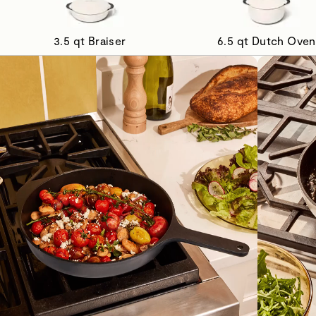
3.5 qt Braiser
6.5 qt Dutch Oven