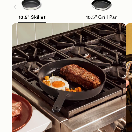
10.5” Skillet
10.5” Grill Pan