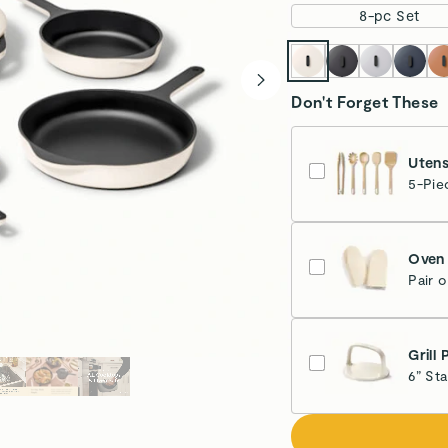
8-pc Set
Don't Forget These
Utens
5-Pie
Oven 
Pair 
Cr
Grill 
6” St
Cr