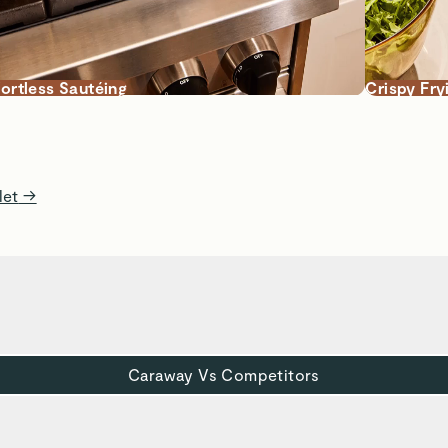
fortless Sautéing
Crispy Fry
let
→
Caraway Vs Competitors