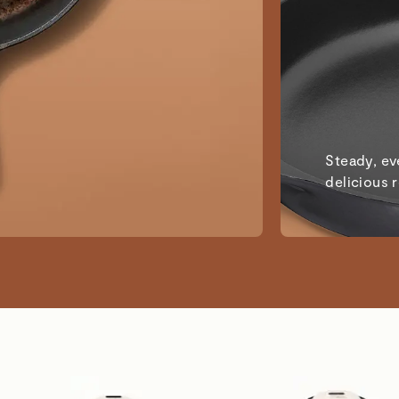
Steady, ev
delicious 