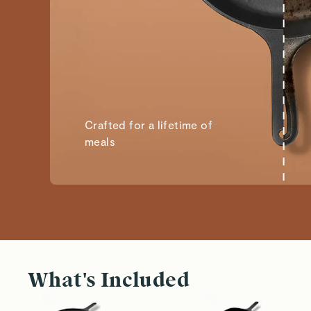
Crafted for a lifetime of
meals
What's Included