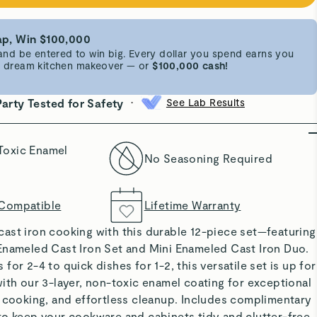
p, Win $100,000
d be entered to win big. Every dollar you spend earns you
 a dream kitchen makeover — or
$100,000 cash!
•
Party Tested for Safety
See Lab Results
Toxic Enamel
No Seasoning Required
 Compatible
Lifetime Warranty
ast iron cooking with this durable 12-piece set—featuring
Enameled Cast Iron Set and Mini Enameled Cast Iron Duo.
or 2-4 to quick dishes for 1-2, this versatile set is up for
ith our 3-layer, non-toxic enamel coating for exceptional
n cooking, and effortless cleanup. Includes complimentary
to keep your cookware and cabinets tidy and clutter-free.