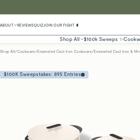
LIMIT
ABOUT
REVIEWS
QUIZ
JOIN OUR FIGHT 🥊
Shop All
$100k Sweeps ✨
Cookw
Shop All
/
Cookware
/
Enameled Cast Iron Cookware
/
Enameled Cast Iron & Min
$100K Sweepstakes:
895
Entries