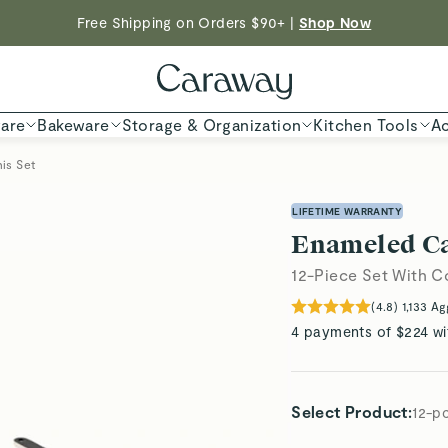
Free Shipping on Orders $90+ |
Shop Now
ED TIME
| Save $230 With Our Best-Selling Cookware Set |
Shop
Shop To Enter
are
Bakeware
Storage & Organization
Kitchen Tools
Ac
is Set
LIFETIME WARRANTY
Enameled Cas
12-Piece Set With 
(
4.8
)
1,133
Ag
4 payments of $224 wi
Select Product
:
12-p