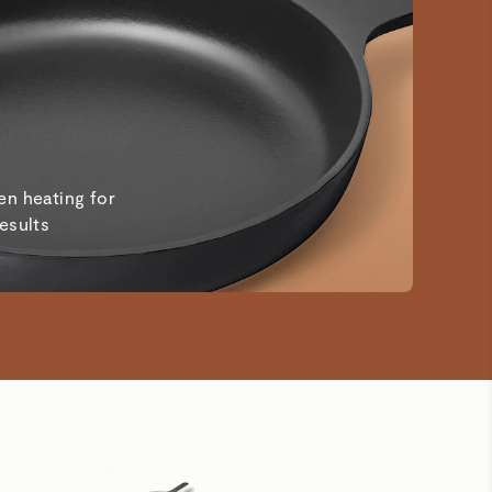
en heating for
results