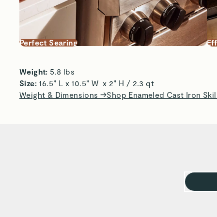
Perfect Searing
Ef
Weight:
 5.8 lbs 
Size: 
16.5” L x 10.5” W  x 2” H / 2.3 qt 
Weight & Dimensions →
Shop Enameled Cast Iron Skil