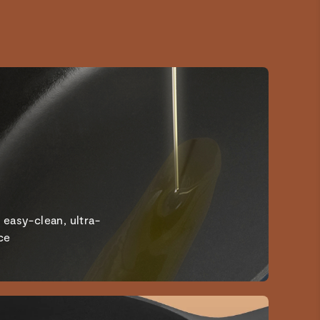
I’ve been searching for non toxic pots and pans and
bakeware and this is the perfect addition to my kitchen. I
love the color options to match my kitchen decor.
Cast iron skillet
Good
Amazing
Aesthetics meets craftsmanship
 easy-clean, ultra-
ce