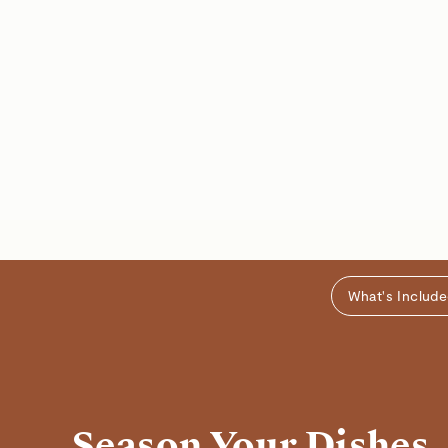
What's Includ
Season Your Dishes,