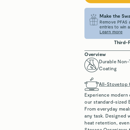
Make the Swa
Remove PFAS an
entries to win
Learn more
Third-
Overview
Durable Non-
Coating
All-Stovetop
Experience modern c
our standard-sized 
From everyday meals f
any task. Designed w
heat retention, eve
Storage Organizers 