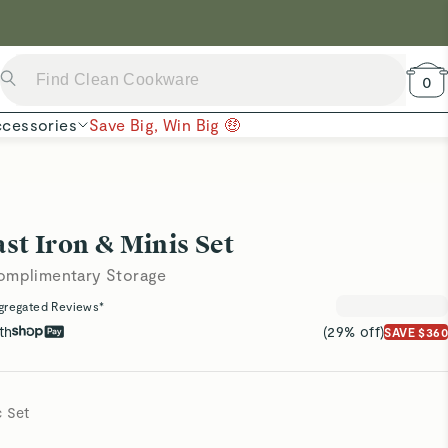
 Now →
0
cessories
Save Big, Win Big 🤑
t Iron & Minis Set
Complimentary Storage
gregated Reviews*
th
(29% off)
SAVE $360
c Set