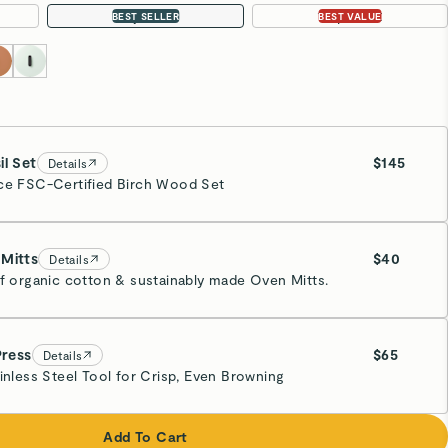
12-pc Set
16-pc Set
BEST SELLER
BEST VALUE
il Set
$145
Details
ce FSC-Certified Birch Wood Set
Mitts
$40
Details
of organic cotton & sustainably made Oven Mitts.
eam
Press
$65
Details
ainless Steel Tool for Crisp, Even Browning
eam
Add To Cart