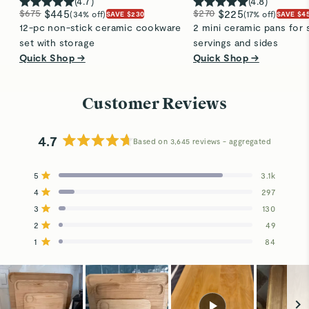
(
4.7
)
(
4.8
)
$675
$445
$270
$225
(34% off)
(17% off)
SAVE $230
SAVE $4
12-pc non-stick ceramic cookware
2 mini ceramic pans for 
set with storage
servings and sides
Quick Shop →
Quick Shop →
Customer Reviews
4.7
Based on 3,645 reviews
Rated
4.7
5
3.1k
out
Rated out of 5 stars
4
of
297
Rated out of 5 stars
5
3
130
Total
Total
Total
Total
Total
Rated out of 5 stars
stars
5
4
3
2
1
2
49
Rated out of 5 stars
star
star
star
star
star
reviews:
reviews:
reviews:
reviews:
reviews:
1
84
Rated out of 5 stars
3.1k
297
130
49
84