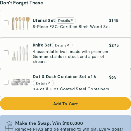
Don't Forget These
Utensil Set
$145
Details
5-Piece FSC-Certified Birch Wood Set
Knife Set
$275
Details
4 essential knives, made with premium
German stainless steel, and a pair of
Cream
shears.
Dot & Dash Container Set of 6
$65
Details
3.4 oz & 8 oz Coated Steel Containers
Add To Cart
Make the Swap, Win $100,000
Remove PFAS and be entered to win big. Every dollar