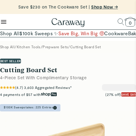
reduce microplastics
clean baking basics
Want to Win $100,000? |
Shop To Enter
Quick Shop →
Quick Shop →
Shop Now
0
Shop All
$100k Sweeps ✨
Save Big, Win Big 🤑
Cookware
Ba
Shop All
/
Kitchen Tools
/
Prepware Sets
/
Cutting Board Set
BEST SELLER
Cutting Board Set
4-Piece Set With Complimentary Storage
(
4.7
)
3,603
Aggregated Reviews*
4 payments of $57 with
(27% off)
SAVE $85
$100K Sweepstakes:
225
Entries