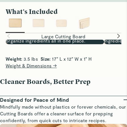
What's Included
Prep, Fully Covered
One Board,
17x12” surface lets you chop, sort, and
Chop, sort
Large Cutting Board
organize ingredients all in one place.
ingredient
Weight: 
3.5 lbs  
Size:
 17” L x 12” W x 1” H
Weight & Dimensions →
Cleaner Boards, Better Prep
Designed for Peace of Mind
Mindfully made without plastics or forever chemicals, our
Cutting Boards offer a cleaner surface for prepping
confidently, from quick cuts to intricate recipes.