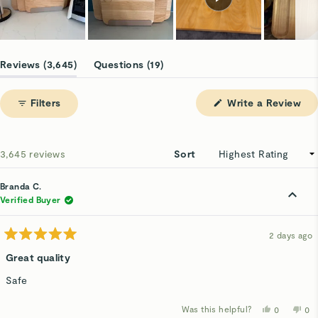
Slide
1
(tab
(tab
Reviews
3,645
Questions
19
selected
expanded)
collapsed)
(Op
Filters
Write a Review
in
a
ne
win
Loading...
3,645 reviews
Sort
Branda C.
Verified Buyer
2 days ago
Rated
5
Great quality
out
of
Safe
5
stars
Was this helpful?
Yes,
No,
0
0
this
people
thi
p