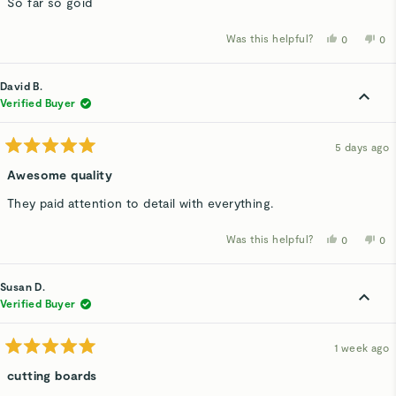
So far so goid
5
stars
Was this helpful?
Yes,
No,
0
0
this
people
thi
p
review
voted
rev
v
from
yes
fro
n
Lezanne
Le
David B.
W.
W.
was
wa
Verified Buyer
helpful.
not
hel
5 days ago
Rated
5
Awesome quality
out
of
They paid attention to detail with everything.
5
stars
Was this helpful?
Yes,
No,
0
0
this
people
thi
p
review
voted
rev
v
from
yes
fro
n
David
Dav
Susan D.
B.
B.
was
wa
Verified Buyer
helpful.
not
hel
1 week ago
Rated
5
cutting boards
out