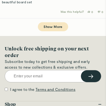
of
beautiful board set
5
stars
Was this helpful?
Yes,
No,
0
0
this
people
thi
p
review
voted
rev
v
from
yes
fro
n
Loading...
Susan
Su
D.
D.
Show More
was
wa
helpful.
not
hel
Unlock free shipping on your next
order
Subscribe today to get free shipping and early
access to new collections & exclusive offers.
→
I agree to the
Terms and Conditions
Shop