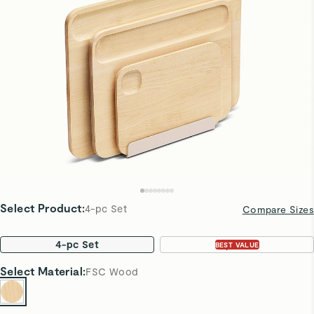
Select Product
:
4-pc Set
Compare Sizes
4-pc Set
7-pc Set
BEST VALUE
Select
Material
:
FSC Wood