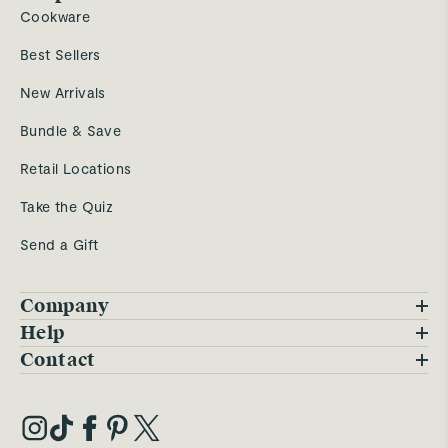
Cookware
Best Sellers
New Arrivals
Bundle & Save
Retail Locations
Take the Quiz
Send a Gift
Company
Blog
Help
FAQs
Contact
Careers
Contact Us
Warranty
Our Story
Trade Program
My Account
Our Materials