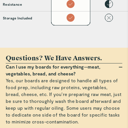
Resistance
Storage Included
Questions? We Have Answers.
Can I use my boards for everything—meat,
vegetables, bread, and cheese?
Yes, our boards are designed to handle all types of
food prep, including raw proteins, vegetables,
bread, cheese, etc. If you’re preparing raw meat, just
be sure to thoroughly wash the board afterward and
keep up with regular oiling. Some users may choose
to dedicate one side of the board for specific tasks
to minimize cross-contamination.