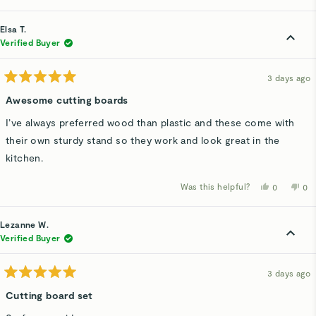
review
voted
rev
v
from
yes
fro
n
Branda
Bra
Elsa T.
C.
C.
was
wa
Verified Buyer
helpful.
not
hel
3 days ago
Rated
5
Awesome cutting boards
out
of
I’ve always preferred wood than plastic and these come with
5
stars
their own sturdy stand so they work and look great in the
kitchen.
Was this helpful?
Yes,
No,
0
0
this
people
thi
p
review
voted
rev
v
from
yes
fro
n
Elsa
Els
Lezanne W.
T.
T.
was
wa
Verified Buyer
helpful.
not
hel
3 days ago
Rated
5
Cutting board set
out
of