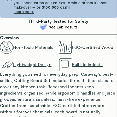
you spend earns you entries to win a dream kitchen
makeover — or
$100,000 cash!
Learn more
Third-Party Tested for Safety
See Lab Results
Overview
Non-Toxic Materials
FSC-Certified Wood
Lightweight Design
Built-In Indents
Everything you need for everyday prep, Caraway’s best-
selling Cutting Board Set includes three distinct sizes to
cover any kitchen task. Recessed indents keep
ingredients organized, while ergonomic handles and juice
grooves ensure a seamless, mess-free experience.
Crafted from sustainable, FSC-certified birch wood,
without forever chemicals, each board is naturally