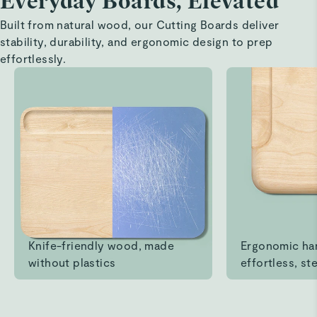
Everyday Boards, Elevated
cutting boards
Built from natural wood, our Cutting Boards deliver
stability, durability, and ergonomic design to prep
beautiful board set
effortlessly.
Read All Reviews
Knife-friendly wood, made
Ergonomic ha
without plastics
effortless, ste