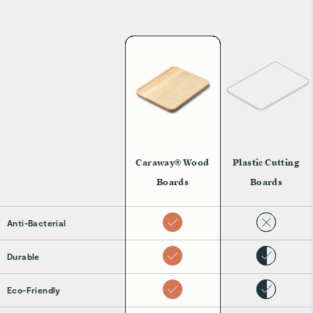
Caraway® Wood
Plastic Cutting
Boards
Boards
Anti-Bacterial
Durable
Eco-Friendly