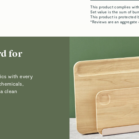
Visit
Care & Cleanin
ics with every
Lezanne W.
chemicals,
Verified
a clean
David B.
Verified
Susan D.
Verified
Read All Reviews