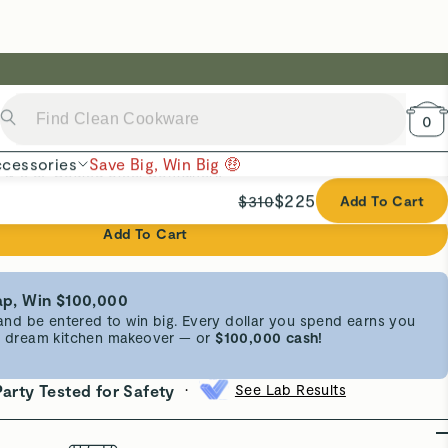
Add To Cart
p, Win $100,000
d be entered to win big. Every dollar you spend earns you
 a dream kitchen makeover — or
$100,000 cash!
•
Party Tested for Safety
See Lab Results
erials
FSC-Certified Wood
esign
Built-In Indents
 for everyday prep, Caraway’s best-selling Cutting Board
istinct sizes to cover any kitchen task. Recessed indents
ganized, while ergonomic handles and juice grooves
mess-free experience. Crafted from sustainable, FSC-
, without forever chemicals, each board is naturally