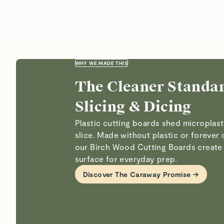
Plastic cutting boards shed microplast
slice. Made without plastic or forever 
our Birch Wood Cutting Boards create 
surface for everyday prep.
Discover The Caraway Promise →