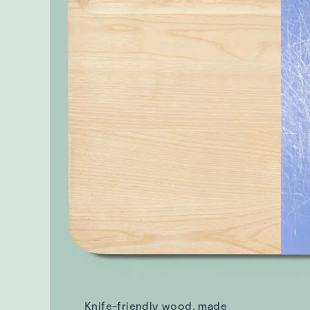
Knife-friendly wood, made
without plastics
What's Included