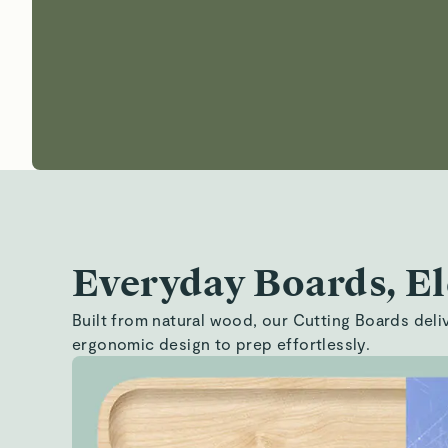
Everyday Boards, E
Built from natural wood, our Cutting Boards delive
ergonomic design to prep effortlessly.