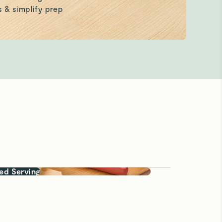
ed Serving