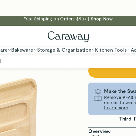
Make the Swa
Remove PFAS an
entries to win
Learn more
Third-
Overview
Non-Toxic Mat
Lightweight D
Everything you need
Set includes three d
keep ingredients or
ensure a seamless, 
certified birch wood