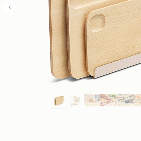
WHY WE MADE THIS
The Cleaner Standar
Slicing & Dicing