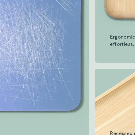
Recessed 
ingredient