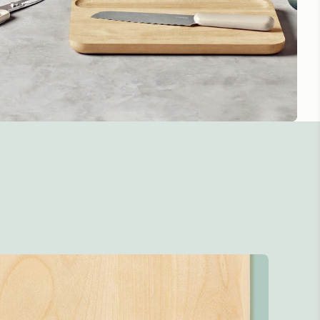
 handles ensure
 steady lifting