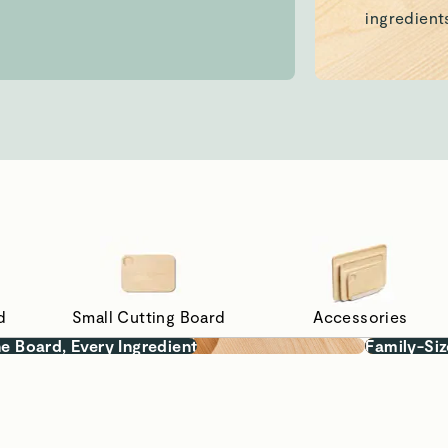
d
Small Cutting Board
Accessories
e Board, Every Ingredient
Family-Siz
 Prep
hemicals, our
repping