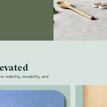
levated
r stability, durability, and
Ergonomic
effortless,