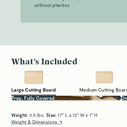
Large Cutting Board
Medium Cutting Boar
Prep, Fully Covered
On
Weight: 
3.5 lbs  
Size:
 17” L x 12” W x 1” H
Weight & Dimensions →
Cleaner Boards, Better
Designed for Peace of Mind
Mindfully made without plastics or forever c
Cutting Boards offer a cleaner surface for p