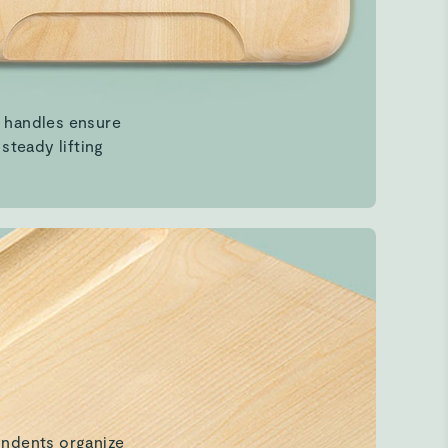
indents organize
s & simplify prep