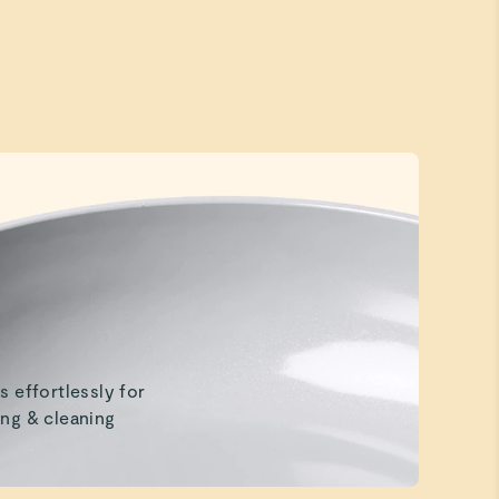
Beautiful
Beautiful, toxin free and organized.
s effortlessly for
ng & cleaning