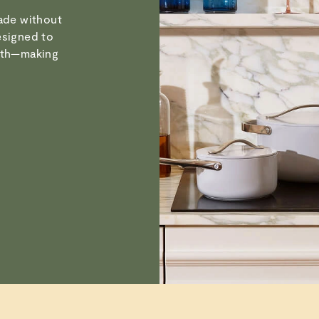
Verified
Visit
Care & Cleanin
made without
esigned to
with—making
Susan C.
Verified
Alan a. S. p.
Verified