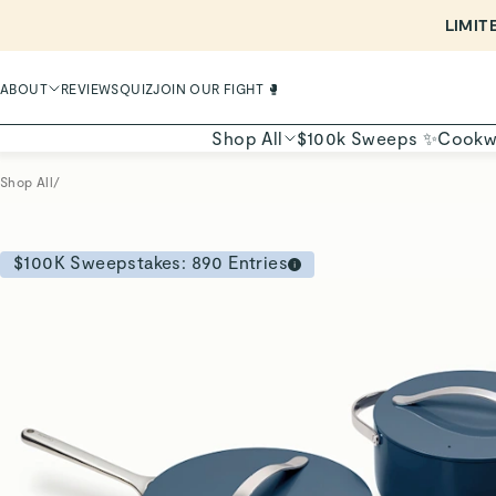
ABOUT
REVIEWS
QUIZ
JOIN OUR FIGHT 🥊
Shop All
$100k Sweeps ✨
Cookw
Shop All
/
$100K Sweepstakes:
890
Entries