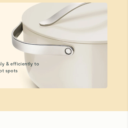
ly & efficiently to
ot spots