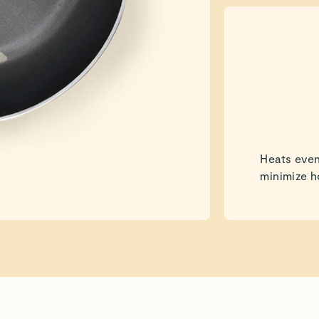
Heats even
minimize h