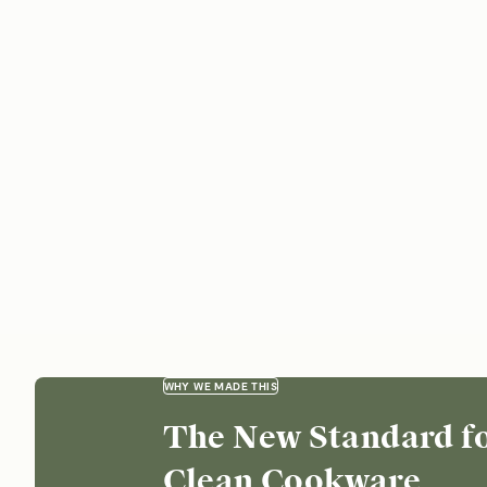
WHY WE MADE THIS
The New Standard f
Clean Cookware