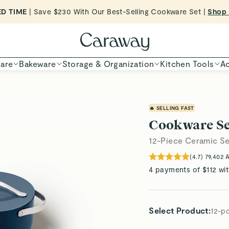
Want to Win $100,000? |
Shop To Enter
Shop Now
are
Bakeware
Storage & Organization
Kitchen Tools
Ac
🔥 SELLING FAST
Cookware Se
12-Piece Ceramic Se
(
4.7
)
79,402
A
4 payments of $112 wi
Select Product
:
12-p