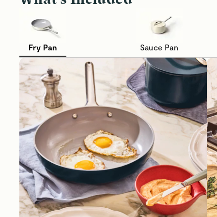
Fry Pan
Sauce Pan