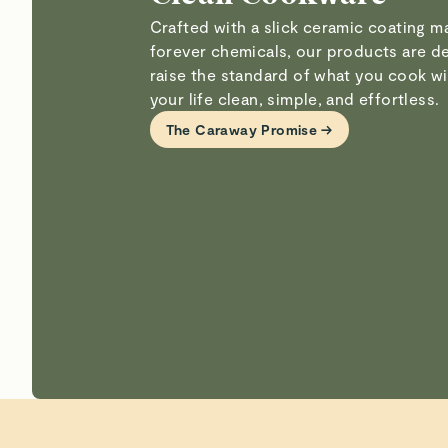
Crafted with a slick ceramic coating 
forever chemicals, our products are d
raise the standard of what you cook 
your life clean, simple, and effortless.
The Caraway Promise →