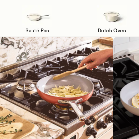
Sauté Pan
Dutch Oven