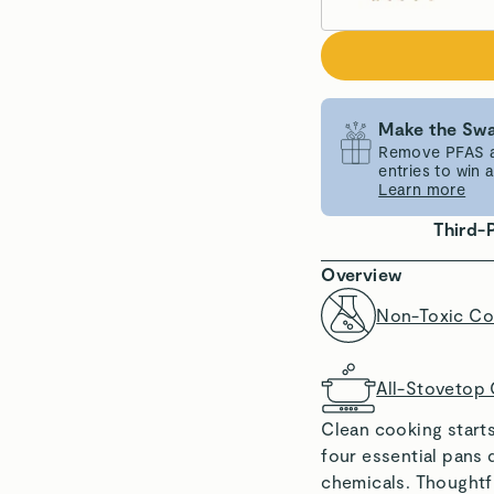
Make the Swa
Remove PFAS an
entries to win
Learn more
Third-
Overview
Non-Toxic Co
All-Stovetop
Clean cooking start
four essential pans 
chemicals. Thoughtf