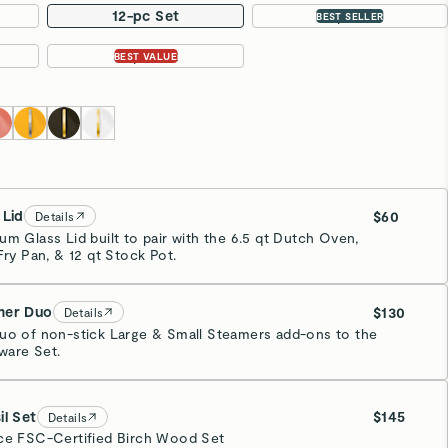
12-pc Set
16-pc Set
BEST SELLER
31-pc Set
BEST VALUE
 Lid
$60
Details
um Glass Lid built to pair with the 6.5 qt Dutch Oven,
Fry Pan, & 12 qt Stock Pot.
mer Duo
$130
Details
uo of non-stick Large & Small Steamers add-ons to the
are Set.
inless Steel
il Set
$145
Details
ce FSC-Certified Birch Wood Set