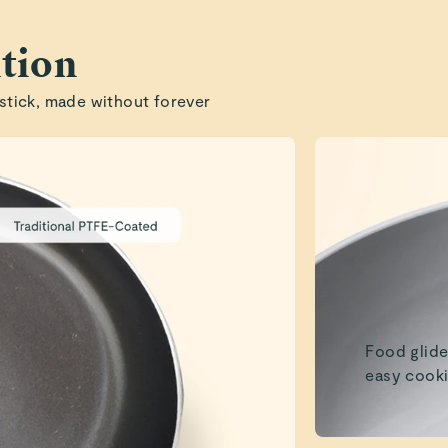
Robert J.
tion
Read All Reviews
stick, made without forever
Food glide
easy cooki