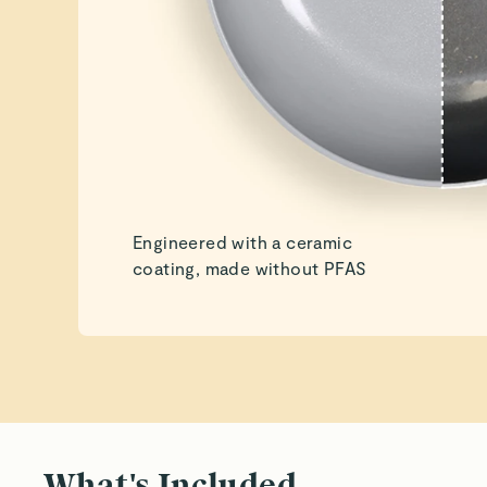
Engineered with a ceramic
coating, made without PFAS
What's Included