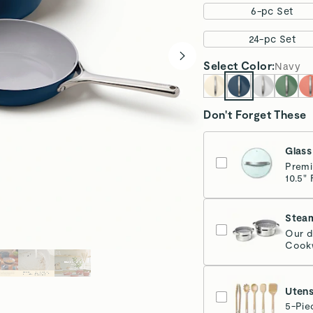
6-pc Set
24-pc Set
Select
Color
:
Navy
Don't Forget These
Glass
Premi
10.5" 
Stea
Our d
Cookw
Sta
Utens
5-Pie