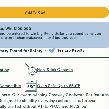
Add To Cart
p, Win $100,000
d be entered to win big. Every dollar you spend earns you
 a dream kitchen makeover — or
$100,000 cash!
•
Party Tested for Safety
See Lab Results
ating
Non-Stick Ceramic
 Compatible
Oven Safe Up to 550°F
s here. Our award-winning Caraway Cookware Set features
designed to simplify everyday recipes, sans forever
ully crafted without PTFE, PFOA, and PFAS, our