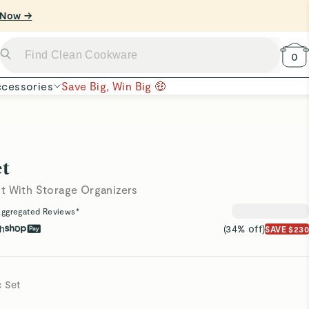
0
cessories
Save Big, Win Big 🤑
t
t With Storage Organizers
ggregated Reviews*
th
(34% off)
SAVE $230
c Set