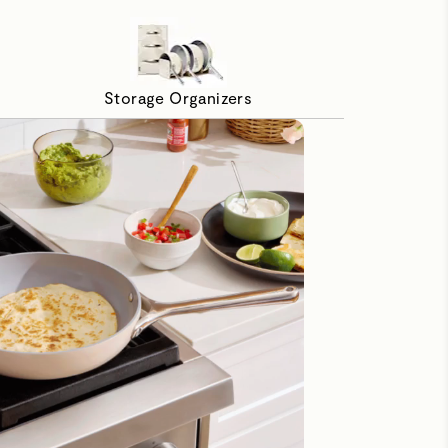
Storage Organizers