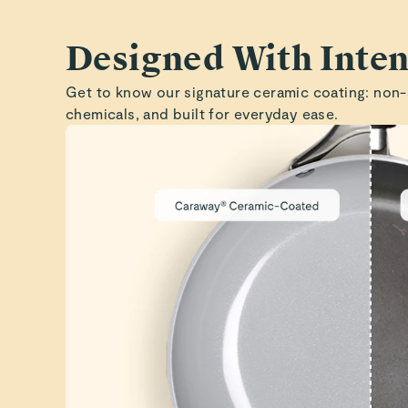
Designed With Inten
Get to know our signature ceramic coating: non-
chemicals, and built for everyday ease.