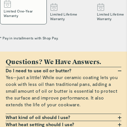
Limited One-Year
Limited Lifetime
Limited Lifetime
Warranty
Warranty
Warranty
* Pay in installments with Shop Pay.
Questions? We Have Answers.
Do I need to use oil or butter?
Yes—just a little! While our ceramic coating lets you
cook with less oil than traditional pans, adding a
small amount of oil or butter is essential to protect
the surface and improve performance. It also
extends the life of your cookware.
What kind of oil should I use?
Any oil or butter works, but we recommend those
What heat setting should I use?