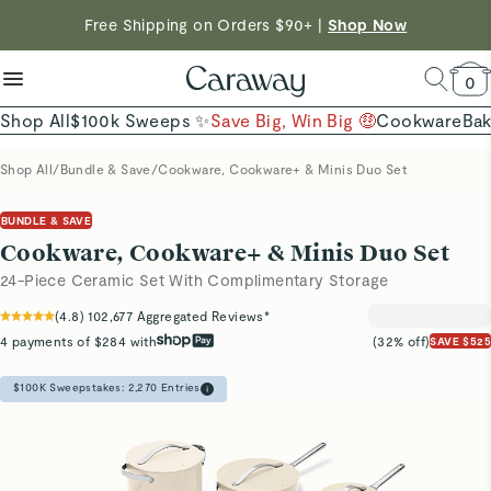
reduce microplastics
clean baking basics
Shop To Enter
Free Shipping on Orders $90+ |
Shop Now
Quick Shop →
Quick Shop →
Shop Now →
0
Shop All
$100k Sweeps ✨
Save Big, Win Big 🤑
Cookware
Ba
Shop All
/
Bundle & Save
/
Cookware, Cookware+ & Minis Duo Set
BUNDLE & SAVE
Cookware, Cookware+ & Minis Duo Set
24-Piece Ceramic Set With Complimentary Storage
(
4.8
)
102,677
Aggregated Reviews*
4 payments of $284 with
(32% off)
SAVE $525
$100K Sweepstakes:
2,270
Entries