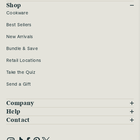
Shop
Cookware
Best Sellers
New Arrivals
Bundle & Save
Retail Locations
Take the Quiz
Send a Gift
Company
Blog
Help
FAQs
Contact
Careers
Contact Us
Warranty
Our Story
Trade Program