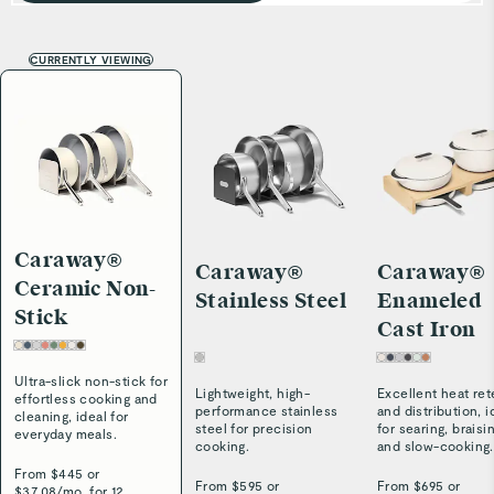
CURRENTLY VIEWING
Caraway®
Caraway®
Caraway®
Ceramic Non-
Stainless Steel
Enameled
Stick
Cast Iron
Ultra-slick non-stick for
Lightweight, high-
Excellent heat ret
effortless cooking and
performance stainless
and distribution, i
cleaning, ideal for
steel for precision
for searing, braisi
everyday meals.
cooking.
and slow-cooking.
From $
445
or
From $
595
or
From $
695
or
$
37.08
/
mo. for 12