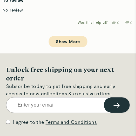
No review
out
of
No review
5
stars
Was this helpful?
Yes,
No,
0
0
this
people
thi
p
review
voted
rev
v
from
yes
fro
n
Loading...
Kathy
Kat
D.
D.
Show More
was
wa
helpful.
not
hel
Unlock free shipping on your next
order
Subscribe today to get free shipping and early
access to new collections & exclusive offers.
→
I agree to the
Terms and Conditions