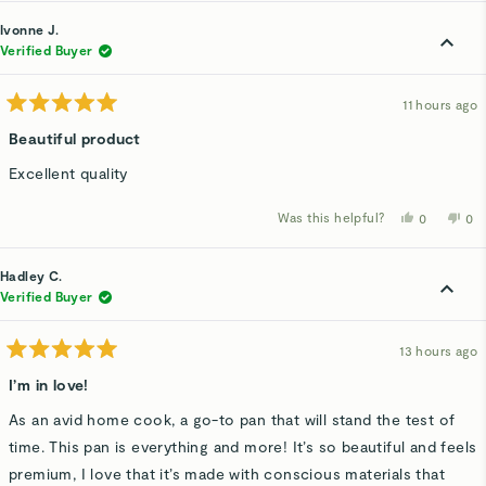
from
yes
fro
n
Kerry
Ker
Ivonne J.
E.
E.
was
wa
Verified Buyer
helpful.
not
hel
11 hours ago
Rated
5
Beautiful product
out
of
Excellent quality
5
stars
Was this helpful?
Yes,
No,
0
0
this
people
thi
p
review
voted
rev
v
from
yes
fro
n
Ivonne
Ivo
Hadley C.
J.
J.
was
wa
Verified Buyer
helpful.
not
hel
13 hours ago
Rated
5
I’m in love!
out
of
As an avid home cook, a go-to pan that will stand the test of
5
stars
time. This pan is everything and more! It’s so beautiful and feels
premium, I love that it’s made with conscious materials that