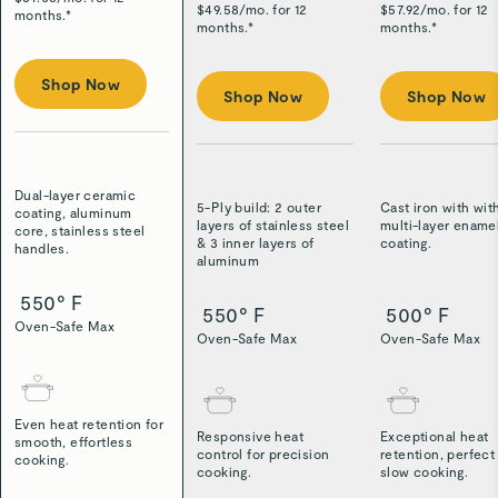
$
49.58
/
mo. for 12
$
57.92
/
mo. for 12
months.*
months.*
months.*
Shop Now
Shop Now
Shop Now
Dual-layer ceramic
5-Ply build: 2 outer
Cast iron with wit
coating, aluminum
layers of stainless steel
multi-layer ename
core, stainless steel
& 3 inner layers of
coating.
handles.
aluminum
550° F
550° F
500° F
Oven-Safe Max
Oven-Safe Max
Oven-Safe Max
Even heat retention for
Responsive heat
Exceptional heat
smooth, effortless
control for precision
retention, perfect
cooking.
cooking.
slow cooking.