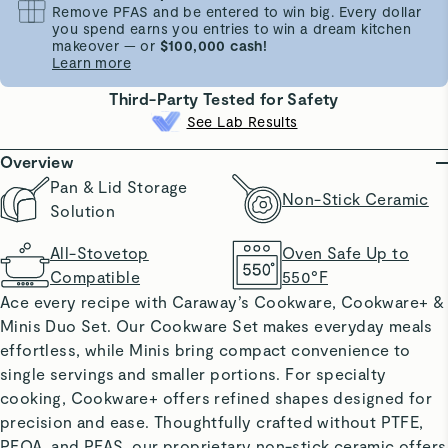
Remove PFAS and be entered to win big. Every dollar
you spend earns you entries to win a dream kitchen
makeover — or
$100,000 cash!
Learn more
Third-Party Tested for Safety
See Lab Results
Overview
Pan & Lid Storage
Non-Stick Ceramic
Solution
All-Stovetop
Oven Safe Up to
Compatible
550°F
Ace every recipe with Caraway’s Cookware, Cookware+ &
Minis Duo Set. Our Cookware Set makes everyday meals
effortless, while Minis bring compact convenience to
single servings and smaller portions. For specialty
cooking, Cookware+ offers refined shapes designed for
precision and ease. Thoughtfully crafted without PTFE,
PFOA, and PFAS, our proprietary non-stick ceramic offers