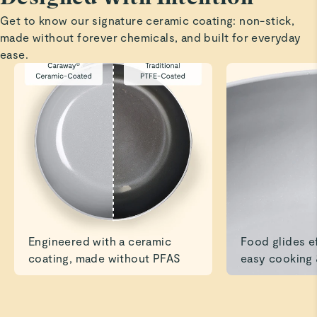
Cookware
Get to know our signature ceramic coating: non-stick,
We absolutely love the pots—they exceeded our
made without forever chemicals, and built for everyday
expectations. We’ll definitely be ordering the bakeware as
ease.
Preeti G.
Verified
10/10
Love how quickly food cooked & didn’t stick to the
bottom. The style & quality is beautiful
Read All Reviews
Engineered with a ceramic
Food glides ef
coating, made without PFAS
easy cooking 