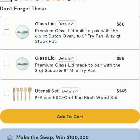
Don't Forget These
Glass Lid
$60
Details
Premium Glass Lid built to pair with the
6.5 qt Dutch Oven, 10.5" Fry Pan, & 12 qt
Stock Pot.
Glass Lid
$55
Details
Premium Glass Lid made to pair with the
3 qt Sauce & 8" Mini Fry Pan.
Utensil Set
$145
Details
5-Piece FSC-Certified Birch Wood Set
Add To Cart
Make the Swap, Win $100,000