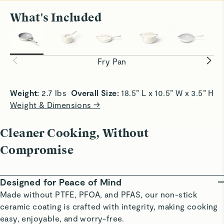
What's Included
All Sizzle, No Stick
Smooth Sa
Achieve crispy edges with slide-off-the-pan
Slick surf
convenience.
without bu
Fry Pan
Weight:
 2.7 lbs  
Overall Size:
 18.5” L x 10.5” W x 3.5” H 
Weight & Dimensions →
Cleaner Cooking, Without
Compromise
Designed for Peace of Mind
Made without PTFE, PFOA, and PFAS, our non-stick
ceramic coating is crafted with integrity, making cooking
easy, enjoyable, and worry-free.