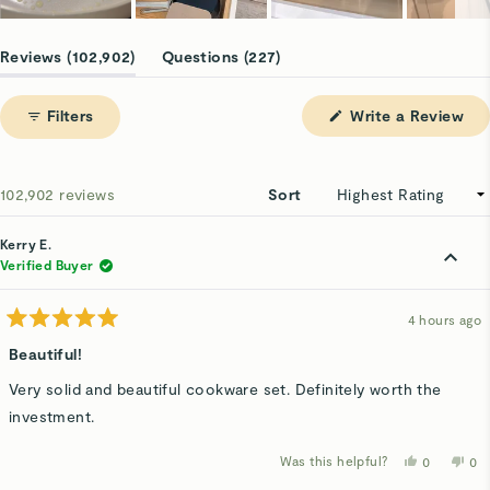
Slide
1
(tab
(tab
Reviews
102,902
Questions
227
selected
expanded)
collapsed)
(Op
Filters
Write a Review
in
a
ne
win
Loading...
102,902 reviews
Sort
Kerry E.
Verified Buyer
4 hours ago
Rated
5
Beautiful!
out
of
Very solid and beautiful cookware set. Definitely worth the
5
stars
investment.
Was this helpful?
Yes,
No,
0
0
this
people
thi
p
review
voted
rev
v