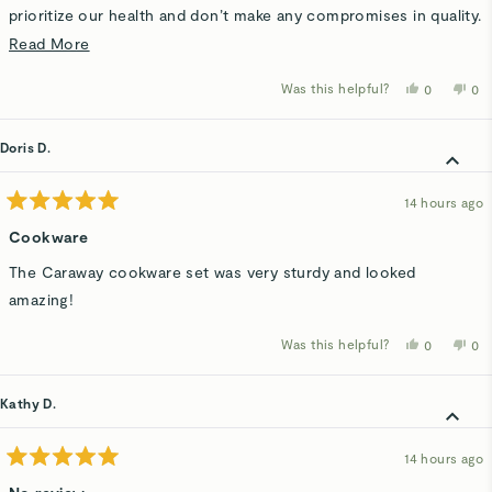
prioritize our health and don’t make any compromises in quality.
It is truly nonstick, yes even for those stubborn scrambled
Read
Read More
eggs. This is definitely a starter in my kitchen!
more
Was this helpful?
Yes,
No,
0
0
about
this
people
thi
p
review
voted
rev
v
this
from
yes
fro
n
Hadley
Had
Doris D.
review
C.
C.
was
wa
helpful.
not
hel
14 hours ago
Rated
5
Cookware
out
of
The Caraway cookware set was very sturdy and looked
5
stars
amazing!
Was this helpful?
Yes,
No,
0
0
this
people
thi
p
review
voted
rev
v
from
yes
fro
n
Doris
Dor
Kathy D.
D.
D.
was
wa
helpful.
not
hel
14 hours ago
Rated
5