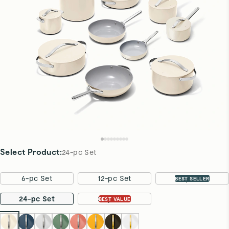
Select Product
:
24-pc Set
6-pc Set
12-pc Set
16-pc Set
BEST SELLER
24-pc Set
31-pc Set
BEST VALUE