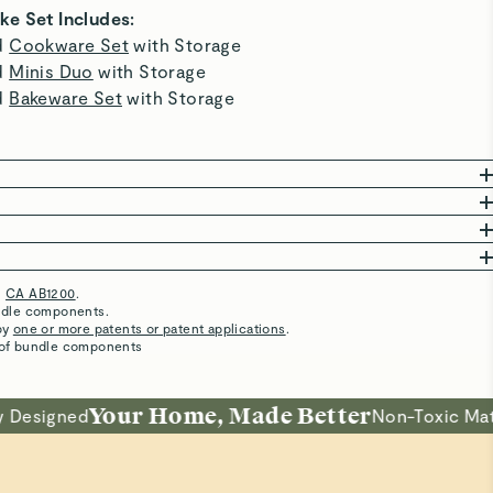
fabulous Caraway containers ( not counting my dot
storage minis because they are safe!). The storage
organizer is so lovely, I actually look forward to leftovers
:0 This saucepan is replacing a cast iron pot so it can keep
on-Stick
its seasoning while I'm enjoying pasta! Right tool the job! I
can hear my Father saying! I feel so much better serving
meals that I know are safe. Thank you for making this for us
ns that require less oil or butter for
all to enjoy! Bon appetite!
ubbing for a spotless clean.
Best Bakeware
I love this bakeware set!!!!
5 Stars
Awesome baking sheet
Great pan!
Easy to use and easy to clean.