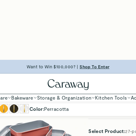
23-pc
Select
Color
:
Perraco
Don't Forget These
Glass
Premi
10.5" 
Glass
Premi
Fry P
Utens
5-Pie