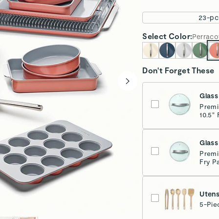
Make the Swa
Remove PFAS an
entries to win
Learn more
Third-
Overview
Pan & Lid Sto
Stovetop Agn
Ditch the chemicals
set has everything y
organized with both 
Deluxe Cook and Bak