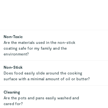
Heat Conductivity
Does the surface heat evenly, avoiding cool
spots and unevenly cooked food?
Versatility
Does the cookware perform well no matter
what cooktop or environment?
Discover Clean Kitchenwa
SAVE $230
🔥 SELLING FAST
⭐ TOP RATED
MINI