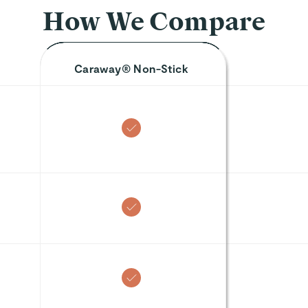
re
 SIZE
🎁 TOP GIFT