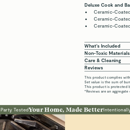
Naturally N
Super slick non-stick pa
cooking and minimal scr
Philip S.
Verified
Justin
Alan a. S. p.
Verified