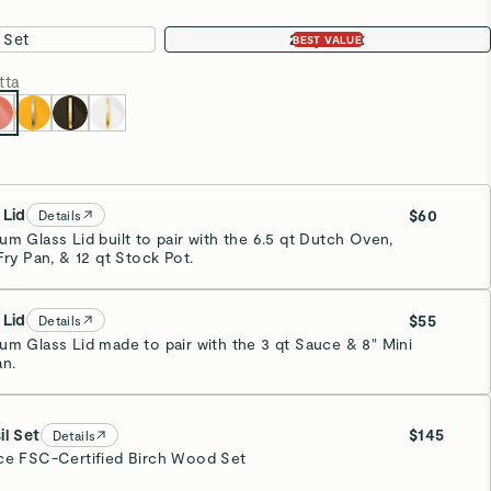
Add To Cart
p, Win $100,000
d be entered to win big. Every dollar you spend earns you
 a dream kitchen makeover — or
$100,000 cash!
•
Party Tested for Safety
See Lab Results
rage Solution
Oven Safe Up to 550°F
ostic
Non-Stick Ceramic
 with Caraway’s ceramic-coated cookware. Our complete
ou'll need for healthy cooking in your kitchen, staying
our pot and lid holders, and looking good while doing so.
e Set Includes: