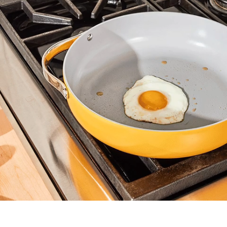
Non-Toxic
Are the materials used in the non-stick
coating safe for my family and the
environment?
Non-Stick
Does food easily slide around the cooking
surface with a minimal amount of oil or butter?
Cleaning
Are the pots and pans easily washed and
cared for?