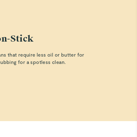
PTFE Non-Stick (ex: Teflon®)