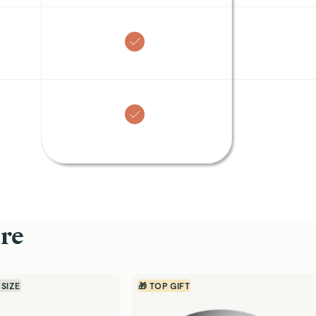
2
X
arn
450
Entries
Earn
250
Entries
Fry Pan
(
4.8
)
$125
off)
SAVE $45
ns for single servings and
10.5” ceramic fry pan for daily non-sti
cooking
Quick Shop →
Customer Reviews