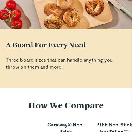
A Board For Every Need
Three board sizes that can handle anything you
throw on them and more.
How We Compare
Caraway® Non-
PTFE Non-Stic
Stick
(ex: Teflon®)