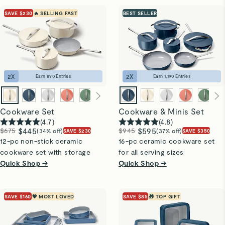
SAVE $230
🔥 SELLING FAST
BEST SELLER
2
X
2
X
Earn
890
Entries
Earn
1,190
Entries
Cookware Set
Cookware & Minis Set
(
4.7
)
(
4.8
)
$675
$445
$945
$595
(34% off)
(37% off)
SAVE $230
SAVE $350
12-pc non-stick ceramic
16-pc ceramic cookware set
cookware set with storage
for all serving sizes
Quick Shop →
Quick Shop →
SAVE $160
💖 MOST LOVED
SAVE $85
🎁 TOP GIFT