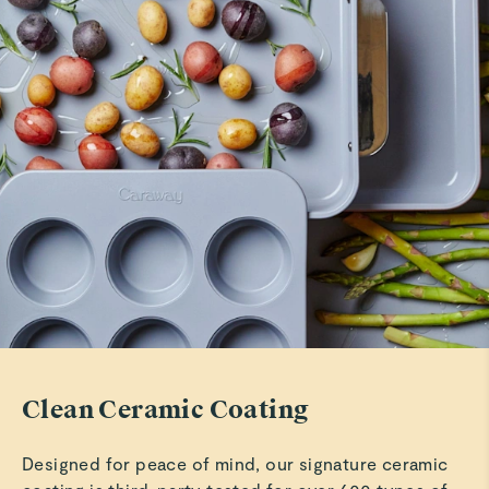
Patty M.
LOVE my set
Love the look and feel of my new set. Especially love the
dark blue color. Just received so we do another review
after I reciece the rest of my set and use them for a while
but so far so wonderful!!
Read All Reviews
Clean Ceramic Coating
Designed for peace of mind, our signature ceramic