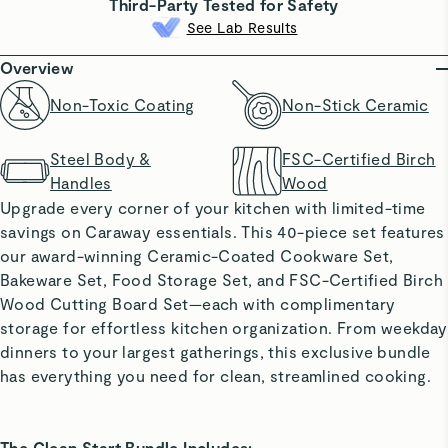
Third-Party Tested for Safety
See Lab Results
Overview
Non-Toxic Coating
Non-Stick Ceramic
Steel Body &
FSC-Certified Birch
Handles
Wood
Upgrade every corner of your kitchen with limited-time
savings on Caraway essentials. This 40-piece set features
our award-winning Ceramic-Coated Cookware Set,
Bakeware Set, Food Storage Set, and FSC-Certified Birch
Wood Cutting Board Set—each with complimentary
storage for effortless kitchen organization. From weekday
dinners to your largest gatherings, this exclusive bundle
has everything you need for clean, streamlined cooking.
The Clean Start Bundle Includes: