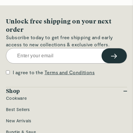
hel
Unlock free shipping on your next
order
Subscribe today to get free shipping and early
access to new collections & exclusive offers.
→
I agree to the
Terms and Conditions
Shop
Cookware
Best Sellers
New Arrivals
Bundle & Save