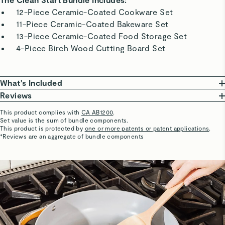
12-Piece Ceramic-Coated Cookware Set
11-Piece Ceramic-Coated Bakeware Set
13-Piece Ceramic-Coated Food Storage Set
4-Piece Birch Wood Cutting Board Set
What's Included
Reviews
Ceramic-Coated Cookware Set
This product complies with
CA AB1200
.
10.5” Fry Pan
Set value is the sum of bundle components.
Marti R.
This product is protected by
one or more patents or patent applications
.
• 18.4” L x 10.5” W x 3” H | 2.7 lbs
Verified
*Reviews are an aggregate of bundle components
3 qt Sauce Pan With Lid
Love this set!
• 14.9” L x 8” W x 5.8” H | 4 lbs
First of all, it's absolutely beautiful - like art in my kitchen!
4.5 qt Sauté Pan With Lid
But what really matters is performance, right? I've never
• 21.6” L x 112” W x 4.3” H | 6.7 lbs
really enjoyed cooking, but that has changed with my
6.5 qt Dutch Oven With Lid
Caraway set. It's easy to cook with, NOTHING sticks, and
• 13” L x 10.5” W x 6.6” H | 6 lbs
clean up is a breeze. Would must definitely recommend!
Storage Organizer (x4)