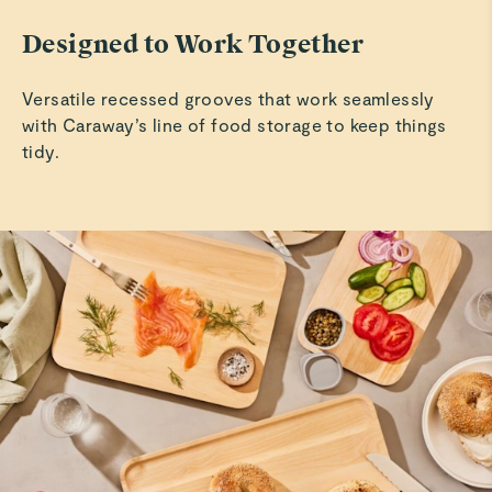
Designed to Work Together
Versatile recessed grooves that work seamlessly
with Caraway’s line of food storage to keep things
tidy.