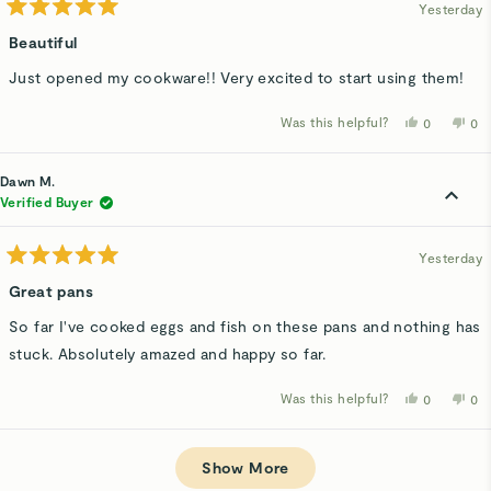
Yesterday
Rated
5
Beautiful
out
of
Just opened my cookware!! Very excited to start using them!
5
stars
Was this helpful?
Yes,
No,
0
0
this
people
thi
p
review
voted
rev
v
from
yes
fro
n
Penelope
Pe
Dawn M.
R.
R.
was
wa
Verified Buyer
helpful.
not
hel
Yesterday
Rated
5
Great pans
out
of
So far I've cooked eggs and fish on these pans and nothing has
5
stars
stuck. Absolutely amazed and happy so far.
Was this helpful?
Yes,
No,
0
0
this
people
thi
p
review
voted
rev
v
from
yes
fro
n
Loading...
Dawn
Da
M.
M.
Show More
was
wa
helpful.
not