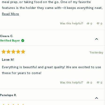
meal prep, or taking food on the go. One of my favorite
features is the holder they came with—it keeps everything neat,
organized, and easy to grab without containers being scattered
Read
Read More
everywhere. Such a simple idea, but it makes a big difference!
more
Was this helpful?
Yes,
No,
0
0
Great quality, convenient storage, and definitely something I
about
this
people
thi
p
review
voted
rev
v
would recommend.
this
from
yes
fro
n
Barbara
Bar
Cieara C.
review
W.
W.
was
wa
Verified Buyer
helpful.
not
hel
Yesterday
Rated
5
Love it!
out
of
Everything is beautiful and great quality! We are excited to use
5
stars
these for years to come!
Was this helpful?
Yes,
No,
0
0
this
people
thi
p
review
voted
rev
v
from
yes
fro
n
Cieara
Cie
Penelope R.
C.
C.
was
wa
helpful.
not
hel