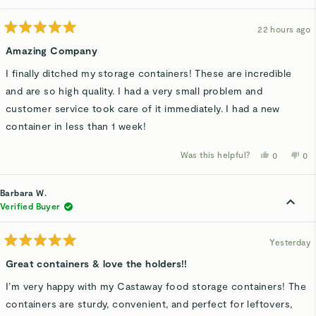
22 hours ago
Rated
5
Amazing Company
out
of
I finally ditched my storage containers! These are incredible
5
stars
and are so high quality. I had a very small problem and
customer service took care of it immediately. I had a new
container in less than 1 week!
Was this helpful?
Yes,
No,
0
0
this
people
thi
p
review
voted
rev
v
from
yes
fro
n
Lisa
Lis
Barbara W.
G.
G.
was
wa
Verified Buyer
helpful.
not
hel
Yesterday
Rated
5
Great containers & love the holders!!
out
of
I’m very happy with my Castaway food storage containers! The
5
stars
containers are sturdy, convenient, and perfect for leftovers,