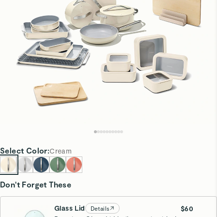
Select
Color
:
Cream
Don't Forget These
Glass Lid
$60
Details