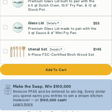
Premium Glass Lid built to pair with the
6.5 qt Dutch Oven, 10.5" Fry Pan, & 12 qt
Stock Pot.
Glass Lid
$55
Details
Premium Glass Lid made to pair with the
3 qt Sauce & 8" Mini Fry Pan.
Utensil Set
$145
Details
5-Piece FSC-Certified Birch Wood Set
Add To Cart
Make the Swap, Win $100,000
Remove PFAS and be entered to win big. Every dollar
you spend earns you entries to win a dream kitchen
makeover — or
$100,000 cash!
Learn more