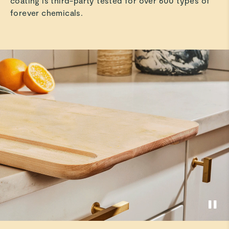
coating is third-party tested for over 600 types of
forever chemicals.