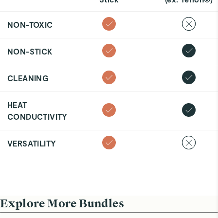
NON-TOXIC
NON-STICK
CLEANING
HEAT
CONDUCTIVITY
VERSATILITY
Explore More Bundles