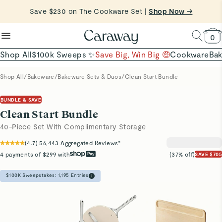
reduce microplastics
clean baking basics
Save $230 on The Cookware Set |
Want to Win $100,000? |
Shop To Enter
Shop Now →
Quick Shop →
Quick Shop →
Shop Now
0
Shop All
$100k Sweeps ✨
Save Big, Win Big 🤑
Cookware
Ba
Shop All
/
Bakeware
/
Bakeware Sets & Duos
/
Clean Start Bundle
BUNDLE & SAVE
Clean Start Bundle
40-Piece Set With Complimentary Storage
(
4.7
)
56,443
Aggregated Reviews*
4 payments of $299 with
(37% off)
SAVE $705
$100K Sweepstakes:
1,195
Entries