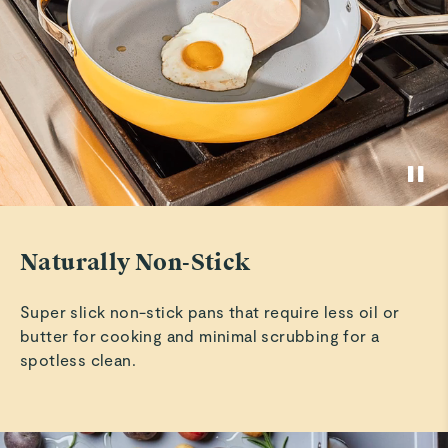
Susan C.
Ceramic-Coated Bakeware Set
Verified
See More
So far so good !!!
So far I am enjoying them very much !!!
Philip S.
Verified
Best Bakeware
Naturally Non-Stick
I love this bakeware set!!!!
Super slick non-stick pans that require less oil or
Chauncey W.
butter for cooking and minimal scrubbing for a
Verified
spotless clean.
Good
Good