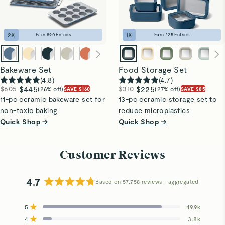
2
X
1
X
Earn
890
Entries
Earn
225
Entries
Bakeware Set
Food Storage Set
(
4.8
)
(
4.7
)
$605
$445
$310
$225
(26% off)
(27% off)
SAVE $160
SAVE $85
11-pc ceramic bakeware set for
13-pc ceramic storage set to
non-toxic baking
reduce microplastics
Quick Shop →
Quick Shop →
Customer Reviews
4.7
Based on 57,758 reviews
Rated
4.7
5
49.9k
out
Rated out of 5 stars
4
of
3.8k
Rated out of 5 stars