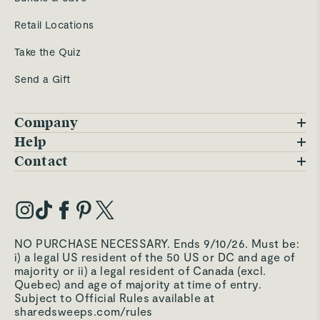
Retail Locations
Take the Quiz
Send a Gift
Company
Blog
Help
FAQs
Contact
Careers
Contact Us
Warranty
Our Story
Trade Program
My Account
Our Materials
Press Inquiries
Order Status
NO PURCHASE NECESSARY. Ends 9/10/26. Must be:
Third-Party Test Results
i) a legal US resident of the 50 US or DC and age of
Become an Affiliate
Accessibility
majority or ii) a legal resident of Canada (excl.
Quebec) and age of majority at time of entry.
Become an Ambassador
Returns Portal
Subject to Official Rules available at
sharedsweeps.com/rules
Hello@carawayhome.com