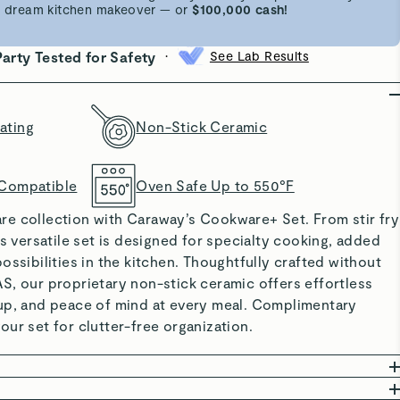
 a dream kitchen makeover — or
$100,000 cash!
•
Party Tested for Safety
See Lab Results
ating
Non-Stick Ceramic
 Compatible
Oven Safe Up to 550°F
e collection with Caraway’s Cookware+ Set. From stir fry
is versatile set is designed for specialty cooking, added
ossibilities in the kitchen. Thoughtfully crafted without
S, our proprietary non-stick ceramic offers effortless
up, and peace of mind at every meal. Complimentary
ur set for clutter-free organization.
ING: Made without PTFE, PFOA, PFAS, lead, and