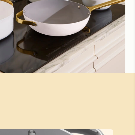
5 Stars
Beautiful
Beautiful and funccyional
Love the cook ware, very sturdy and well made