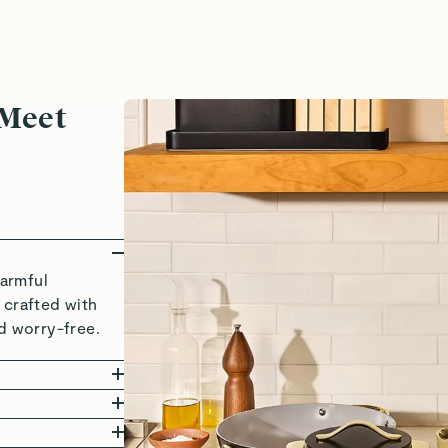
 Meet
armful
 crafted with
d worry-free.
seful
ware+ is
yers of clean,