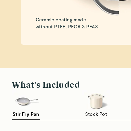
Ceramic coating made
without PTFE, PFOA & PFAS
What's Included
Stir Fry Pan
Stock Pot
Seamless Stir Frying
Ma