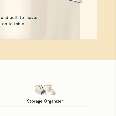
and built to move,
top to table
Storage Organizer
th Ease