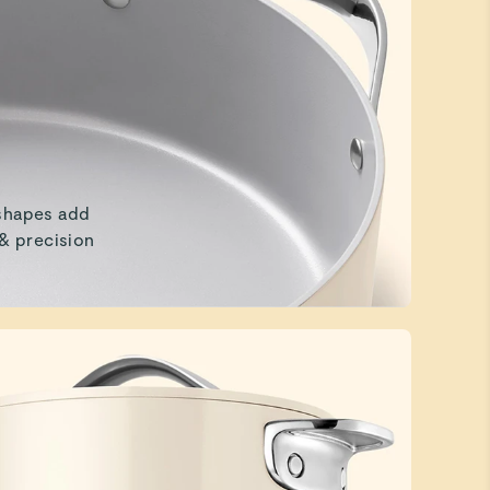
shapes add
 & precision