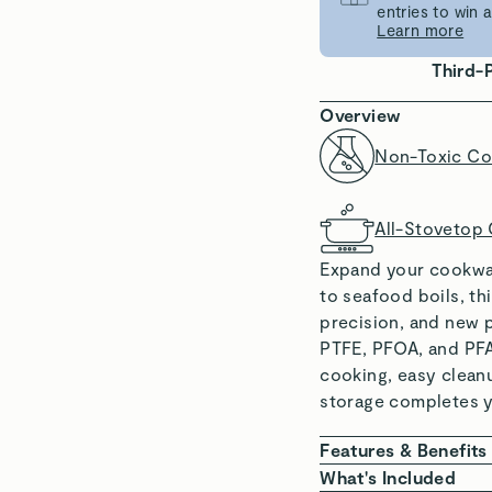
entries to win
Learn more
Third-
Overview
Non-Toxic Co
All-Stovetop
Expand your cookwar
to seafood boils, th
precision, and new p
PTFE, PFOA, and PFA
cooking, easy clean
storage completes yo
Features & Benefits
NON-TOXIC COAT
What's Included