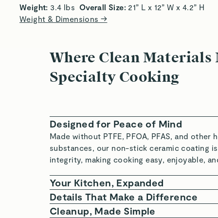
Weight:
 3.4 lbs 
 Overall Size:
 21” L x 12” W x 4.2” H 
Weight & Dimensions →
Where Clean Materials
Specialty Cooking
Designed for Peace of Mind
Made without PTFE, PFOA, PFAS, and other h
substances, our non-stick ceramic coating is
integrity, making cooking easy, enjoyable, an
Your Kitchen, Expanded
Intentionally crafted with higher walls, purpo
Details That Make a Difference
silhouettes, and added capacities, our Cook
Crafted with a durable aluminum core, two la
Cleanup, Made Simple