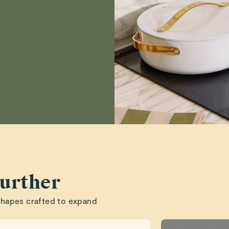
Anne
Tammy T.
Read All Reviews
urther
shapes crafted to expand