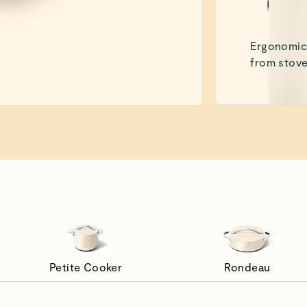
Ergonomic 
from stove
Petite Cooker
Rondeau
de to Simmer
Pan Fry Wi