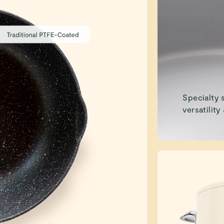
Specialty 
versatility