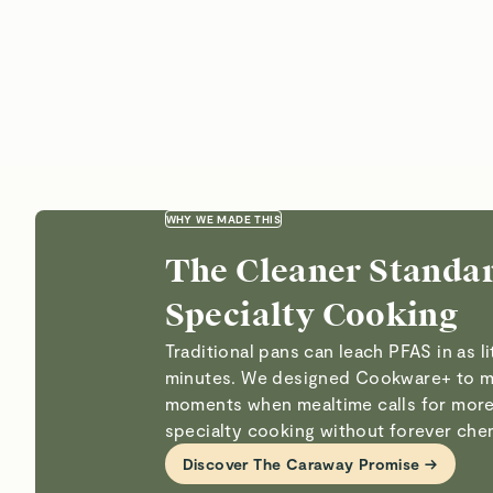
WHY WE MADE THIS
The Cleaner Standar
Specialty Cooking
Traditional pans can leach PFAS in as li
minutes. We designed Cookware+ to m
moments when mealtime calls for more
specialty cooking without forever che
Discover The Caraway Promise →