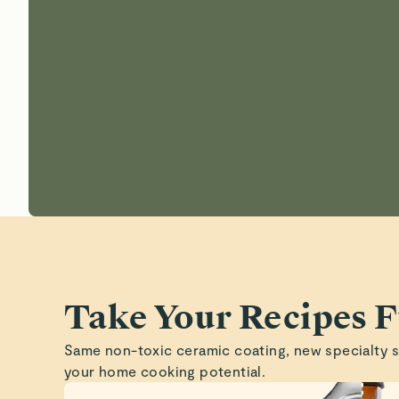
Take Your Recipes F
Same non-toxic ceramic coating, new specialty 
your home cooking potential.