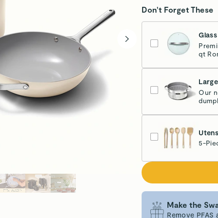
Don't Forget These
Glass
Premi
qt Ro
Larg
Our n
dumpl
Sta
Utens
5-Pie
Make the Swa
Remove PFAS an