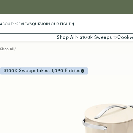
LIMIT
ABOUT
REVIEWS
QUIZ
JOIN OUR FIGHT 🥊
Shop All
$100k Sweeps ✨
Cookw
Shop All
/
$100K Sweepstakes:
1,090
Entries