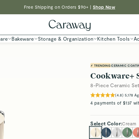
Shop To Enter
Free Shipping on Orders $90+ |
Shop Now
ED TIME
Shop
are
Bakeware
Storage & Organization
Kitchen Tools
Ac
⚡ TRENDING
CERAMIC COATI
Cookware+ 
8-Piece Ceramic Se
(
4.8
)
5,178
Ag
4 payments of $137 wi
Select
Color
:
Cream