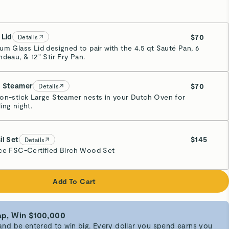
 Lid
$70
Details
um Glass Lid designed to pair with the 4.5 qt Sauté Pan, 6
ndeau, & 12" Stir Fry Pan.
e Steamer
$70
Details
on-stick Large Steamer nests in your Dutch Oven for
ing night.
inless Steel
il Set
$145
Details
ce FSC-Certified Birch Wood Set
Add To Cart
p, Win $100,000
d be entered to win big. Every dollar you spend earns you