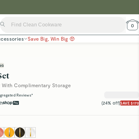
 Now →
0
cessories
Save Big, Win Big 🤑
NG
Set
t With Complimentary Storage
gregated Reviews*
th
(24% off)
SAVE $170