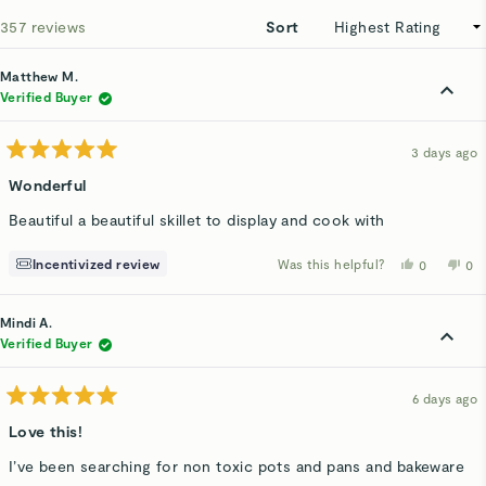
win
Loading...
357 reviews
Sort
Matthew M.
Verified Buyer
3 days ago
Rated
5
Wonderful
out
of
Beautiful a beautiful skillet to display and cook with
5
stars
Incentivized review
Was this helpful?
Yes,
No,
0
0
this
people
thi
p
review
voted
rev
v
from
yes
fro
n
Matthew
Ma
Mindi A.
M.
M.
was
wa
Verified Buyer
helpful.
not
hel
6 days ago
Rated
5
Love this!
out
of
I’ve been searching for non toxic pots and pans and bakeware
5