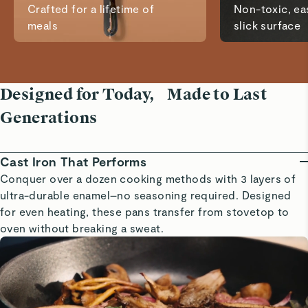
Crafted for a lifetime of
Non-toxic, eas
meals
slick surface
Designed for Today, Made to Last
Generations
Cast Iron That Performs
Conquer over a dozen cooking methods with 3 layers of
ultra-durable enamel–no seasoning required. Designed
for even heating, these pans transfer from stovetop to
oven without breaking a sweat.