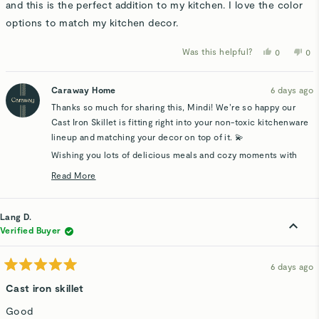
stars
and this is the perfect addition to my kitchen. I love the color
options to match my kitchen decor.
Was this helpful?
Yes,
No,
0
0
this
people
thi
p
review
voted
rev
v
from
yes
fro
n
Mindi
Min
Caraway Home
6 days ago
A.
A.
was
wa
Thanks so much for sharing this, Mindi! We’re so happy our
helpful.
not
hel
Cast Iron Skillet is fitting right into your non-toxic kitchenware
lineup and matching your decor on top of it. 💫
Wishing you lots of delicious meals and cozy moments with
your new piece.
Read More
Read
more
about
Lang D.
this
Verified Buyer
review
reply
6 days ago
Rated
5
Cast iron skillet
out
of
Good
5