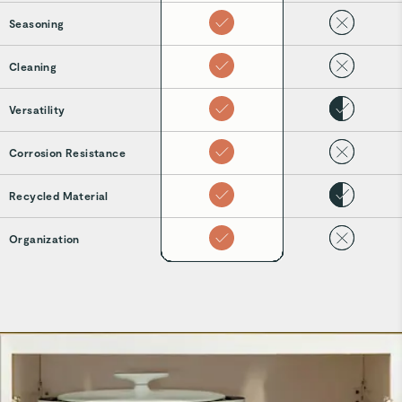
Seasoning
Cleaning
Versatility
Corrosion Resistance
Recycled Material
Organization