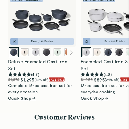
searing, braising, baking, and more. Allow food to
naturally release before flipping. The pan transitions
seamlessly from stovetop to oven and cleans up
easily, thanks to its durable enamel coating. Perfect
for everyday use!
1
X
1
X
Earn
1,295
Entries
Earn
895
Entries
Deluxe Enameled Cast Iron
Enameled Cast Iron &
Set
Set
(
4.7
)
(
4.8
)
$1,870
$1,295
$1,255
$895
(31% off)
(29% off)
SAVE $575
SAVE 
Complete 16-pc cast iron set for
12-pc cast iron set for ve
every occasion
everyday cooking
Quick Shop →
Quick Shop →
Customer Reviews