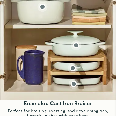
Enameled Cast Iron Braiser
Perfect for braising, roasting, and developing rich,
flavorful dishes with even heat.