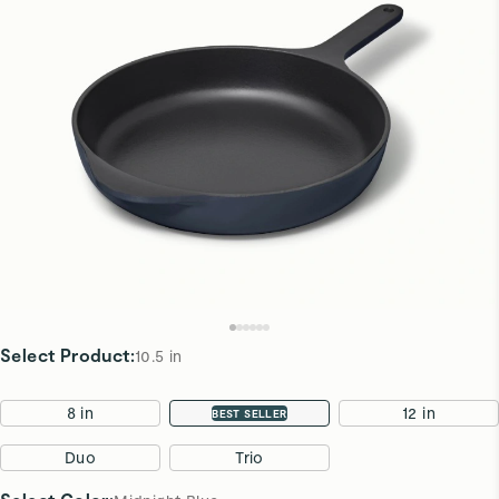
Select Product
:
10.5 in
8 in
10.5 in
12 in
BEST SELLER
Duo
Trio