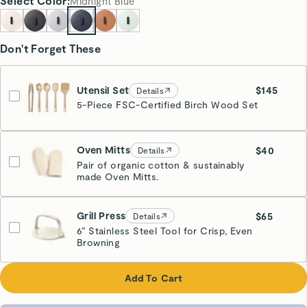
Select
Color
:
Midnight Blue
Don't Forget These
Utensil Set
$145
Details
5-Piece FSC-Certified Birch Wood Set
Oven Mitts
$40
Details
Pair of organic cotton & sustainably
made Oven Mitts.
Cream
Grill Press
$65
Details
6” Stainless Steel Tool for Crisp, Even
Browning
Cream
Add To Cart