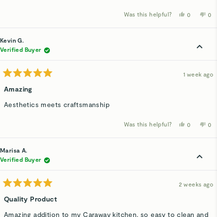
stars
Was this helpful?
Yes,
No,
0
0
this
people
thi
p
review
voted
rev
v
from
yes
fro
n
Lang
La
Kevin G.
D.
D.
was
wa
Verified Buyer
helpful.
not
hel
1 week ago
Rated
5
Amazing
out
of
Aesthetics meets craftsmanship
5
stars
Was this helpful?
Yes,
No,
0
0
this
people
thi
p
review
voted
rev
v
from
yes
fro
n
Kevin
Kev
Marisa A.
G.
G.
was
wa
Verified Buyer
helpful.
not
hel
2 weeks ago
Rated
5
Quality Product
out
of
Amazing addition to my Caraway kitchen, so easy to clean and