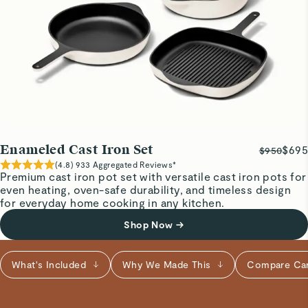
love the color options to match my kitchen decor.
Visit
Care & Cleaning
for more instructions.
Lang D.
Verified
Cast iron skillet
Good
Kevin G.
Enameled Cast Iron Set
$695
$950
Verified
(
4.8
)
933
Aggregated Reviews*
Premium cast iron pot set with versatile cast iron pots for
Amazing
even heating, oven-safe durability, and timeless design
Aesthetics meets craftsmanship
for everyday home cooking in any kitchen.
Shop Now
→
Marisa A.
Verified
What's Included
Why We Made This
Compare Ca
Quality Product
Amazing addition to my Caraway kitchen, so easy to clean