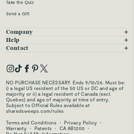
Take the Quiz
Send a Gift
Company
Blog
Help
FAQs
Contact
Careers
Contact Us
Warranty
Our Story
Trade Program
My Account
Our Materials
Press Inquiries
Order Status
NO PURCHASE NECESSARY. Ends 9/10/26. Must be:
Third-Party Test Results
i) a legal US resident of the 50 US or DC and age of
Become an Affiliate
Accessibility
majority or ii) a legal resident of Canada (excl.
Quebec) and age of majority at time of entry.
Become an Ambassador
Returns Portal
Subject to Official Rules available at
sharedsweeps.com/rules
Hello@carawayhome.com
Care & Cleaning
Terms and Conditions
·
Privacy Policy
·
Shipping & Returns
Warranty
·
Patents
·
CA AB1200
·
Do Not Sell My Information