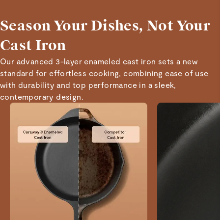
and cooks amazingly!
Season Your Dishes, Not Your
Read All Reviews
Cast Iron
Our advanced 3-layer enameled cast iron sets a new
standard for effortless cooking, combining ease of use
with durability and top performance in a sleek,
contemporary design.