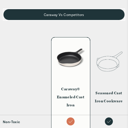
Caraway Vs Competitors
Caraway®
Seasoned Cast
Enameled Cast
Iron Cookware
Iron
Non-Toxic