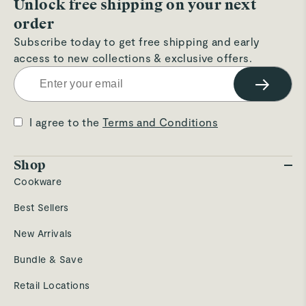
Unlock free shipping on your next
order
Subscribe today to get free shipping and early
access to new collections & exclusive offers.
→
I agree to the
Terms and Conditions
Shop
Cookware
Best Sellers
New Arrivals
Bundle & Save
Retail Locations