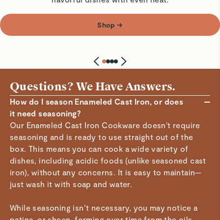
Shop
→
Questions? We Have Answers.
How do I season Enameled Cast Iron, or does
it need seasoning?
Our Enameled Cast Iron Cookware doesn't require
seasoning and is ready to use straight out of the
box. This means you can cook a wide variety of
dishes, including acidic foods (unlike seasoned cast
iron), without any concerns. It is easy to maintain—
just wash it with soap and water.
While seasoning isn’t necessary, you may notice a
patina, or sheen, forming over time from the oils