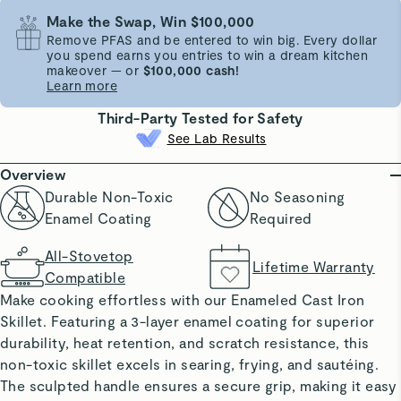
Make the Swap, Win $100,000
Remove PFAS and be entered to win big. Every dollar
you spend earns you entries to win a dream kitchen
makeover — or
$100,000 cash!
Learn more
Third-Party Tested for Safety
See Lab Results
Overview
Durable Non-Toxic
No Seasoning
Enamel Coating
Required
All-Stovetop
Lifetime Warranty
Compatible
Make cooking effortless with our Enameled Cast Iron
Skillet. Featuring a 3-layer enamel coating for superior
durability, heat retention, and scratch resistance, this
non-toxic skillet excels in searing, frying, and sautéing.
The sculpted handle ensures a secure grip, making it easy