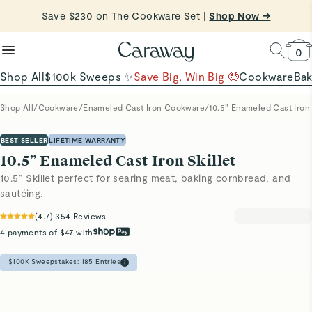
Shop Now →
reduce microplastics
clean baking basics
Want to Win $100,000? |
Shop To Enter
Quick Shop →
Quick Shop →
Shop Now
0
Shop All
$100k Sweeps ✨
Save Big, Win Big 🤑
Cookware
Ba
Shop All
/
Cookware
/
Enameled Cast Iron Cookware
/
10.5” Enameled Cast Iron 
BEST SELLER
LIFETIME WARRANTY
10.5” Enameled Cast Iron Skillet
10.5” Skillet perfect for searing meat, baking cornbread, and
sautéing.
(
4.7
)
354
Reviews
4 payments of $47 with
$100K Sweepstakes:
185
Entries