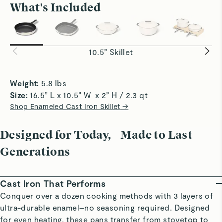
What's Included
Amazing
Effortless
Aesthetics meets craftsmanship
Perfect Searing
Sauté with
Exceptional heat retention delivers A+ sears
to-clean 3
Read All Reviews
on steaks, chicken, and seafood.
acidic foo
10.5” Skillet
Weight:
 5.8 lbs 
Size: 
16.5” L x 10.5” W  x 2” H / 2.3 qt 
Shop Enameled Cast Iron Skillet
→
Designed for Today, Made to Last
Generations
Cast Iron That Performs
Conquer over a dozen cooking methods with 3 layers of
ultra-durable enamel–no seasoning required. Designed
for even heating, these pans transfer from stovetop to