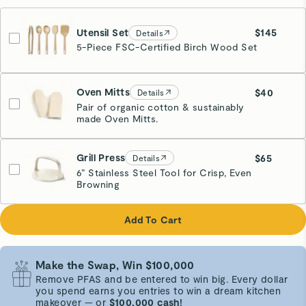
Utensil Set
$145
Details
5-Piece FSC-Certified Birch Wood Set
Oven Mitts
$40
Details
Pair of organic cotton & sustainably
made Oven Mitts.
Cream
Grill Press
$65
Details
6” Stainless Steel Tool for Crisp, Even
Browning
Cream
Add To Cart
Make the Swap, Win $100,000
Remove PFAS and be entered to win big. Every dollar
you spend earns you entries to win a dream kitchen
makeover — or
$100,000 cash!