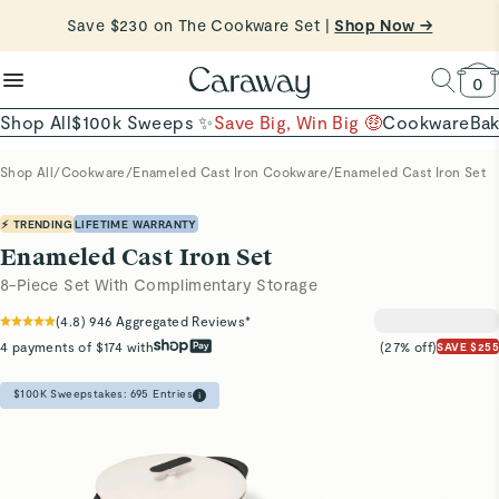
Shop Now →
reduce microplastics
clean baking basics
Want to Win $100,000? |
Shop To Enter
Quick Shop →
Quick Shop →
Shop Now
0
Shop All
$100k Sweeps ✨
Save Big, Win Big 🤑
Cookware
Ba
Shop All
/
Cookware
/
Enameled Cast Iron Cookware
/
Enameled Cast Iron Set
⚡ TRENDING
LIFETIME WARRANTY
Enameled Cast Iron Set
8-Piece Set With Complimentary Storage
(
4.8
)
946
Aggregated Reviews*
4 payments of $174 with
(27% off)
SAVE $255
$100K Sweepstakes:
695
Entries