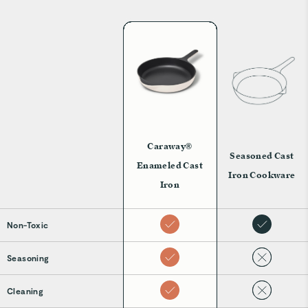
Caraway®
Seasoned Cast
Enameled Cast
Iron Cookware
Iron
Non-Toxic
Seasoning
Cleaning