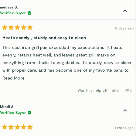
from
yes
fro
n
Matthew
Ma
melissa B.
M.
M.
was
wa
Verified Buyer
helpful.
not
hel
5 days ago
Rated
5
Heats evenly , sturdy and easy to clean
out
of
This cast iron grill pan exceeded my expectations. It heats
5
stars
evenly, retains heat well, and leaves great grill marks on
everything from steaks to vegetables. It's sturdy, easy to clean
with proper care, and has become one of my favorite pans to
cook with. I would definitely recommend it to anyone looking
Read
Read More
for a durable, high-quality grill pan.
more
Was this helpful?
Yes,
No,
0
0
about
this
people
thi
p
review
voted
rev
v
this
from
yes
fro
n
melissa
mel
Mindi A.
review
B.
B.
was
wa
Verified Buyer
helpful.
not
hel
1 week ago
Rated