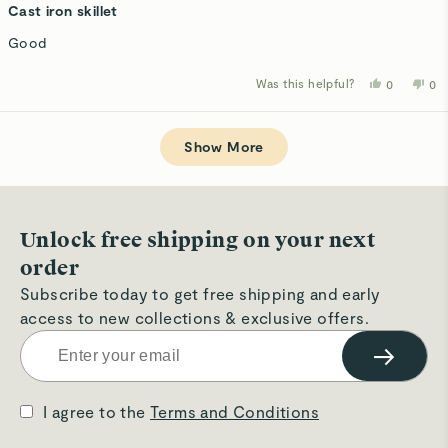
5
Cast iron skillet
out
of
Good
5
stars
Was this helpful?
Yes,
No,
0
0
this
people
thi
p
review
voted
rev
v
from
yes
fro
n
Loading...
Lang
La
D.
D.
Show More
was
wa
helpful.
not
hel
Unlock free shipping on your next
order
Subscribe today to get free shipping and early
access to new collections & exclusive offers.
→
I agree to the
Terms and Conditions