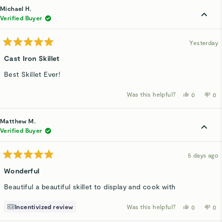
Michael H.
Verified Buyer
Yesterday
Rated
5
Cast Iron Skillet
out
of
Best Skillet Ever!
5
stars
Was this helpful?
Yes,
No,
0
0
this
people
thi
p
review
voted
rev
v
from
yes
fro
n
Michael
Mic
Matthew M.
H.
H.
was
wa
Verified Buyer
helpful.
not
hel
5 days ago
Rated
5
Wonderful
out
of
Beautiful a beautiful skillet to display and cook with
5
stars
Incentivized review
Was this helpful?
Yes,
No,
0
0
this
people
thi
p
review
voted
rev
v