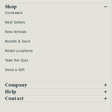
Shop
Cookware
Best Sellers
New Arrivals
Bundle & Save
Retail Locations
Take the Quiz
Send a Gift
Company
Blog
Help
FAQs
Contact
Careers
Contact Us
Warranty
Our Story