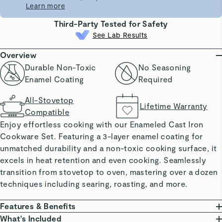
Learn more
Third-Party Tested for Safety
See Lab Results
Overview
Durable Non-Toxic
No Seasoning
Enamel Coating
Required
All-Stovetop
Lifetime Warranty
Compatible
Enjoy effortless cooking with our Enameled Cast Iron
Cookware Set. Featuring a 3-layer enamel coating for
unmatched durability and a non-toxic cooking surface, it
excels in heat retention and even cooking. Seamlessly
transition from stovetop to oven, mastering over a dozen
techniques including searing, roasting, and more.
Features & Benefits
DURABLE ENAMEL COATING: Offers excellent heat
What's Included