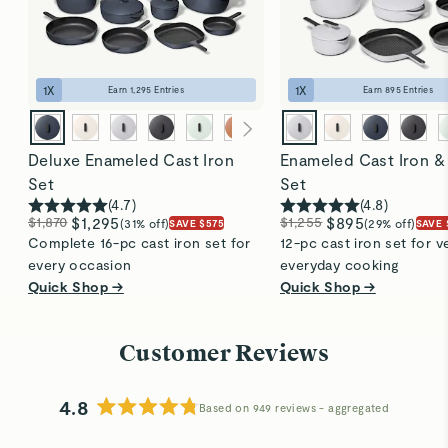
seamlessly from stovetop to oven and cleans up
easily, thanks to its durable enamel coating. Perfect
for everyday use!
1
X
1
X
Earn
1,295
Entries
Earn
895
Entries
Deluxe Enameled Cast Iron
Enameled Cast Iron &
Set
Set
(
4.7
)
(
4.8
)
$1,870
$1,295
$1,255
$895
(31% off)
(29% off)
SAVE $575
SAVE 
Complete 16-pc cast iron set for
12-pc cast iron set for ve
every occasion
everyday cooking
Quick Shop →
Quick Shop →
Customer Reviews
4.8
Based on 949 reviews
Rated
4.8