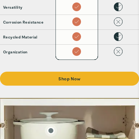
Versatility
Corrosion Resistance
Recycled Material
Organization
Shop Now