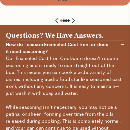
Questions? We Have Answers.
How do I season Enameled Cast Iron, or does
it need seasoning?
Our Enameled Cast Iron Cookware doesn't require
seasoning and is ready to use straight out of the
box. This means you can cook a wide variety of
dishes, including acidic foods (unlike seasoned cast
iron), without any concerns. It is easy to maintain—
just wash it with soap and water.
While seasoning isn’t necessary, you may notice a
patina, or sheen, forming over time from the oils
released during cooking. This is completely normal,
and your pan can continue to be used without