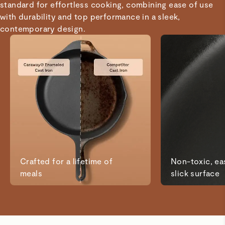
standard for effortless cooking, combining ease of use
it to anyone looking for a durable, high-quality grill pan.
with durability and top performance in a sleek,
contemporary design.
Mindi A.
Verified
Love this!
I’ve been searching for non toxic pots and pans and
bakeware and this is the perfect addition to my kitchen. I
love the color options to match my kitchen decor.
Lang D.
Verified
Crafted for a lifetime of
Non-toxic, eas
Cast iron skillet
meals
slick surface
Good
Kevin G.
Verified