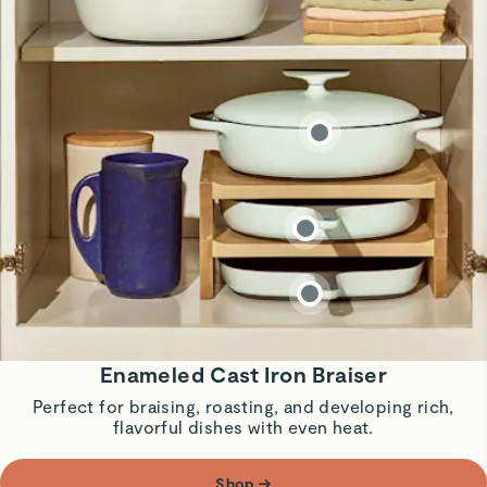
Enameled Cast Iron Braiser
Perfect for braising, roasting, and developing rich,
flavorful dishes with even heat.
Shop
→