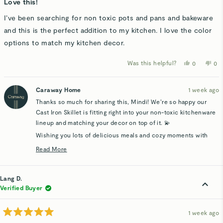
5
Love this!
out
of
I’ve been searching for non toxic pots and pans and bakeware
5
stars
and this is the perfect addition to my kitchen. I love the color
options to match my kitchen decor.
Was this helpful?
Yes,
No,
0
0
this
people
thi
p
review
voted
rev
v
from
yes
fro
n
Mindi
Min
Caraway Home
1 week ago
A.
A.
was
wa
Thanks so much for sharing this, Mindi! We’re so happy our
helpful.
not
hel
Cast Iron Skillet is fitting right into your non-toxic kitchenware
lineup and matching your decor on top of it. 💫
Wishing you lots of delicious meals and cozy moments with
your new piece.
Read More
Read
more
about
Lang D.
this
Verified Buyer
review
reply
1 week ago
Rated