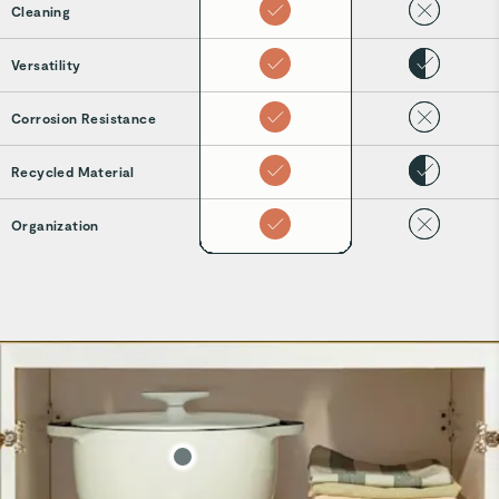
Cleaning
Versatility
Corrosion Resistance
Recycled Material
Organization