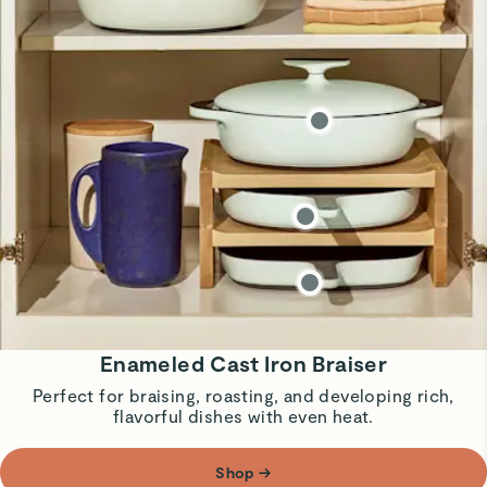
Enameled Cast Iron Braiser
Perfect for braising, roasting, and developing rich,
flavorful dishes with even heat.
Shop
→