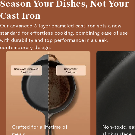
Season Your Dishes, Not Your
Cast Iron
Our advanced 3-layer enameled cast iron sets a new
standard for effortless cooking, combining ease of use
with durability and top performance in a sleek,
contemporary design.
Crafted for a lifetime of
Non-toxic, eas
meals
slick surface