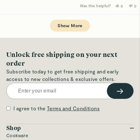
Was this helpful?
Yes,
No,
0
0
this
people
thi
p
review
voted
rev
v
from
yes
fro
n
Loading...
Ezittie
Ezi
D.
D.
Show More
was
wa
helpful.
not
hel
Unlock free shipping on your next
order
Subscribe today to get free shipping and early
access to new collections & exclusive offers.
→
I agree to the
Terms and Conditions
Shop
Cookware