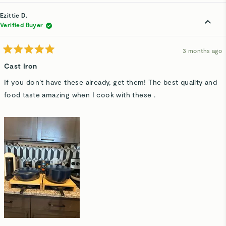
review
voted
rev
v
from
yes
fro
n
Ronen
Ro
Ezittie D.
E.
E.
was
wa
Verified Buyer
helpful.
not
hel
3 months ago
Rated
5
Cast Iron
out
of
If you don’t have these already, get them! The best quality and
5
stars
food taste amazing when I cook with these .