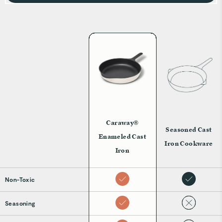
generations.
Caraway®
Seasoned Cast
Enameled Cast
Iron Cookware
Iron
Non-Toxic
Seasoning