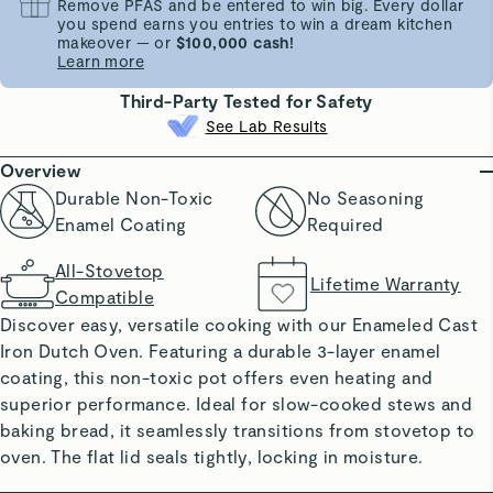
Remove PFAS and be entered to win big. Every dollar
you spend earns you entries to win a dream kitchen
makeover — or
$100,000 cash!
Learn more
Third-Party Tested for Safety
See Lab Results
Overview
Durable Non-Toxic
No Seasoning
Enamel Coating
Required
All-Stovetop
Lifetime Warranty
Compatible
Discover easy, versatile cooking with our Enameled Cast
Iron Dutch Oven. Featuring a durable 3-layer enamel
coating, this non-toxic pot offers even heating and
superior performance. Ideal for slow-cooked stews and
baking bread, it seamlessly transitions from stovetop to
oven. The flat lid seals tightly, locking in moisture.