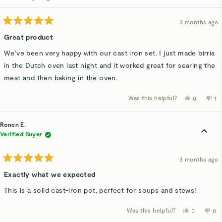
helpful.
not
hel
3 months ago
Rated
5
Great product
out
of
We’ve been very happy with our cast iron set. I just made birria
5
stars
in the Dutch oven last night and it worked great for searing the
meat and then baking in the oven.
Was this helpful?
Yes,
No
0
1
this
people
thi
p
review
voted
re
v
from
yes
fr
n
Austin
Au
Ronen E.
H.
H.
was
wa
Verified Buyer
helpful.
no
hel
3 months ago
Rated
5
Exactly what we expected
out
of
This is a solid cast-iron pot, perfect for soups and stews!
5
stars
Was this helpful?
Yes,
No,
0
0
this
people
thi
p