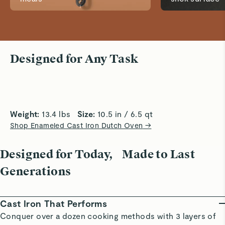
Slow Cooking
Precise B
Designed for Any Task
Thick walls and tight-fitting lid lock in heat
Circulates
and moisture for tender, flavorful slow
crusts, sp
cooking results every time.
and baked
Weight:
 13.4 lbs   
Size:
 10.5 in / 6.5 qt
Shop Enameled Cast Iron Dutch Oven
→
Designed for Today, Made to Last
Generations
Cast Iron That Performs
Conquer over a dozen cooking methods with 3 layers of