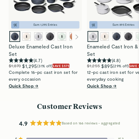
easily, thanks to its durable enamel coating. Perfect
for everyday use!
1
X
1
X
Earn
1,295
Entries
Earn
895
Entries
Deluxe Enameled Cast Iron
Enameled Cast Iron &
Set
Set
(
4.7
)
(
4.8
)
$1,870
$1,295
$1,255
$895
(31% off)
(29% off)
SAVE $575
SAVE 
Complete 16-pc cast iron set for
12-pc cast iron set for ve
every occasion
everyday cooking
Quick Shop →
Quick Shop →
Customer Reviews
4.9
Based on 166 reviews
Rated
4.9
5
153