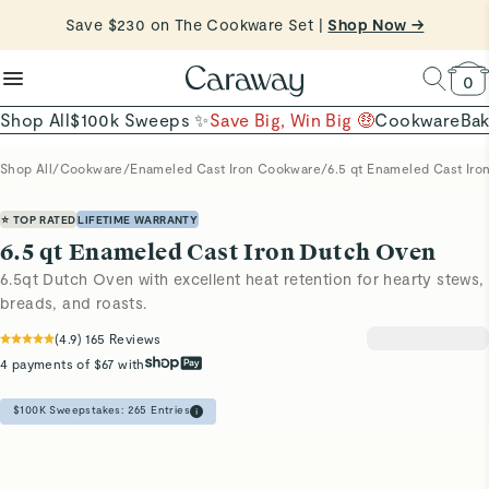
reduce microplastics
clean baking basics
Want to Win $100,000? |
Shop To Enter
Shop Now →
Quick Shop →
Quick Shop →
Shop Now
0
Shop All
$100k Sweeps ✨
Save Big, Win Big 🤑
Cookware
Ba
Shop All
/
Cookware
/
Enameled Cast Iron Cookware
/
6.5 qt Enameled Cast Ir
⭐ TOP RATED
LIFETIME WARRANTY
6.5 qt Enameled Cast Iron Dutch Oven
6.5qt Dutch Oven with excellent heat retention for hearty stews,
breads, and roasts.
(
4.9
)
165
Reviews
4 payments of $67 with
$100K Sweepstakes:
265
Entries