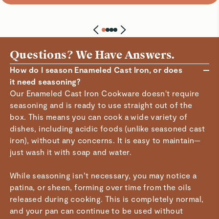
Questions? We Have Answers.
How do I season Enameled Cast Iron, or does
it need seasoning?
Our Enameled Cast Iron Cookware doesn't require
seasoning and is ready to use straight out of the
box. This means you can cook a wide variety of
dishes, including acidic foods (unlike seasoned cast
iron), without any concerns. It is easy to maintain—
just wash it with soap and water.
While seasoning isn’t necessary, you may notice a
patina, or sheen, forming over time from the oils
released during cooking. This is completely normal,
and your pan can continue to be used without