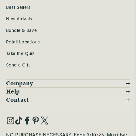
Best Sellers
New Arrivals
Bundle & Save
Retail Locations
Take the Quiz
Send a Gift
Company
Blog
Help
FAQs
Contact
Careers
Contact Us
Warranty
Our Story
Trade Program
My Account
Our Materials
Press Inquiries
Order Status
NO PURCHASE NECESSARY. Ends 9/10/26. Must be: