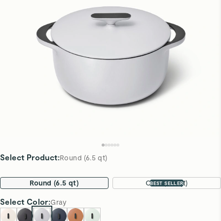
Select Product
:
Round (6.5 qt)
Round (6.5 qt)
Oval (8.5 qt)
BEST SELLER
Select
Color
:
Gray