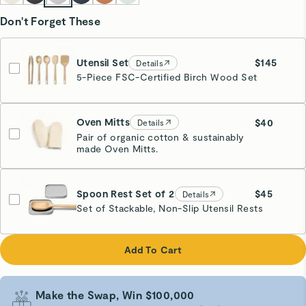
Don't Forget These
Utensil Set
$145
Details
5-Piece FSC-Certified Birch Wood Set
Oven Mitts
$40
Details
Pair of organic cotton & sustainably
made Oven Mitts.
Cream
Spoon Rest Set of 2
$45
Details
Set of Stackable, Non-Slip Utensil Rests
Gray
Add To Cart
Make the Swap, Win $100,000