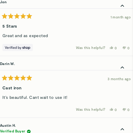
Jon
1 month ago
Rated
5
5 Stars
out
of
Great and as expected
5
stars
Was this helpful?
Yes,
No,
0
0
this
people
thi
p
review
voted
rev
v
from
yes
fro
n
Jon
Jo
Darin W.
was
wa
helpful.
not
hel
3 months ago
Rated
5
Cast iron
out
of
It’s beautiful. Cant wait to use it!
5
stars
Was this helpful?
Yes,
No,
0
0
this
people
thi
p
review
voted
rev
v
from
yes
fro
n
Darin
Dar
Austin H.
W.
W.
was
wa
Verified Buyer