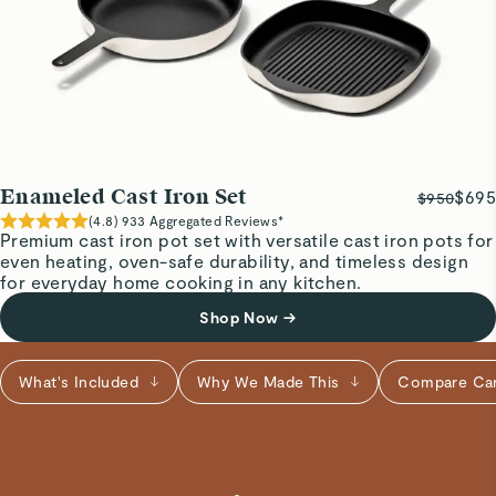
birria in the Dutch oven last night and it worked great for
searing the meat and then baking in the oven.
Ronen E.
Verified
Exactly what we expected
Enameled Cast Iron Set
$695
$950
This is a solid cast-iron pot, perfect for soups and stews!
(
4.8
)
933
Aggregated Reviews*
Premium cast iron pot set with versatile cast iron pots for
even heating, oven-safe durability, and timeless design
Ezittie D.
for everyday home cooking in any kitchen.
Verified
Shop Now
→
Cast Iron
If you don’t have these already, get them! The best quality
What's Included
Why We Made This
Compare Ca
and food taste amazing when I cook with these .
Read All Reviews