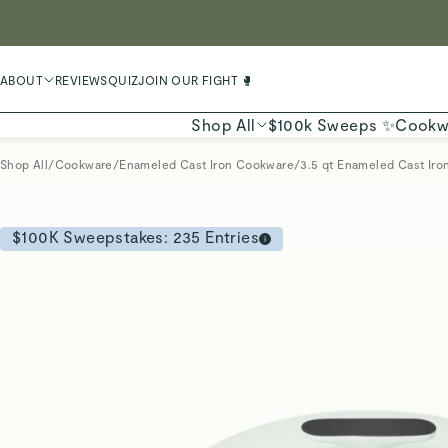
LIMIT
ABOUT
REVIEWS
QUIZ
JOIN OUR FIGHT 🥊
Shop All
$100k Sweeps ✨
Cookw
Shop All
/
Cookware
/
Enameled Cast Iron Cookware
/
3.5 qt Enameled Cast Iron
$100K Sweepstakes:
235
Entries