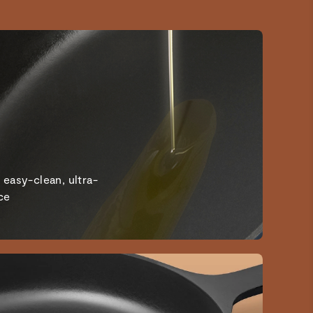
 easy-clean, ultra-
ce