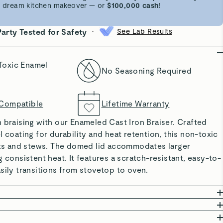
 a dream kitchen makeover — or
$100,000 cash!
•
Party Tested for Safety
See Lab Results
Toxic Enamel
No Seasoning Required
 Compatible
Lifetime Warranty
 braising with our Enameled Cast Iron Braiser. Crafted
l coating for durability and heat retention, this non-toxic
asts and stews. The domed lid accommodates larger
g consistent heat. It features a scratch-resistant, easy-to-
sily transitions from stovetop to oven.
 COATING: Offers excellent heat retention and even
committed to creating safe kitchenware free from harmful