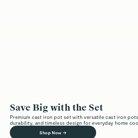
Save Big with the Set
Premium cast iron pot set with versatile cast iron pot
durability, and timeless design for everyday home coo
Shop Now
→