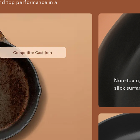
and top performance in a
Non-toxic,
slick surfa