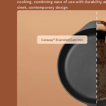
cooking, combining ease of use with durability 
sleek, contemporary design.