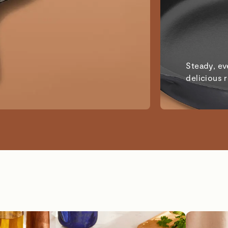
Steady, ev
delicious 