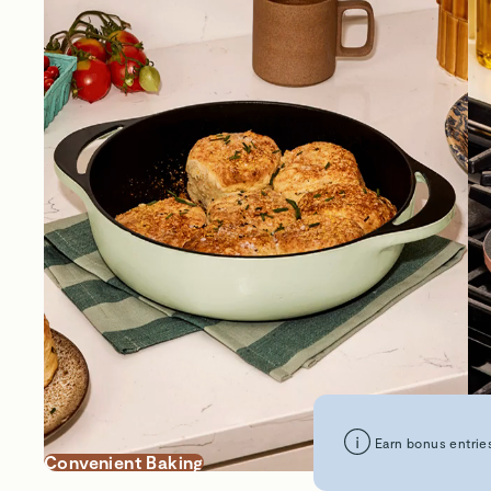
Earn bonus entries
Convenient Baking
Su