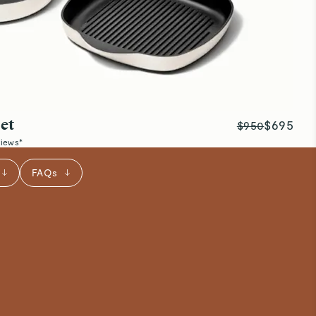
et
$695
$950
views*
FAQs