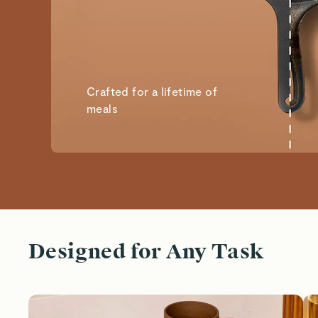
Crafted for a lifetime of
meals
Designed for Any Task