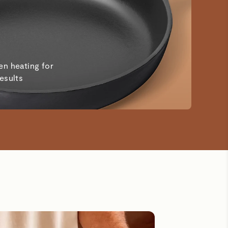
en heating for
results