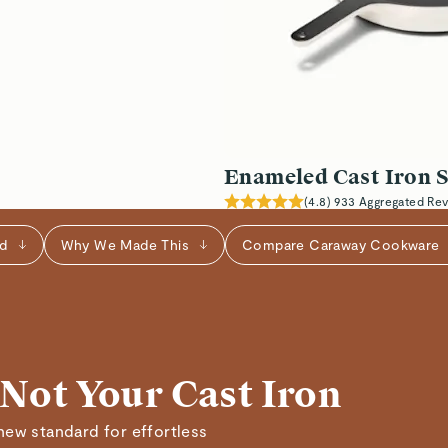
Verified
Read All Reviews
Enameled Cast Iron S
(
4.8
)
933
Aggregated Re
ed
Why We Made This
Compare Caraway Cookware
 Not Your Cast Iron
new standard for effortless