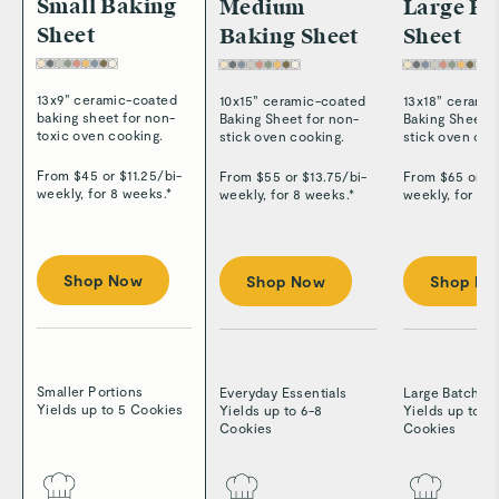
Small Baking
Medium
Large Ba
Sheet
Baking Sheet
Sheet
13x9” ceramic-coated
10x15” ceramic-coated
13x18” cerami
baking sheet for non-
Baking Sheet for non-
Baking Sheet f
toxic oven cooking.
stick oven cooking.
stick oven coo
From $
45
or $
11.25
/
bi-
From $
55
or $
13.75
/
bi-
From $
65
or $
weekly, for 8 weeks.*
weekly, for 8 weeks.*
weekly, for 8 
Shop Now
Shop Now
Shop N
Smaller Portions
Everyday Essentials
Large Batches
Yields up to 5 Cookies
Yields up to 6-8
Yields up to 8
Cookies
Cookies