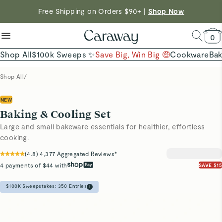
reduce microplastics
clean baking basics
Free Shipping on Orders $90+ |
Want to Win $100,000? |
Shop To Enter
Shop Now
Quick Shop →
Quick Shop →
Shop Now →
0
Shop All
$100k Sweeps ✨
Save Big, Win Big 🤑
Cookware
Ba
Shop All
/
NEW
Baking & Cooling Set
Large and small bakeware essentials for healthier, effortless
cooking.
(
4.8
)
4,377
Aggregated Reviews*
4 payments of $44 with
SAVE $15
$100K Sweepstakes:
350
Entries