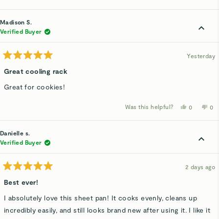
this
people
thi
p
review
voted
rev
v
from
yes
fro
n
Marita
Mar
Madison S.
H.
H.
was
wa
Verified Buyer
helpful.
not
hel
Yesterday
Rated
5
Great cooling rack
out
of
Great for cookies!
5
stars
Was this helpful?
Yes,
No,
0
0
this
people
thi
p
review
voted
rev
v
from
yes
fro
n
Madison
Ma
Danielle s.
S.
S.
was
wa
Verified Buyer
helpful.
not
hel
2 days ago
Rated
5
Best ever!
out
of
I absolutely love this sheet pan! It cooks evenly, cleans up
5
stars
incredibly easily, and still looks brand new after using it. I like it