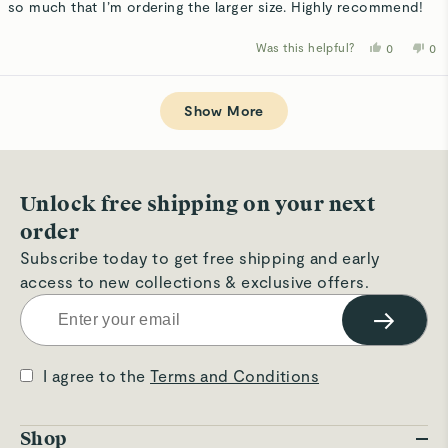
so much that I’m ordering the larger size. Highly recommend!
Was this helpful?
Yes,
No,
0
0
this
people
thi
p
review
voted
rev
v
from
yes
fro
n
Loading...
Danielle
Dan
s.
s.
Show More
was
wa
helpful.
not
hel
Unlock free shipping on your next
order
Subscribe today to get free shipping and early
access to new collections & exclusive offers.
→
I agree to the
Terms and Conditions
Shop