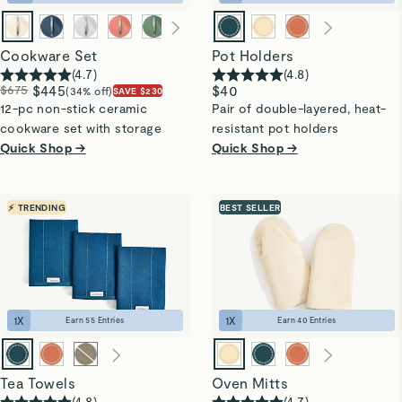
Cookware Set
Pot Holders
(
4.7
)
(
4.8
)
$675
$445
$40
(34% off)
SAVE $230
12-pc non-stick ceramic
Pair of double-layered, heat-
cookware set with storage
resistant pot holders
Quick Shop →
Quick Shop →
⚡ TRENDING
BEST SELLER
1
X
1
X
Earn
55
Entries
Earn
40
Entries
Tea Towels
Oven Mitts
(
4.8
)
(
4.7
)