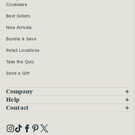
Cookware
Best Sellers
New Arrivals
Bundle & Save
Retail Locations
Take the Quiz
Send a Gift
Company
Blog
Help
FAQs
Contact
Careers
Contact Us
Warranty
Our Story
Trade Program
My Account
Our Materials