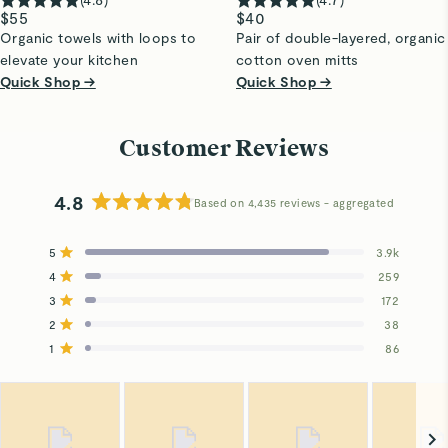
$55
$40
Organic towels with loops to
Pair of double-layered, organic
elevate your kitchen
cotton oven mitts
Quick Shop →
Quick Shop →
Customer Reviews
4.8
Based on 4,435 reviews
Rated
4.8
5
3.9k
out
Rated out of 5 stars
4
of
259
Rated out of 5 stars
5
3
172
Total
Total
Total
Total
Total
Rated out of 5 stars
stars
5
4
3
2
1
2
38
Rated out of 5 stars
star
star
star
star
star
reviews:
reviews:
reviews:
reviews:
reviews:
1
86
Rated out of 5 stars
3.9k
259
172
38
86