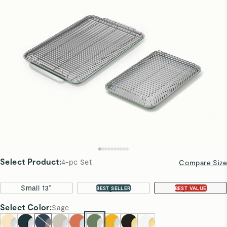
Select Product
:
4-pc Set
Compare Size
Small 13”
Large 18”
4-pc Set
BEST SELLER
BEST VALUE
Select
Color
:
Sage