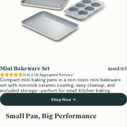
Visit
Care & Cleaning
for more instructions.
Quality is outstanding
Worth the price!
Emily H.
Silver baking sheet
So beautiful I hate getting them dirty
Susan T.
Verified
Mini Bakeware Set
$165
$245
Awesome little baking sheet
(
4.8
)
2,118
Aggregated Reviews*
Compact mini baking pans in a non-toxic mini bakeware
Perfect size for two people. Cleans up like a dream.
set with nonstick ceramic coating, easy cleanup, and
included storage—perfect for small kitchen baking.
Shop Now
→
Joanne B.
Verified
Roast to Perfection
Reheat, Cr
Small Pan, Big Performance
Large Cooling Rack
Cook savory dishes like veggies and sides
Perfectly-
Love everything about Caraway pans, storage, etc. I love