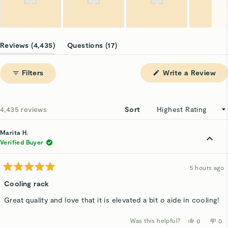
Slide
1
(tab
(tab
Reviews
4,435
Questions
17
selected
expanded)
collapsed)
(Op
Filters
Write a Review
in
a
ne
win
Loading...
4,435 reviews
Sort
Marita H.
Verified Buyer
5 hours ago
Rated
5
Cooling rack
out
of
Great quality and love that it is elevated a bit o aide in cooling!
5
stars
Was this helpful?
Yes,
No,
0
0
this
people
thi
p