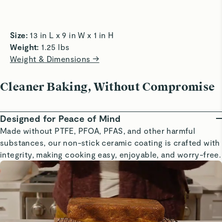
easily and evenly.
roasting n
how organized I look now with my new caraway products.
Read All Reviews
Size:
 13 in L x 9 in W x 1 in H  
Weight:
 1.25 lbs 
Weight & Dimensions →
Cleaner Baking, Without Compromise
Designed for Peace of Mind
Made without PTFE, PFOA, PFAS, and other harmful
substances, our non-stick ceramic coating is crafted with
integrity, making cooking easy, enjoyable, and worry-free.