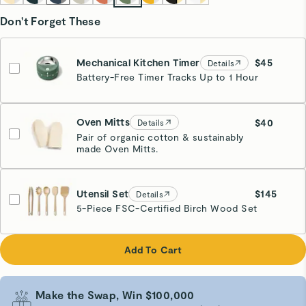
Don't Forget These
Mechanical Kitchen Timer
$45
Details
Battery-Free Timer Tracks Up to 1 Hour
Sage
Estimated Ship Date:
08/18
Oven Mitts
$40
Details
Pair of organic cotton & sustainably
made Oven Mitts.
Cream
Utensil Set
$145
Details
5-Piece FSC-Certified Birch Wood Set
Add To Cart
Make the Swap, Win $100,000