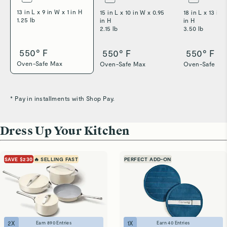
13 in L x 9 in W x 1 in H
15 in L x 10 in W x 0.95
18 in L x 13 in 
1.25 lb
in H
in H
2.15 lb
3.50 lb
550° F
550° F
550° F
Oven-Safe Max
Oven-Safe Max
Oven-Safe Ma
* Pay in installments with Shop Pay.
Dress Up Your Kitchen
SAVE $230
🔥 SELLING FAST
PERFECT ADD-ON
2
X
1
X
Earn
890
Entries
Earn
40
Entries