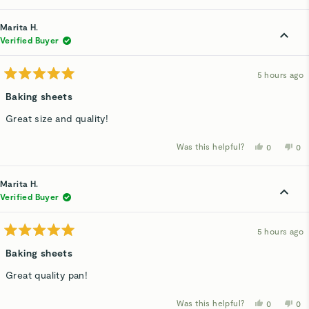
review
voted
rev
v
from
yes
fro
n
Marita
Mar
Marita H.
H.
H.
was
wa
Verified Buyer
helpful.
not
hel
5 hours ago
Rated
5
Baking sheets
out
of
Great size and quality!
5
stars
Was this helpful?
Yes,
No,
0
0
this
people
thi
p
review
voted
rev
v
from
yes
fro
n
Marita
Mar
Marita H.
H.
H.
was
wa
Verified Buyer
helpful.
not
hel
5 hours ago
Rated
5
Baking sheets
out
of
Great quality pan!
5
stars
Was this helpful?
Yes,
No,
0
0