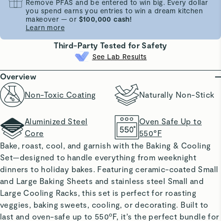
Remove PFAS and be entered to win big. Every dollar
you spend earns you entries to win a dream kitchen
makeover — or
$100,000 cash!
Learn more
Third-Party Tested for Safety
See Lab Results
Overview
Non-Toxic Coating
Naturally Non-Stick
Aluminized Steel
Oven Safe Up to
Core
550°F
Bake, roast, cool, and garnish with the
Baking & Cooling
Set
—designed to handle everything from weeknight
dinners to holiday bakes. Featuring ceramic-coated Small
and Large Baking Sheets and stainless steel Small and
Large Cooling Racks, this set is perfect for roasting
veggies, baking sweets, cooling, or decorating. Built to
last and oven-safe up to 550ºF, it’s the perfect bundle for