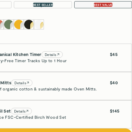
Large 18”
4-pc Set
BEST SELLER
BEST VALUE
nical Kitchen Timer
$45
Details
ry-Free Timer Tracks Up to 1 Hour
y
Mitts
$40
Details
of organic cotton & sustainably made Oven Mitts.
y
il Set
$145
Details
ce FSC-Certified Birch Wood Set