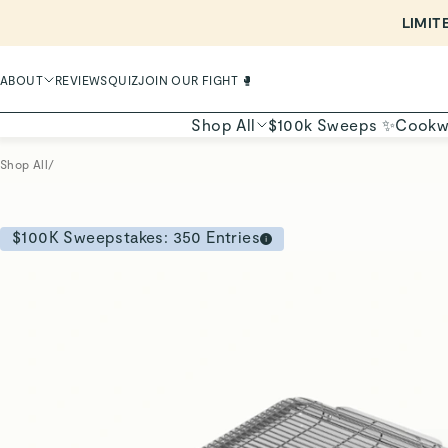
LIMIT
ABOUT
REVIEWS
QUIZ
JOIN OUR FIGHT 🥊
Shop All
$100k Sweeps ✨
Cookw
Shop All
/
$100K Sweepstakes:
350
Entries