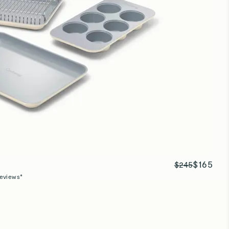
Baking sheets
Great size and quality!
Baking sheets
Great quality pan!
$165
$245
eviews*