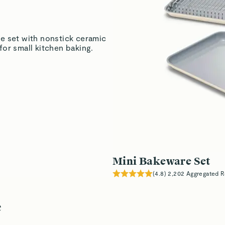
Marita H.
Verified
e set with nonstick ceramic
or small kitchen baking.
Marita H.
Verified
Read All Reviews
Mini Bakeware Set
(
4.8
)
2,202
Aggregated R
e