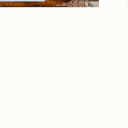
or me?