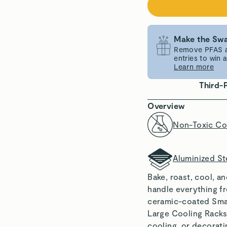
Make the Swa
Remove PFAS an
entries to win
Learn more
Third-
Overview
Non-Toxic Co
Aluminized St
Bake, roast, cool, a
handle everything f
ceramic-coated Smal
Large Cooling Racks,
cooling, or decoratin