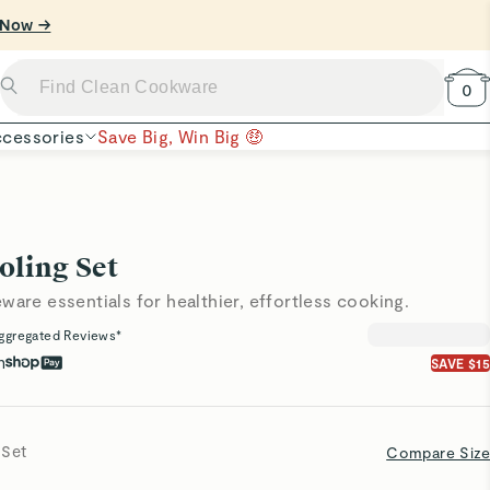
 Now →
0
cessories
Save Big, Win Big 🤑
oling Set
ware essentials for healthier, effortless cooking.
ggregated Reviews*
h
SAVE $15
 Set
Compare Size