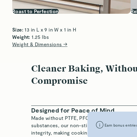
Roast to Perfection
Re
Size:
 13 in L x 9 in W x 1 in H  
Weight:
 1.25 lbs 
Weight & Dimensions →
Cleaner Baking, Witho
Compromise
Designed for Peace of Mind
Made without PTFE, PFOA, PFAS, and other h
substances, our non-stick ceramic coating is
Earn bonus entries
integrity, making cooking easy, enjoyable, an