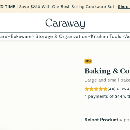
Want to Win $100,000? |
Shop To Enter
ED TIME
Shop
Shop Now
are
Bakeware
Storage & Organization
Kitchen Tools
Ac
NEW
Baking & Co
Large and small bake
(
4.8
)
4,525
A
4 payments of $44 wit
Select Product
:
4-pc