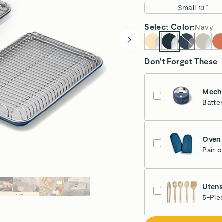
Small 13”
Select
Color
:
Navy
Don't Forget These
Mecha
Batte
Nav
Oven 
Pair 
Nav
Utens
5-Pie