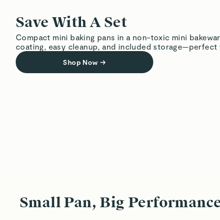
Save With A Set
Compact mini baking pans in a non-toxic mini bakewar
coating, easy cleanup, and included storage—perfect f
Shop Now
→
Small Pan, Big Performanc