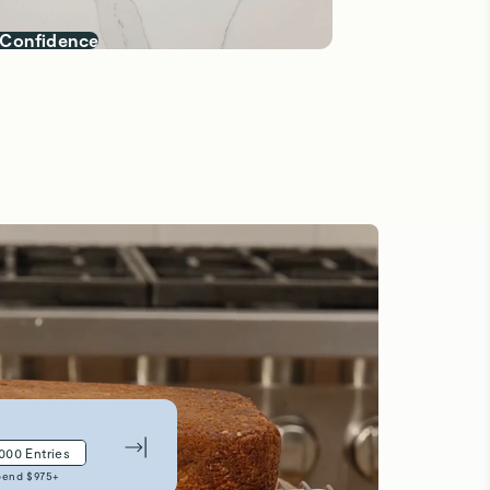
 Confidence
,000
Entries
pend $
975
+