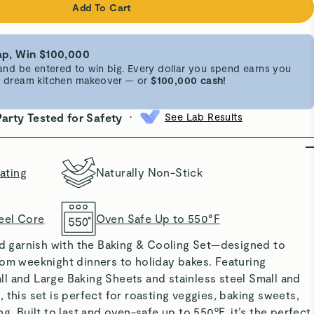
Add To Cart
p, Win $100,000
d be entered to win big. Every dollar you spend earns you
 a dream kitchen makeover — or
$100,000 cash!
•
Party Tested for Safety
See Lab Results
ating
Naturally Non-Stick
eel Core
Oven Safe Up to 550°F
nd garnish with the
Baking & Cooling Set
—designed to
rom weeknight dinners to holiday bakes. Featuring
l and Large Baking Sheets and stainless steel Small and
 this set is perfect for roasting veggies, baking sweets,
g. Built to last and oven-safe up to 550ºF, it’s the perfect