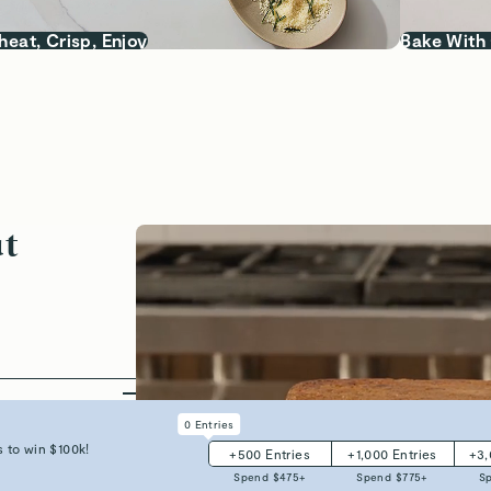
heat, Crisp, Enjoy
Bake With
ut
armful
0
Entries
 crafted with
 to win $100k!
+
500
Entries
+
1,000
Entries
+
3
d worry-free.
Spend $
475
+
Spend $
775
+
S