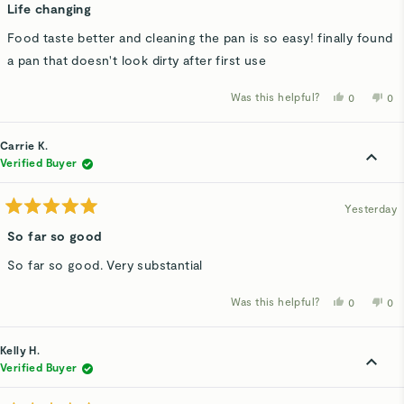
5
Life changing
out
of
Food taste better and cleaning the pan is so easy! finally found
5
stars
a pan that doesn't look dirty after first use
Was this helpful?
Yes,
No,
0
0
this
people
thi
p
review
voted
rev
v
from
yes
fro
n
Bashar
Bas
Carrie K.
H.
H.
was
wa
Verified Buyer
helpful.
not
hel
Yesterday
Rated
5
So far so good
out
of
So far so good. Very substantial
5
stars
Was this helpful?
Yes,
No,
0
0
this
people
thi
p
review
voted
rev
v
from
yes
fro
n
Carrie
Car
Kelly H.
K.
K.
was
wa
Verified Buyer
helpful.
not
hel