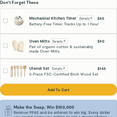
Don't Forget These
Mechanical Kitchen Timer
$45
Details
Battery-Free Timer Tracks Up to 1 Hour
Cream
Oven Mitts
$40
Details
Pair of organic cotton & sustainably
made Oven Mitts.
Cream
Utensil Set
$145
Details
5-Piece FSC-Certified Birch Wood Set
Add To Cart
Make the Swap, Win $100,000
Remove PFAS and be entered to win big. Every dollar
you spend earns you entries to win a dream kitchen