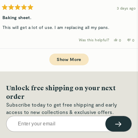
3 days ago
Rated
5
Baking sheet.
out
of
This will get a lot of use. I am replacing all my pans.
5
stars
Was this helpful?
Yes,
No,
0
0
this
people
thi
p
review
voted
rev
v
from
yes
fro
n
Loading...
Pamela
Pa
M.
M.
Show More
B.
B.
was
wa
helpful.
not
hel
Unlock free shipping on your next
order
Subscribe today to get free shipping and early
access to new collections & exclusive offers.
→