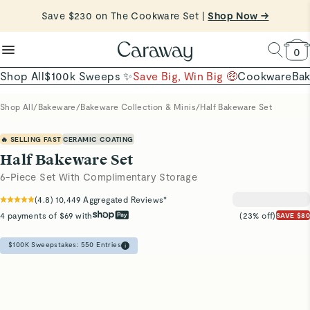
reduce microplastics
clean baking basics
Save $230 on The Cookware Set |
Want to Win $100,000? |
Shop To Enter
Shop Now →
Quick Shop →
Quick Shop →
Shop Now
0
Shop All
$100k Sweeps ✨
Save Big, Win Big 🤑
Cookware
Ba
Shop All
/
Bakeware
/
Bakeware Collection & Minis
/
Half Bakeware Set
🔥 SELLING FAST
CERAMIC COATING
Half Bakeware Set
6-Piece Set With Complimentary Storage
(
4.8
)
10,449
Aggregated Reviews*
4 payments of $69 with
(23% off)
SAVE $80
$100K Sweepstakes:
550
Entries