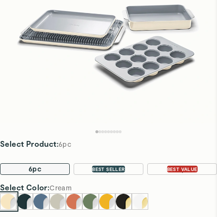
Select Product
:
6pc
6pc
11pc
22pc
BEST SELLER
BEST VALUE
Select
Color
:
Cream