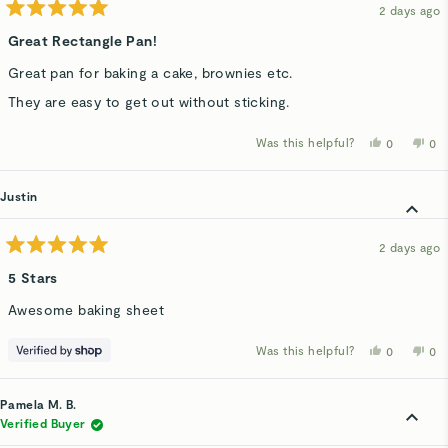
2 days ago
Rated
5
Great Rectangle Pan!
out
of
Great pan for baking a cake, brownies etc.
5
stars
They are easy to get out without sticking.
Was this helpful?
Yes,
No,
0
0
this
people
thi
p
review
voted
rev
v
from
yes
fro
n
Kelly
Kel
Justin
H.
H.
was
wa
helpful.
not
hel
2 days ago
Rated
5
5 Stars
out
of
Awesome baking sheet
5
stars
Was this helpful?
Yes,
No,
0
0
this
people
thi
p
review
voted
rev
v
from
yes
fro
n
Justin
Jus
Pamela M. B.
was
wa
helpful.
not
Verified Buyer
hel