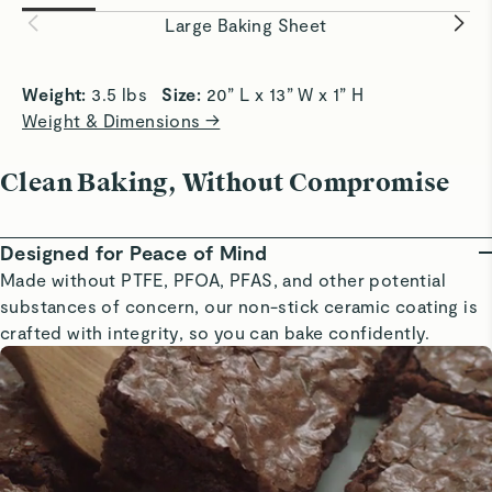
easily and evenly.
baking eve
Large Baking Sheet
Weight: 
3.5 lbs   
Size: 
20” L x 13” W x 1” H
Weight & Dimensions →
Clean Baking, Without Compromise
Designed for Peace of Mind
Made without PTFE, PFOA, PFAS, and other potential
substances of concern, our non-stick ceramic coating is
crafted with integrity, so you can bake confidently.