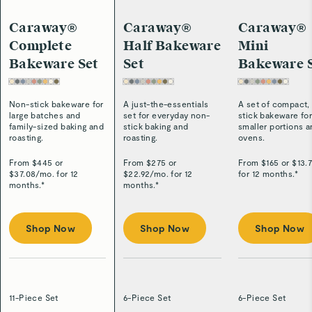
Caraway®
Caraway®
Caraway®
Complete
Half Bakeware
Mini
Bakeware Set
Set
Bakeware 
Non-stick bakeware for
A just-the-essentials
A set of compact,
large batches and
set for everyday non-
stick bakeware fo
family-sized baking and
stick baking and
smaller portions 
roasting.
roasting.
ovens.
From $
445
or
From $
275
or
From $
165
or $
13.
$
37.08
/
mo. for 12
$
22.92
/
mo. for 12
for 12 months.*
months.*
months.*
Shop Now
Shop Now
Shop Now
11-Piece Set
6-Piece Set
6-Piece Set