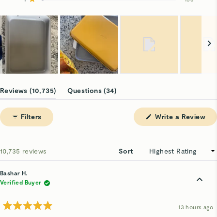
Rated out of 5 stars
9.6k
641
311
74
156
Slide
1
(tab
(tab
Reviews
10,735
Questions
34
selected
expanded)
collapsed)
(Op
Filters
Write a Review
in
a
ne
win
Loading...
10,735 reviews
Sort
Bashar H.
Verified Buyer
13 hours ago
Rated