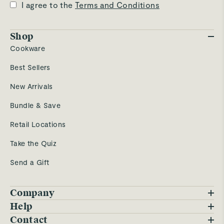
I agree to the
Terms and Conditions
Shop
Cookware
Best Sellers
New Arrivals
Bundle & Save
Retail Locations
Take the Quiz
Send a Gift
Company
Blog
Help
FAQs
Contact
Careers