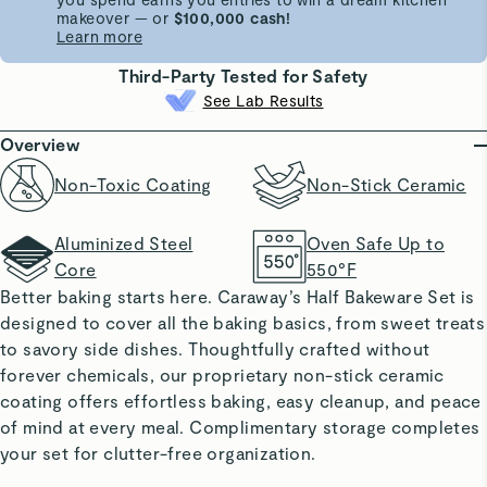
makeover — or
$100,000 cash!
Learn more
Third-Party Tested for Safety
See Lab Results
Overview
Non-Toxic Coating
Non-Stick Ceramic
Aluminized Steel
Oven Safe Up to
Core
550°F
Better baking starts here. Caraway’s Half Bakeware Set is
designed to cover all the baking basics, from sweet treats
to savory side dishes. Thoughtfully crafted without
forever chemicals, our proprietary non-stick ceramic
coating offers effortless baking, easy cleanup, and peace
of mind at every meal. Complimentary storage completes
your set for clutter-free organization.