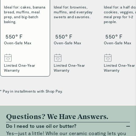
Ideal for: cakes, banana
Ideal for: brownies,
Ideal for: a half d
bread, muffins, meal
muffins, and everyday
cookies, veggies,
prep, and big-batch
sweets and savories.
meal prep for 1-2
baking.
people.
550° F
550° F
550° F
Oven-Safe Max
Oven-Safe Max
Oven-Safe Max
Limited One-Year
Limited One-Year
Limited One-Year
Warranty
Warranty
Warranty
* Pay in installments with Shop Pay.
Questions? We Have Answers.
Do I need to use oil or butter?
Yes—just a little! While our ceramic coating lets you