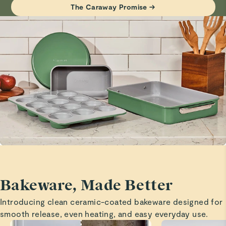
Baking sheets
The Caraway Promise →
Visit
Care & Cleaning
for more instructions.
Great size and quality!
Marita H.
Verified
Baking sheets
Great size and quality is outstanding!
Branda C.
Verified
Safe
Great product
Bakeware, Made Better
Madison S.
Introducing clean ceramic-coated bakeware designed for
Verified
smooth release, even heating, and easy everyday use.
Love