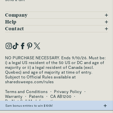
Company
Blog
Help
FAQs
Contact
Careers
Contact Us
Warranty
Our Story
Trade Program
My Account
Our Materials
Press Inquiries
Order Status
NO PURCHASE NECESSARY. Ends 9/10/26. Must be:
Third-Party Test Results
i) a legal US resident of the 50 US or DC and age of
Become an Affiliate
Accessibility
majority or ii) a legal resident of Canada (excl.
Quebec) and age of majority at time of entry.
Become an Ambassador
Returns Portal
Subject to Official Rules available at
sharedsweeps.com/rules
Hello@carawayhome.com
Care & Cleaning
Terms and Conditions
·
Privacy Policy
·
Shipping & Returns
Warranty
·
Patents
·
CA AB1200
·
Do Not Sell My Information
Earn bonus entries to win $100k!