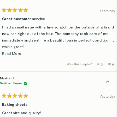
helpful.
not
hel
Yesterday
Rated
5
Great customer service
out
of
I had a small issue with a tiny scratch on the outside of a brand
5
stars
new pan right out of the box. The company took care of me
immediately and sent me a beautiful pan in perfect condition. It
works great!
Read
Read More
It goes a long way when the company has nice people and a
more
good product!
Was this helpful?
Yes,
No,
0
0
about
this
people
thi
p
review
voted
rev
v
this
from
yes
fro
n
Pat
Pat
Marita H.
review
H.
H.
was
wa
Verified Buyer
helpful.
not
hel
Yesterday
Rated
5
Baking sheets
out
of
Great size and quality!
5