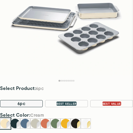
Select Product
:
6pc
6pc
11pc
22pc
BEST SELLER
BEST VALUE
Select
Color
:
Cream