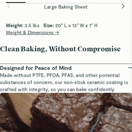
easily and evenly.
baking eve
Large Baking Sheet
Weight: 
3.5 lbs   
Size: 
20” L x 13” W x 1” H
Weight & Dimensions →
Clean Baking, Without Compromise
Designed for Peace of Mind
Made without PTFE, PFOA, PFAS, and other potential
substances of concern, our non-stick ceramic coating is
crafted with integrity, so you can bake confidently.