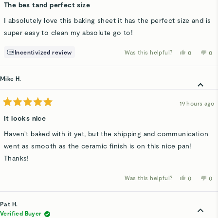
5
The bes tand perfect size
out
of
I absolutely love this baking sheet it has the perfect size and is
5
stars
super easy to clean my absolute go to!
Incentivized review
Was this helpful?
Yes,
No,
0
0
this
people
thi
p
review
voted
rev
v
from
yes
fro
n
Larisa
Lar
Mike H.
C.
C.
was
wa
helpful.
not
hel
19 hours ago
Rated
5
It looks nice
out
of
Haven't baked with it yet, but the shipping and communication
5
stars
went as smooth as the ceramic finish is on this nice pan!
Thanks!
Was this helpful?
Yes,
No,
0
0
this
people
thi
p
review
voted
rev
v
from
yes
fro
n
Mike
Mi
Pat H.
H.
H.
was
wa
Verified Buyer