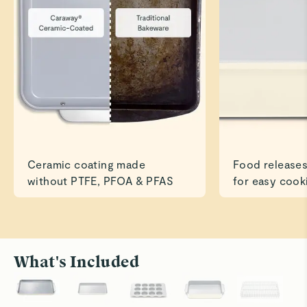
Great for baking
Read All Reviews
Ceramic coating made
Food releases
without PTFE, PFOA & PFAS
for easy cook
What's Included
Roast to Perfection
Bake With
Cook savory dishes like chicken and veggies
Ceramic su