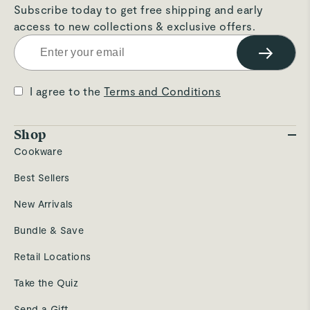
Subscribe today to get free shipping and early
access to new collections & exclusive offers.
→
I agree to the
Terms and Conditions
Shop
Cookware
Best Sellers
New Arrivals
Bundle & Save
Retail Locations
Take the Quiz
Send a Gift