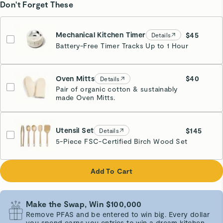
Don't Forget These
Mechanical Kitchen Timer
$45
Details
Battery-Free Timer Tracks Up to 1 Hour
Cream
Oven Mitts
$40
Details
Pair of organic cotton & sustainably
made Oven Mitts.
Cream
Utensil Set
$145
Details
5-Piece FSC-Certified Birch Wood Set
Add To Cart
Make the Swap, Win $100,000
Remove PFAS and be entered to win big. Every dollar
you spend earns you entries to win a dream kitchen