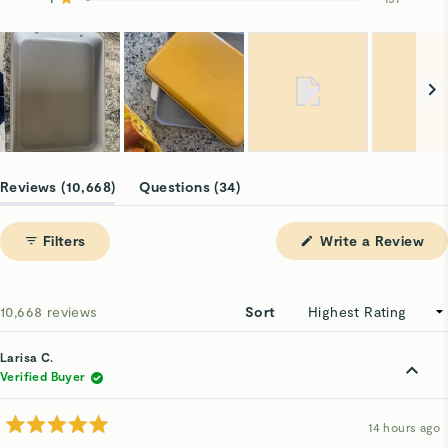
Rated out of 5 stars
9.5k
635
309
74
151
Slide
1
(tab
(tab
Reviews
10,668
Questions
34
selected
expanded)
collapsed)
(Op
Filters
Write a Review
in
a
ne
win
Loading...
10,668 reviews
Sort
Larisa C.
Verified Buyer
14 hours ago
Rated