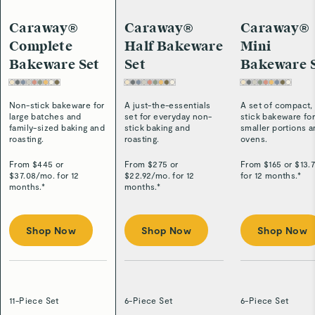
Caraway®
Caraway®
Caraway®
Complete
Half Bakeware
Mini
Bakeware Set
Set
Bakeware 
Non-stick bakeware for
A just-the-essentials
A set of compact,
large batches and
set for everyday non-
stick bakeware fo
family-sized baking and
stick baking and
smaller portions 
roasting.
roasting.
ovens.
From $
445
or
From $
275
or
From $
165
or $
13.
$
37.08
/
mo. for 12
$
22.92
/
mo. for 12
for 12 months.*
months.*
months.*
Shop Now
Shop Now
Shop Now
11-Piece Set
6-Piece Set
6-Piece Set