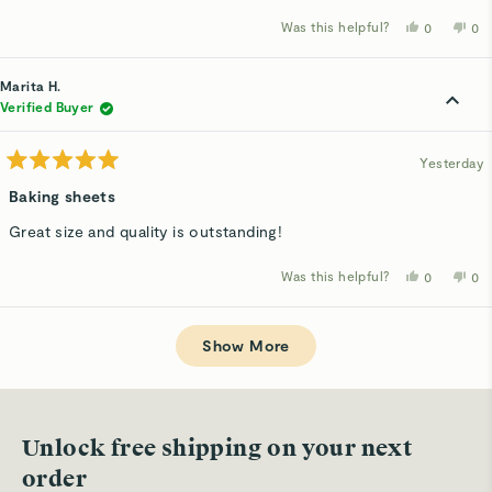
stars
Was this helpful?
Yes,
No,
0
0
this
people
thi
p
review
voted
rev
v
from
yes
fro
n
Marita
Mar
Marita H.
H.
H.
was
wa
Verified Buyer
helpful.
not
hel
Yesterday
Rated
5
Baking sheets
out
of
Great size and quality is outstanding!
5
stars
Was this helpful?
Yes,
No,
0
0
this
people
thi
p
review
voted
rev
v
from
yes
fro
n
Loading...
Marita
Mar
H.
H.
Show More
was
wa
helpful.
not
hel
Unlock free shipping on your next
order