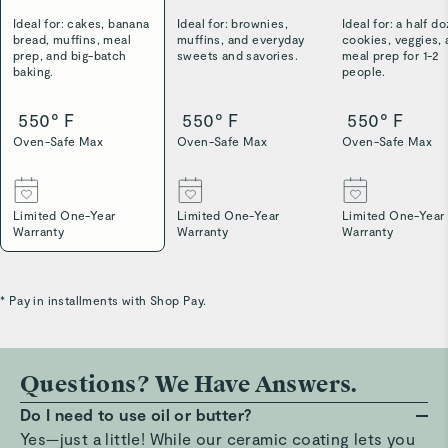
Ideal for: cakes, banana
Ideal for: brownies,
Ideal for: a half d
bread, muffins, meal
muffins, and everyday
cookies, veggies,
prep, and big-batch
sweets and savories.
meal prep for 1-2
baking.
people.
550° F
550° F
550° F
Oven-Safe Max
Oven-Safe Max
Oven-Safe Max
Limited One-Year
Limited One-Year
Limited One-Year
Warranty
Warranty
Warranty
* Pay in installments with Shop Pay.
Questions? We Have Answers.
Do I need to use oil or butter?
Yes—just a little! While our ceramic coating lets you