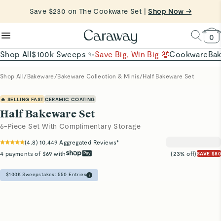
reduce microplastics
clean baking basics
Save $230 on The Cookware Set |
Want to Win $100,000? |
Shop To Enter
Shop Now →
Quick Shop →
Quick Shop →
Shop Now
0
Shop All
$100k Sweeps ✨
Save Big, Win Big 🤑
Cookware
Ba
Shop All
/
Bakeware
/
Bakeware Collection & Minis
/
Half Bakeware Set
🔥 SELLING FAST
CERAMIC COATING
Half Bakeware Set
6-Piece Set With Complimentary Storage
(
4.8
)
10,449
Aggregated Reviews*
4 payments of $69 with
(23% off)
SAVE $80
$100K Sweepstakes:
550
Entries