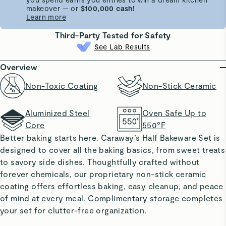
makeover — or
$100,000 cash!
Learn more
Third-Party Tested for Safety
See Lab Results
Overview
Non-Toxic Coating
Non-Stick Ceramic
Aluminized Steel
Oven Safe Up to
Core
550°F
Better baking starts here. Caraway’s Half Bakeware Set is
designed to cover all the baking basics, from sweet treats
to savory side dishes. Thoughtfully crafted without
forever chemicals, our proprietary non-stick ceramic
coating offers effortless baking, easy cleanup, and peace
of mind at every meal. Complimentary storage completes
your set for clutter-free organization.