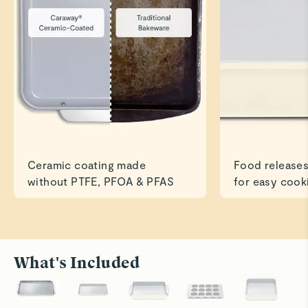
Ceramic coating made
Food releases
without PTFE, PFOA & PFAS
for easy cook
What's Included
Roast to Perfection
Bake With
Cook savory dishes like chicken and veggies
Ceramic su