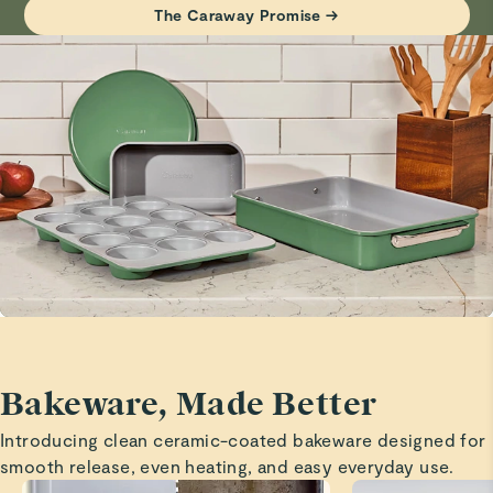
Philip S.
The Caraway Promise →
Visit
Care & Cleaning
for more instructions.
Verified
Best Bakeware
I love this bakeware set!!!!
Justin
5 Stars
Awesome baking sheet
Pamela M. B.
Verified
Baking sheet.
This will get a lot of use. I am replacing all my pans.
Bakeware, Made Better
Read All Reviews
Introducing clean ceramic-coated bakeware designed for
smooth release, even heating, and easy everyday use.