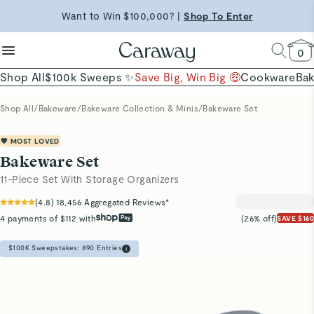
reduce microplastics
clean baking basics
Want to Win $100,000? |
Shop To Enter
Quick Shop →
Quick Shop →
Shop Now →
Free Shipping on Orders $90+ |
Shop Now
0
Shop All
$100k Sweeps ✨
Save Big, Win Big 🤑
Cookware
Ba
Shop All
/
Bakeware
/
Bakeware Collection & Minis
/
Bakeware Set
💖 MOST LOVED
Bakeware Set
11-Piece Set With Storage Organizers
(
4.8
)
18,456
Aggregated Reviews*
4 payments of $112 with
(26% off)
SAVE $160
$100K Sweepstakes:
890
Entries