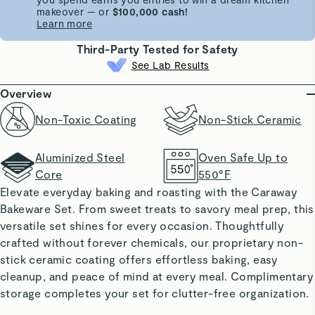
makeover — or
$100,000 cash!
Learn more
Third-Party Tested for Safety
See Lab Results
Overview
Non-Toxic Coating
Non-Stick Ceramic
Aluminized Steel
Oven Safe Up to
Core
550°F
Elevate everyday baking and roasting with the Caraway
Bakeware Set. From sweet treats to savory meal prep, this
versatile set shines for every occasion. Thoughtfully
crafted without forever chemicals, our proprietary non-
stick ceramic coating offers effortless baking, easy
cleanup, and peace of mind at every meal. Complimentary
storage completes your set for clutter-free organization.