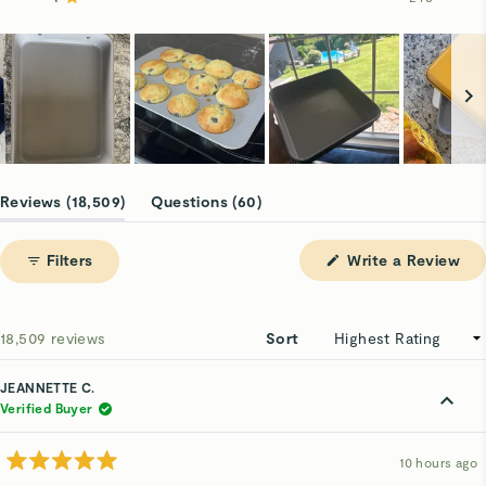
Rated out of 5 stars
16.5k
1.1k
533
127
248
Slide
1
(tab
(tab
Reviews
18,509
Questions
60
selected
expanded)
collapsed)
(Op
Filters
Write a Review
in
a
ne
win
Loading...
18,509 reviews
Sort
JEANNETTE C.
Verified Buyer
10 hours ago
Rated