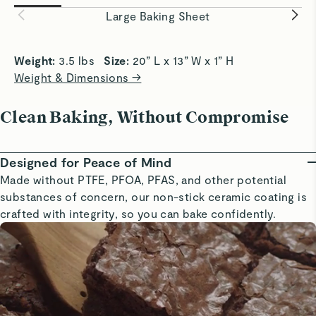
easily and evenly.
baking eve
Large Baking Sheet
Weight: 
3.5 lbs   
Size: 
20” L x 13” W x 1” H
Weight & Dimensions →
Clean Baking, Without Compromise
Designed for Peace of Mind
Made without PTFE, PFOA, PFAS, and other potential
substances of concern, our non-stick ceramic coating is
crafted with integrity, so you can bake confidently.