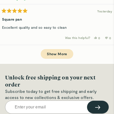
helpful.
not
hel
Yesterday
Rated
5
Square pan
out
of
Excellent quality and so easy to clean
5
stars
Was this helpful?
Yes,
No,
0
0
this
people
thi
p
review
voted
rev
v
from
yes
fro
n
Loading...
Anne
An
A.
A.
Show More
was
wa
helpful.
not
hel
Unlock free shipping on your next
order
Subscribe today to get free shipping and early
access to new collections & exclusive offers.
→