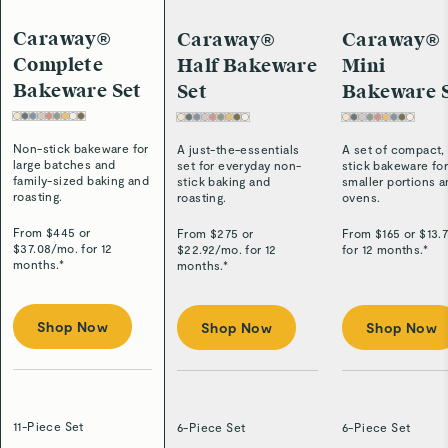
Caraway®
Caraway®
Caraway®
Complete
Half Bakeware
Mini
Bakeware Set
Set
Bakeware 
Non-stick bakeware for
A just-the-essentials
A set of compact,
large batches and
set for everyday non-
stick bakeware fo
family-sized baking and
stick baking and
smaller portions 
roasting.
roasting.
ovens.
From $
445
or
From $
275
or
From $
165
or $
13.
$
37.08
/
mo. for 12
$
22.92
/
mo. for 12
for 12 months.*
months.*
months.*
Shop Now
Shop Now
Shop Now
11-Piece Set
6-Piece Set
6-Piece Set