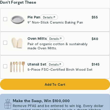
Don't Forget These
Pie Pan
$55
Details
9” Non-Stick Ceramic Baking Pan
Cream
Oven Mitts
$40
Details
Pair of organic cotton & sustainably
made Oven Mitts.
Cream
Utensil Set
$145
Details
5-Piece FSC-Certified Birch Wood Set
Add To Cart
Make the Swap, Win $100,000
Remove PFAS and be entered to win big. Every dollar
you spend earns you entries to win a dream kitchen