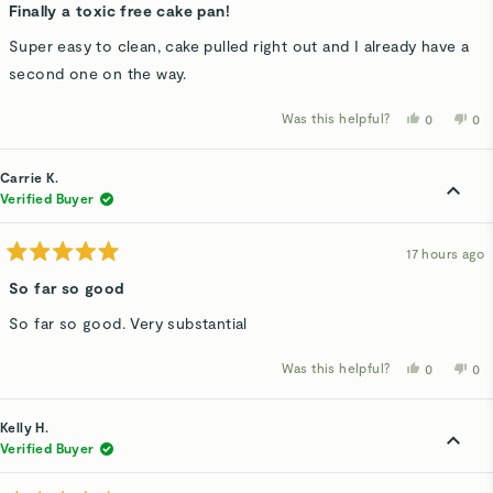
5
Finally a toxic free cake pan!
out
of
Super easy to clean, cake pulled right out and I already have a
5
stars
second one on the way.
Was this helpful?
Yes,
No,
0
0
this
people
thi
p
review
voted
rev
v
from
yes
fro
n
JEANNETT
JE
Carrie K.
C.
C.
was
wa
Verified Buyer
helpful.
not
hel
17 hours ago
Rated
5
So far so good
out
of
So far so good. Very substantial
5
stars
Was this helpful?
Yes,
No,
0
0
this
people
thi
p
review
voted
rev
v
from
yes
fro
n
Carrie
Car
Kelly H.
K.
K.
was
wa
Verified Buyer
helpful.
not
hel