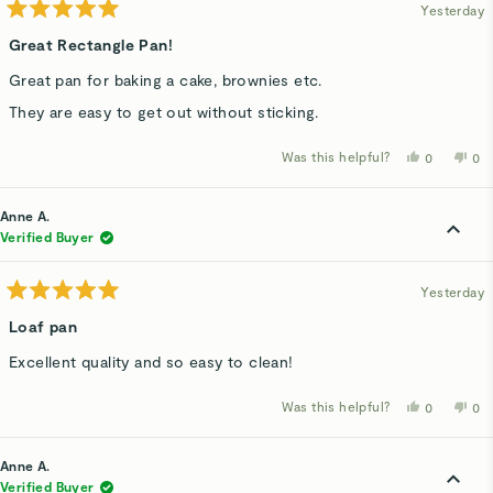
Yesterday
Rated
5
Great Rectangle Pan!
out
of
Great pan for baking a cake, brownies etc.
5
stars
They are easy to get out without sticking.
Was this helpful?
Yes,
No,
0
0
this
people
thi
p
review
voted
rev
v
from
yes
fro
n
Kelly
Kel
Anne A.
H.
H.
was
wa
Verified Buyer
helpful.
not
hel
Yesterday
Rated
5
Loaf pan
out
of
Excellent quality and so easy to clean!
5
stars
Was this helpful?
Yes,
No,
0
0
this
people
thi
p
review
voted
rev
v
from
yes
fro
n
Anne
An
Anne A.
A.
A.
was
wa
Verified Buyer