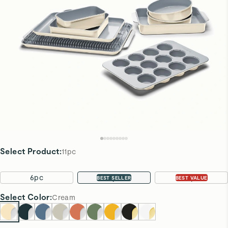
Select Product
:
11pc
6pc
11pc
22pc
BEST SELLER
BEST VALUE
Select
Color
:
Cream