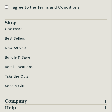
I agree to the
Terms and Conditions
Shop
Cookware
Best Sellers
New Arrivals
Bundle & Save
Retail Locations
Take the Quiz
Send a Gift
Company
Blog
Help