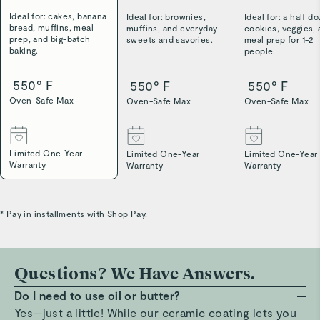
Ideal for: cakes, banana
Ideal for: brownies,
Ideal for: a half d
bread, muffins, meal
muffins, and everyday
cookies, veggies,
prep, and big-batch
sweets and savories.
meal prep for 1-2
baking.
people.
550° F
550° F
550° F
Oven-Safe Max
Oven-Safe Max
Oven-Safe Max
Limited One-Year
Limited One-Year
Limited One-Year
Warranty
Warranty
Warranty
* Pay in installments with Shop Pay.
Questions? We Have Answers.
Do I need to use oil or butter?
Yes—just a little! While our ceramic coating lets you