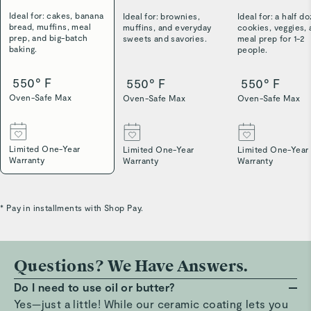
Ideal for: cakes, banana
Ideal for: brownies,
Ideal for: a half d
bread, muffins, meal
muffins, and everyday
cookies, veggies,
prep, and big-batch
sweets and savories.
meal prep for 1-2
baking.
people.
550° F
550° F
550° F
Oven-Safe Max
Oven-Safe Max
Oven-Safe Max
Limited One-Year
Limited One-Year
Limited One-Year
Warranty
Warranty
Warranty
* Pay in installments with Shop Pay.
Questions? We Have Answers.
Do I need to use oil or butter?
Yes—just a little! While our ceramic coating lets you