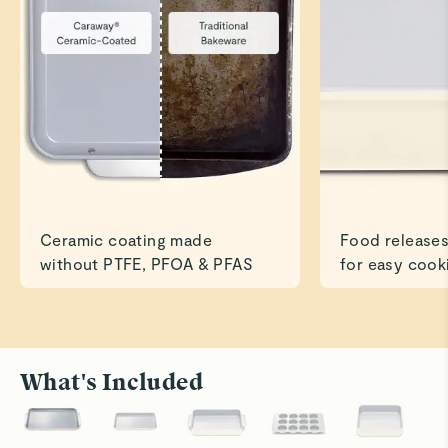
Great size and quality is outstanding!
Read All Reviews
Ceramic coating made
Food releases
without PTFE, PFOA & PFAS
for easy cook
What's Included
Roast to Perfection
Bake With
Cook savory dishes like chicken and veggies
Ceramic su