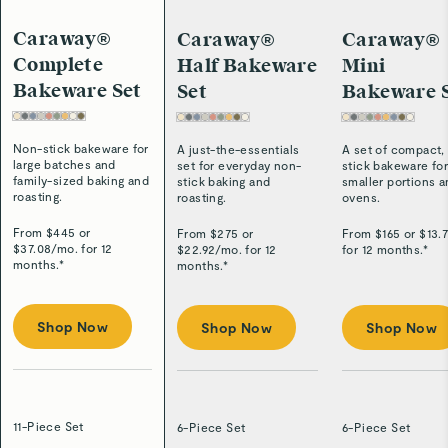
Caraway®
Caraway®
Caraway®
Complete
Half Bakeware
Mini
Bakeware Set
Set
Bakeware 
Non-stick bakeware for
A just-the-essentials
A set of compact,
large batches and
set for everyday non-
stick bakeware fo
family-sized baking and
stick baking and
smaller portions 
roasting.
roasting.
ovens.
From $
445
or
From $
275
or
From $
165
or $
13.
$
37.08
/
mo. for 12
$
22.92
/
mo. for 12
for 12 months.*
months.*
months.*
Shop Now
Shop Now
Shop Now
11-Piece Set
6-Piece Set
6-Piece Set