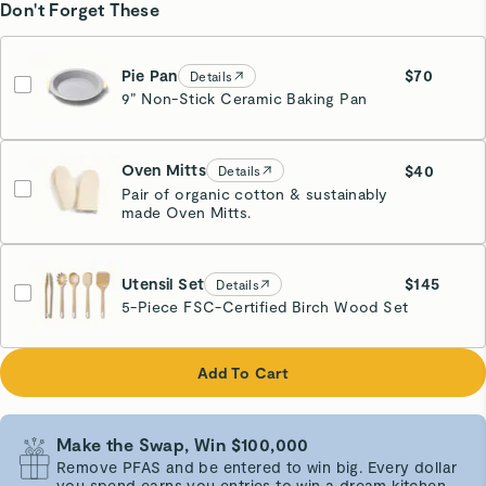
Don't Forget These
Pie Pan
$70
Details
9” Non-Stick Ceramic Baking Pan
White
Oven Mitts
$40
Details
Pair of organic cotton & sustainably
made Oven Mitts.
Cream
Utensil Set
$145
Details
5-Piece FSC-Certified Birch Wood Set
Add To Cart
Make the Swap, Win $100,000
Remove PFAS and be entered to win big. Every dollar
you spend earns you entries to win a dream kitchen