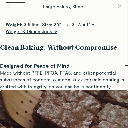
easily and evenly.
baking eve
Large Baking Sheet
Weight: 
3.5 lbs   
Size: 
20” L x 13” W x 1” H
Weight & Dimensions →
Clean Baking, Without Compromise
Designed for Peace of Mind
Made without PTFE, PFOA, PFAS, and other potential
substances of concern, our non-stick ceramic coating is
crafted with integrity, so you can bake confidently.