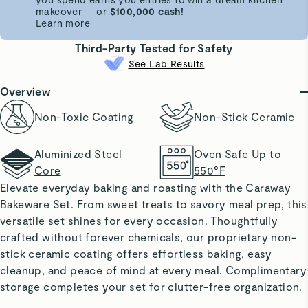
makeover — or
$100,000 cash!
Learn more
Third-Party Tested for Safety
See Lab Results
Overview
Non-Toxic Coating
Non-Stick Ceramic
Aluminized Steel
Oven Safe Up to
Core
550°F
Elevate everyday baking and roasting with the Caraway
Bakeware Set. From sweet treats to savory meal prep, this
versatile set shines for every occasion. Thoughtfully
crafted without forever chemicals, our proprietary non-
stick ceramic coating offers effortless baking, easy
cleanup, and peace of mind at every meal. Complimentary
storage completes your set for clutter-free organization.