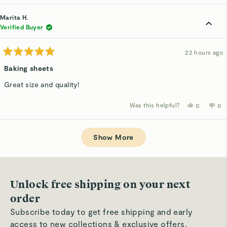
review
voted
rev
v
from
yes
fro
n
Marita
Mar
Marita H.
H.
H.
was
wa
Verified Buyer
helpful.
not
hel
22 hours ago
Rated
5
Baking sheets
out
of
Great size and quality!
5
stars
Was this helpful?
Yes,
No,
0
0
this
people
thi
p
review
voted
rev
v
from
yes
fro
n
Loading...
Marita
Mar
H.
H.
Show More
was
wa
helpful.
not
hel
Unlock free shipping on your next
order
Subscribe today to get free shipping and early
access to new collections & exclusive offers.