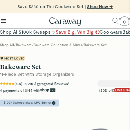
reduce microplastics
clean baking basics
Save $230 on The Cookware Set |
Shop Now →
Quick Shop →
Quick Shop →
Shop To Enter
0
Shop All
$100k Sweeps ✨
Save Big, Win Big 🤑
Cookware
Ba
Shop All
/
Bakeware
/
Bakeware Collection & Minis
/
Bakeware Set
💖 MOST LOVED
Bakeware Set
11-Piece Set With Storage Organizers
(
4.8
)
18,210
Aggregated Reviews*
4 payments of $149 with
(20% off)
SAVE $150
$100K Sweepstakes:
1,190
Entries