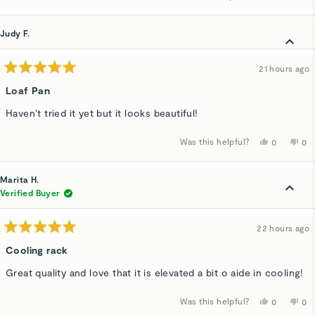
about
this
people
thi
p
review
voted
rev
v
this
from
yes
fro
n
Pat
Pat
Judy F.
review
H.
H.
was
wa
helpful.
not
hel
21 hours ago
Rated
5
Loaf Pan
out
of
Haven’t tried it yet but it looks beautiful!
5
stars
Was this helpful?
Yes,
No,
0
0
this
people
thi
p
review
voted
rev
v
from
yes
fro
n
Judy
Ju
Marita H.
F.
F.
was
wa
Verified Buyer
helpful.
not
hel
22 hours ago
Rated
5
Cooling rack
out
of
Great quality and love that it is elevated a bit o aide in cooling!
5
stars
Was this helpful?
Yes,
No,
0
0
this
people
thi
p