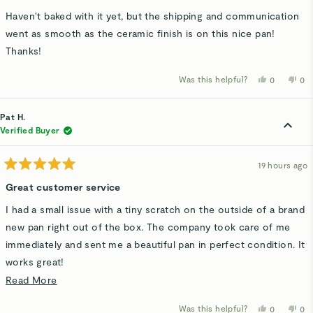
out
of
Haven't baked with it yet, but the shipping and communication
5
stars
went as smooth as the ceramic finish is on this nice pan!
Thanks!
Was this helpful?
Yes,
No,
0
0
this
people
thi
p
review
voted
rev
v
from
yes
fro
n
Mike
Mi
Pat H.
H.
H.
was
wa
Verified Buyer
helpful.
not
hel
19 hours ago
Rated
5
Great customer service
out
of
I had a small issue with a tiny scratch on the outside of a brand
5
stars
new pan right out of the box. The company took care of me
immediately and sent me a beautiful pan in perfect condition. It
works great!
Read
Read More
It goes a long way when the company has nice people and a
more
good product!
Was this helpful?
Yes,
No,
0
0