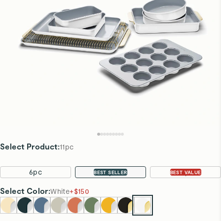
Select Product
:
11pc
6pc
11pc
22pc
BEST SELLER
BEST VALUE
Select
Color
:
White
+
$150