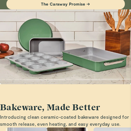
Haven’t tried it yet but it looks beautiful!
The Caraway Promise →
Visit
Care & Cleaning
for more instructions.
Marita H.
Verified
Cooling rack
Great quality and love that it is elevated a bit o aide in
cooling!
Marita H.
Verified
Baking sheets
Great size and quality!
Bakeware, Made Better
Marita H.
Introducing clean ceramic-coated bakeware designed for
Verified
smooth release, even heating, and easy everyday use.
Baking sheets