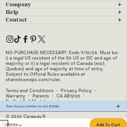
Company
Blog
Help
FAQs
Contact
Careers
Contact Us
Warranty
Our Story
Trade Program
My Account
Our Materials
Press Inquiries
Order Status
NO PURCHASE NECESSARY. Ends 9/10/26. Must be:
Third-Party Test Results
i) a legal US resident of the 50 US or DC and age of
Become an Affiliate
Accessibility
majority or ii) a legal resident of Canada (excl.
Quebec) and age of majority at time of entry.
Become an Ambassador
Returns Portal
Subject to Official Rules available at
sharedsweeps.com/rules
Hello@carawayhome.com
Care & Cleaning
Terms and Conditions
·
Privacy Policy
·
Shipping & Returns
Warranty
·
Patents
·
CA AB1200
·
Do Not Sell My Information
Earn bonus entries to win $100k!
© 2026 Caraway®
Make the swap from PFAS, win big.
Cream
White
Add To Cart
0
Entries