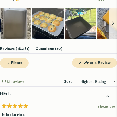
Rated out of 5 stars
16.3k
1.1k
525
127
240
Slide
1
(tab
(tab
Reviews
18,281
Questions
60
selected
expanded)
collapsed)
(Op
Filters
Write a Review
in
a
ne
win
Loading...
18,281 reviews
Sort
Mike H.
3 hours ago
Rated
5
It looks nice