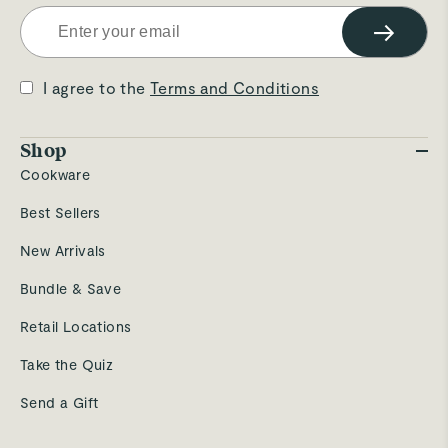
→
I agree to the
Terms and Conditions
Shop
Cookware
Best Sellers
New Arrivals
Bundle & Save
Retail Locations
Take the Quiz
Send a Gift