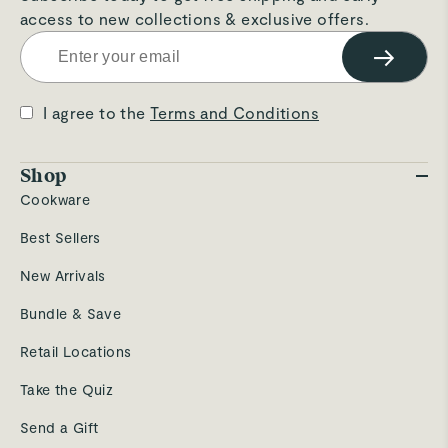
access to new collections & exclusive offers.
→
I agree to the
Terms and Conditions
Shop
Cookware
Best Sellers
New Arrivals
Bundle & Save
Retail Locations
Take the Quiz
Send a Gift