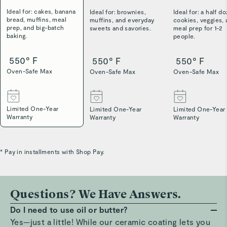
Ideal for: cakes, banana
Ideal for: brownies,
Ideal for: a half d
bread, muffins, meal
muffins, and everyday
cookies, veggies,
prep, and big-batch
sweets and savories.
meal prep for 1-2
baking.
people.
550° F
550° F
550° F
Oven-Safe Max
Oven-Safe Max
Oven-Safe Max
Limited One-Year
Limited One-Year
Limited One-Year
Warranty
Warranty
Warranty
* Pay in installments with Shop Pay.
Questions? We Have Answers.
Do I need to use oil or butter?
Yes—just a little! While our ceramic coating lets you