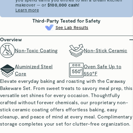
makeover — or
$100,000 cash!
Learn more
Third-Party Tested for Safety
See Lab Results
Overview
Non-Toxic Coating
Non-Stick Ceramic
Aluminized Steel
Oven Safe Up to
Core
550°F
Elevate everyday baking and roasting with the Caraway
Bakeware Set. From sweet treats to savory meal prep, this
versatile set shines for every occasion. Thoughtfully
crafted without forever chemicals, our proprietary non-
stick ceramic coating offers effortless baking, easy
cleanup, and peace of mind at every meal. Complimentary
storage completes your set for clutter-free organization.