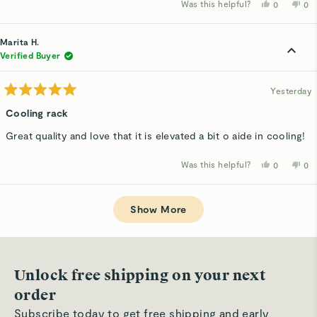
Was this helpful?
Yes,
No,
0
0
this
people
thi
p
review
voted
rev
v
from
yes
fro
n
Judy
Ju
Marita H.
F.
F.
was
wa
Verified Buyer
helpful.
not
hel
Yesterday
Rated
5
Cooling rack
out
of
Great quality and love that it is elevated a bit o aide in cooling!
5
stars
Was this helpful?
Yes,
No,
0
0
this
people
thi
p
review
voted
rev
v
from
yes
fro
n
Loading...
Marita
Mar
H.
H.
Show More
was
wa
helpful.
not
hel
Unlock free shipping on your next
order
Subscribe today to get free shipping and early