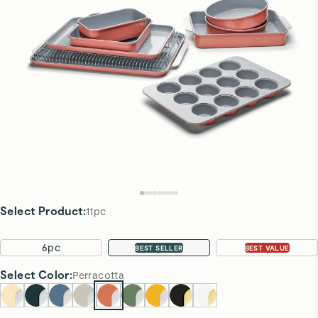
Select Product
:
11pc
6pc
11pc
22pc
BEST SELLER
BEST VALUE
Select
Color
:
Perracotta