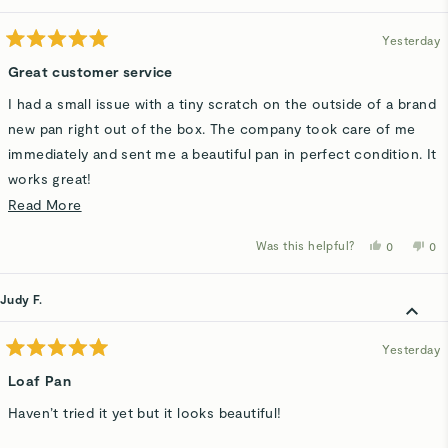
helpful.
not
hel
Yesterday
Rated
5
Great customer service
out
of
I had a small issue with a tiny scratch on the outside of a brand
5
stars
new pan right out of the box. The company took care of me
immediately and sent me a beautiful pan in perfect condition. It
works great!
Read
Read More
It goes a long way when the company has nice people and a
more
good product!
Was this helpful?
Yes,
No,
0
0
about
this
people
thi
p
review
voted
rev
v
this
from
yes
fro
n
Pat
Pat
Judy F.
review
H.
H.
was
wa
helpful.
not
hel
Yesterday
Rated
5
Loaf Pan
out
of
Haven’t tried it yet but it looks beautiful!
5
stars