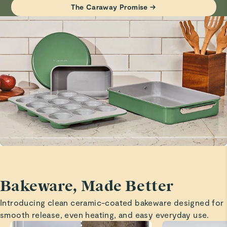
Haven’t tried it yet but it looks beautiful!
The Caraway Promise →
Visit
Care & Cleaning
for more instructions.
Marita H.
Verified
Cooling rack
Great quality and love that it is elevated a bit o aide in
cooling!
Marita H.
Verified
Baking sheets
Great size and quality!
Bakeware, Made Better
Marita H.
Introducing clean ceramic-coated bakeware designed for
Verified
smooth release, even heating, and easy everyday use.
Baking sheets