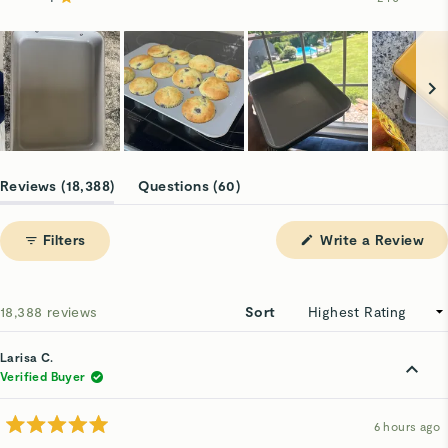
Rated out of 5 stars
16.4k
1.1k
527
127
240
Slide
1
(tab
(tab
Reviews
18,388
Questions
60
selected
expanded)
collapsed)
(Op
Filters
Write a Review
in
a
ne
win
Loading...
18,388 reviews
Sort
Larisa C.
Verified Buyer
6 hours ago
Rated