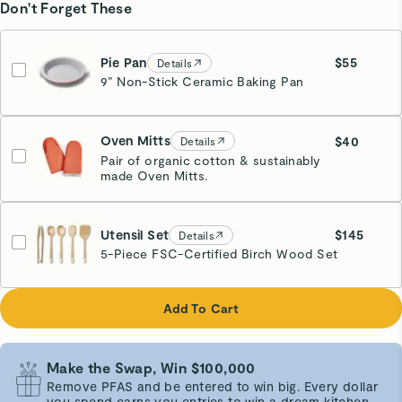
Don't Forget These
Pie Pan
$55
Details
9” Non-Stick Ceramic Baking Pan
Perracotta
Oven Mitts
$40
Details
Pair of organic cotton & sustainably
made Oven Mitts.
Perracotta
Utensil Set
$145
Details
5-Piece FSC-Certified Birch Wood Set
Add To Cart
Make the Swap, Win $100,000
Remove PFAS and be entered to win big. Every dollar
you spend earns you entries to win a dream kitchen