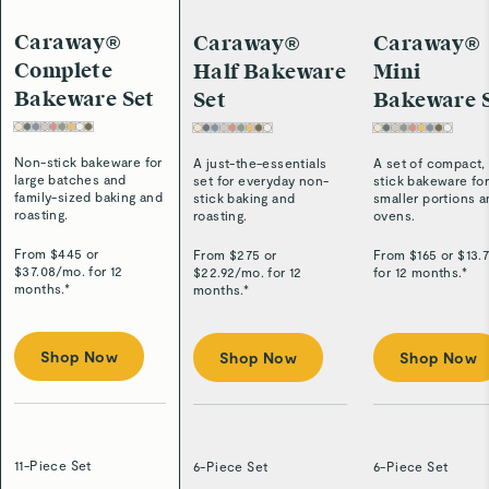
Caraway®
Caraway®
Caraway®
Complete
Half Bakeware
Mini
Bakeware Set
Set
Bakeware 
Non-stick bakeware for
A just-the-essentials
A set of compact,
large batches and
set for everyday non-
stick bakeware fo
family-sized baking and
stick baking and
smaller portions 
roasting.
roasting.
ovens.
From $
445
or
From $
275
or
From $
165
or $
13.
$
37.08
/
mo. for 12
$
22.92
/
mo. for 12
for 12 months.*
months.*
months.*
Shop Now
Shop Now
Shop Now
11-Piece Set
6-Piece Set
6-Piece Set