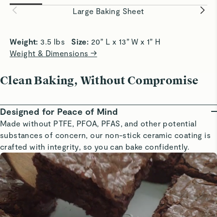
easily and evenly.
baking eve
Large Baking Sheet
Weight: 
3.5 lbs   
Size: 
20” L x 13” W x 1” H
Weight & Dimensions →
Clean Baking, Without Compromise
Designed for Peace of Mind
Made without PTFE, PFOA, PFAS, and other potential
substances of concern, our non-stick ceramic coating is
crafted with integrity, so you can bake confidently.