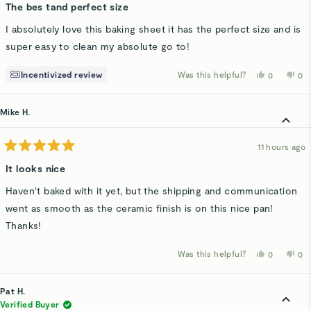
5
The bes tand perfect size
out
of
I absolutely love this baking sheet it has the perfect size and is
5
stars
super easy to clean my absolute go to!
Incentivized review
Was this helpful?
Yes,
No,
0
0
this
people
thi
p
review
voted
rev
v
from
yes
fro
n
Larisa
Lar
Mike H.
C.
C.
was
wa
helpful.
not
hel
11 hours ago
Rated
5
It looks nice
out
of
Haven't baked with it yet, but the shipping and communication
5
stars
went as smooth as the ceramic finish is on this nice pan!
Thanks!
Was this helpful?
Yes,
No,
0
0
this
people
thi
p
review
voted
rev
v
from
yes
fro
n
Mike
Mi
Pat H.
H.
H.
was
wa
Verified Buyer