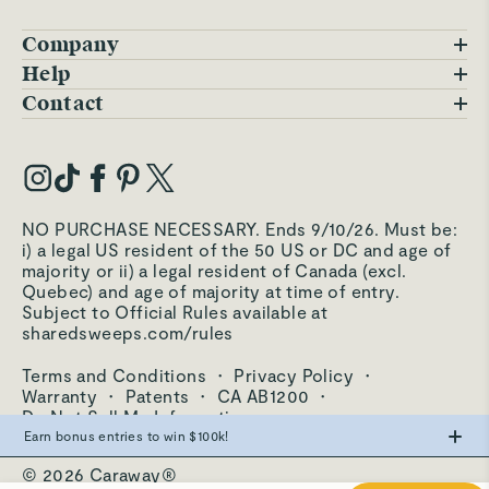
Company
Blog
Help
FAQs
Contact
Careers
Contact Us
Warranty
Our Story
Trade Program
My Account
Our Materials
Press Inquiries
Order Status
NO PURCHASE NECESSARY. Ends 9/10/26. Must be:
Third-Party Test Results
i) a legal US resident of the 50 US or DC and age of
Become an Affiliate
Accessibility
majority or ii) a legal resident of Canada (excl.
Quebec) and age of majority at time of entry.
Become an Ambassador
Returns Portal
Subject to Official Rules available at
sharedsweeps.com/rules
Hello@carawayhome.com
Care & Cleaning
Terms and Conditions
·
Privacy Policy
·
Shipping & Returns
Warranty
·
Patents
·
CA AB1200
·
Do Not Sell My Information
Earn bonus entries to win $100k!
© 2026 Caraway®
Make the swap from PFAS, win big.