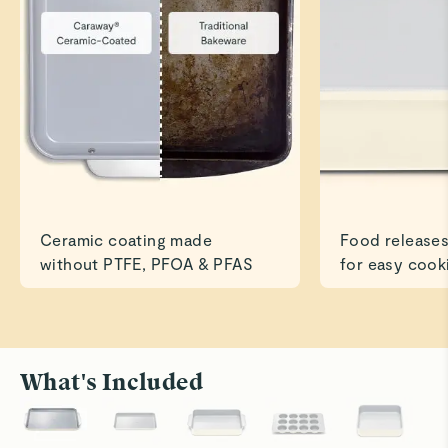
Great size and quality is outstanding!
Read All Reviews
Ceramic coating made
Food releases
without PTFE, PFOA & PFAS
for easy cook
What's Included
Roast to Perfection
Bake With
Cook savory dishes like chicken and veggies
Ceramic su