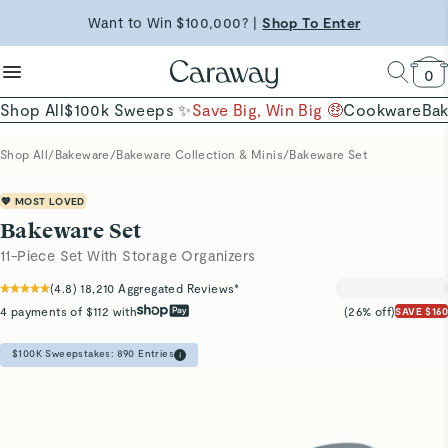
reduce microplastics
clean baking basics
Want to Win $100,000? |
Shop To Enter
Shop Now →
Quick Shop →
Quick Shop →
Shop Now
0
Shop All
$100k Sweeps ✨
Save Big, Win Big 🤑
Cookware
Ba
Shop All
/
Bakeware
/
Bakeware Collection & Minis
/
Bakeware Set
💖 MOST LOVED
Bakeware Set
11-Piece Set With Storage Organizers
(
4.8
)
18,210
Aggregated Reviews*
4 payments of $112 with
(26% off)
SAVE $160
$100K Sweepstakes:
890
Entries