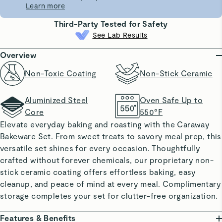
Learn more
Third-Party Tested for Safety
See Lab Results
Overview
Non-Toxic Coating
Non-Stick Ceramic
Aluminized Steel
Oven Safe Up to
Core
550°F
Elevate everyday baking and roasting with the Caraway
Bakeware Set. From sweet treats to savory meal prep, this
versatile set shines for every occasion. Thoughtfully
crafted without forever chemicals, our proprietary non-
stick ceramic coating offers effortless baking, easy
cleanup, and peace of mind at every meal. Complimentary
storage completes your set for clutter-free organization.
Features & Benefits