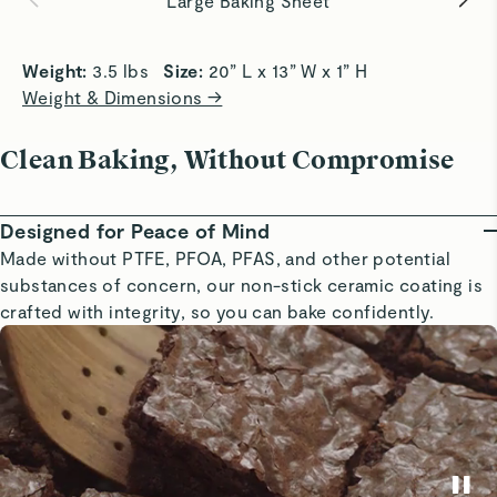
Large Baking Sheet
Weight: 
3.5 lbs   
Size: 
20” L x 13” W x 1” H
Weight & Dimensions →
Clean Baking, Without Compromise
Designed for Peace of Mind
Made without PTFE, PFOA, PFAS, and other potential
substances of concern, our non-stick ceramic coating is
crafted with integrity, so you can bake confidently.