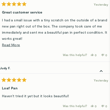
Yesterday
Rated
5
Great customer service
out
of
I had a small issue with a tiny scratch on the outside of a brand
5
stars
new pan right out of the box. The company took care of me
immediately and sent me a beautiful pan in perfect condition. It
works great!
Read
Read More
It goes a long way when the company has nice people and a
more
good product!
Was this helpful?
Yes,
No,
0
0
about
this
people
thi
p
review
voted
rev
v
this
from
yes
fro
n
Pat
Pat
Judy F.
review
H.
H.
was
wa
helpful.
not
hel
Yesterday
Rated
5
Loaf Pan
out
of
Haven’t tried it yet but it looks beautiful!
5
stars
Was this helpful?
Yes,
No,
0
0
this
people
thi
p