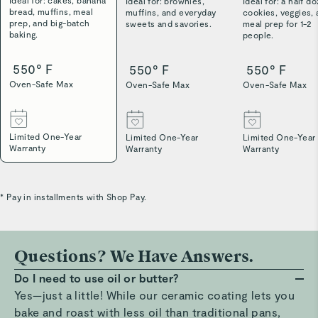
Ideal for: cakes, banana
Ideal for: brownies,
Ideal for: a half d
bread, muffins, meal
muffins, and everyday
cookies, veggies,
prep, and big-batch
sweets and savories.
meal prep for 1-2
baking.
people.
550° F
550° F
550° F
Oven-Safe Max
Oven-Safe Max
Oven-Safe Max
Limited One-Year
Limited One-Year
Limited One-Year
Warranty
Warranty
Warranty
* Pay in installments with Shop Pay.
Questions? We Have Answers.
Do I need to use oil or butter?
Yes—just a little! While our ceramic coating lets you
bake and roast with less oil than traditional pans,