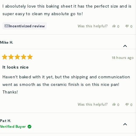
of
I absolutely love this baking sheet it has the perfect size and is
5
stars
super easy to clean my absolute go to!
Incentivized review
Was this helpful?
Yes,
No,
0
0
this
people
thi
p
review
voted
rev
v
from
yes
fro
n
Larisa
Lar
Mike H.
C.
C.
was
wa
helpful.
not
hel
18 hours ago
Rated
5
It looks nice
out
of
Haven't baked with it yet, but the shipping and communication
5
stars
went as smooth as the ceramic finish is on this nice pan!
Thanks!
Was this helpful?
Yes,
No,
0
0
this
people
thi
p
review
voted
rev
v
from
yes
fro
n
Mike
Mi
Pat H.
H.
H.
was
wa
Verified Buyer
helpful.
not
hel