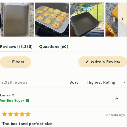
Slide
1
(tab
(tab
Reviews
18,388
Questions
60
selected
expanded)
collapsed)
(Op
Filters
Write a Review
in
a
ne
win
Loading...
18,388 reviews
Sort
Larisa C.
Verified Buyer
13 hours ago
Rated
5
The bes tand perfect size
out