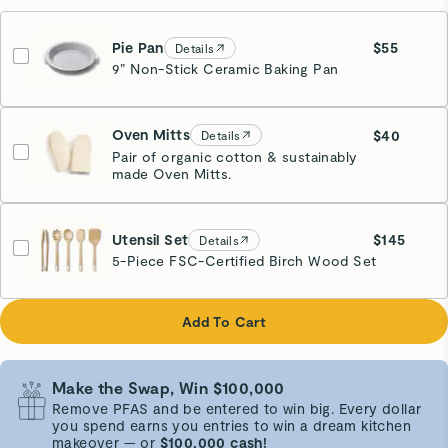
Pie Pan
$55
Details
9” Non-Stick Ceramic Baking Pan
Cream
Oven Mitts
$40
Details
Pair of organic cotton & sustainably
made Oven Mitts.
Cream
Utensil Set
$145
Details
5-Piece FSC-Certified Birch Wood Set
Add To Cart
Make the Swap, Win $100,000
Remove PFAS and be entered to win big. Every dollar
you spend earns you entries to win a dream kitchen
makeover — or
$100,000 cash!