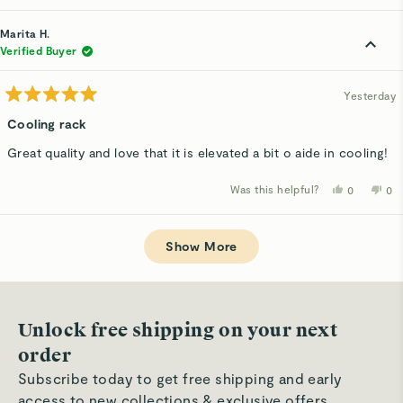
review
voted
rev
v
from
yes
fro
n
Judy
Ju
Marita H.
F.
F.
was
wa
Verified Buyer
helpful.
not
hel
Yesterday
Rated
5
Cooling rack
out
of
Great quality and love that it is elevated a bit o aide in cooling!
5
stars
Was this helpful?
Yes,
No,
0
0
this
people
thi
p
review
voted
rev
v
from
yes
fro
n
Loading...
Marita
Mar
H.
H.
Show More
was
wa
helpful.
not
hel
Unlock free shipping on your next
order
Subscribe today to get free shipping and early
access to new collections & exclusive offers.