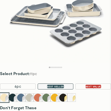
Select Product
:
11pc
6pc
11pc
22pc
BEST SELLER
BEST VALUE
Don't Forget These