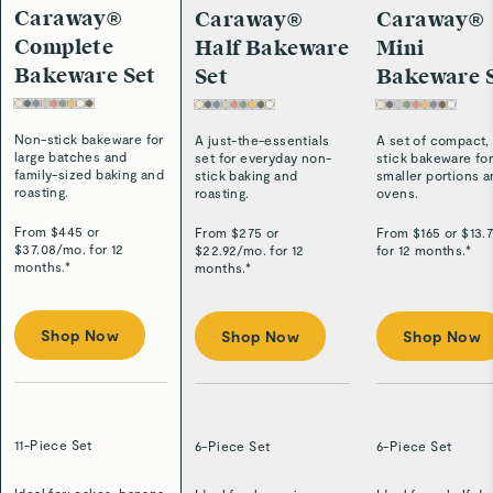
Caraway®
Caraway®
Caraway®
Complete
Half Bakeware
Mini
Bakeware Set
Set
Bakeware 
Non-stick bakeware for
A just-the-essentials
A set of compact,
large batches and
set for everyday non-
stick bakeware fo
family-sized baking and
stick baking and
smaller portions 
roasting.
roasting.
ovens.
From $
445
or
From $
275
or
From $
165
or $
13.
$
37.08
/
mo. for 12
$
22.92
/
mo. for 12
for 12 months.*
months.*
months.*
Shop Now
Shop Now
Shop Now
11-Piece Set
6-Piece Set
6-Piece Set