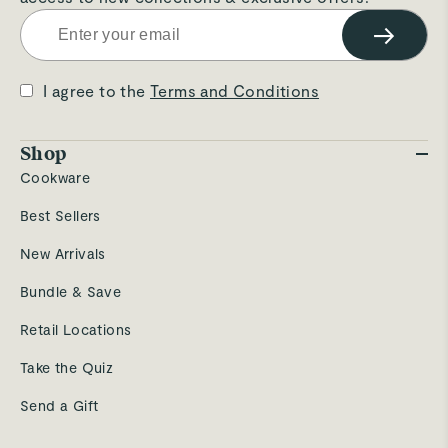
→
I agree to the
Terms and Conditions
Shop
Cookware
Best Sellers
New Arrivals
Bundle & Save
Retail Locations
Take the Quiz
Send a Gift