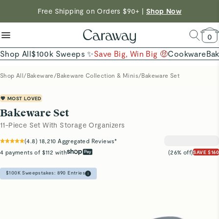
reduce microplastics
clean baking basics
Free Shipping on Orders $90+ |
Shop Now
Shop To Enter
Quick Shop →
Quick Shop →
Save $230 on The Cookware Set |
Shop Now →
0
Shop All
$100k Sweeps ✨
Save Big, Win Big 🤑
Cookware
Ba
Shop All
/
Bakeware
/
Bakeware Collection & Minis
/
Bakeware Set
💖 MOST LOVED
Bakeware Set
11-Piece Set With Storage Organizers
(
4.8
)
18,210
Aggregated Reviews*
4 payments of $112 with
(26% off)
SAVE $160
$100K Sweepstakes:
890
Entries