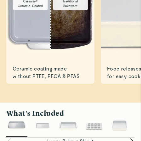
Read All Reviews
Ceramic coating made
Food releases
without PTFE, PFOA & PFAS
for easy cook
What's Included
Roast to Perfection
Bake With
Cook savory dishes like chicken and veggies
Ceramic su
easily and evenly.
baking eve