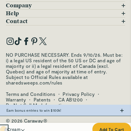
Company
Blog
Help
FAQs
Contact
Careers
Contact Us
Warranty
Our Story
Trade Program
My Account
Our Materials
Press Inquiries
Order Status
NO PURCHASE NECESSARY. Ends 9/10/26. Must be:
Third-Party Test Results
i) a legal US resident of the 50 US or DC and age of
Become an Affiliate
Accessibility
majority or ii) a legal resident of Canada (excl.
Quebec) and age of majority at time of entry.
Become an Ambassador
Returns Portal
Subject to Official Rules available at
sharedsweeps.com/rules
Hello@carawayhome.com
Care & Cleaning
Terms and Conditions
·
Privacy Policy
·
Shipping & Returns
Warranty
·
Patents
·
CA AB1200
·
Do Not Sell My Information
Earn bonus entries to win $100k!
© 2026 Caraway®
Make the swap from PFAS, win big.
Cream
Cream
Add To Cart
0
Entries