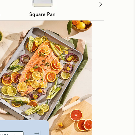
n
Square Pan
Loaf Pan