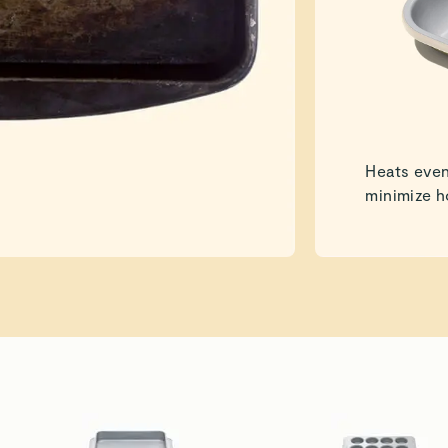
Heats even
minimize h