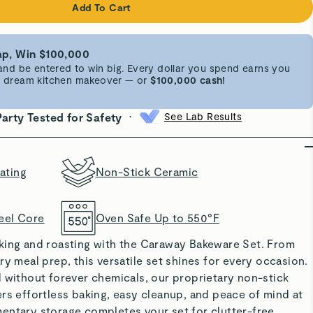
Add To Cart
p, Win $100,000
d be entered to win big. Every dollar you spend earns you
 a dream kitchen makeover — or
$100,000 cash!
•
Party Tested for Safety
See Lab Results
ating
Non-Stick Ceramic
eel Core
Oven Safe Up to 550°F
king and roasting with the Caraway Bakeware Set. From
ry meal prep, this versatile set shines for every occasion.
 without forever chemicals, our proprietary non-stick
rs effortless baking, easy cleanup, and peace of mind at
entary storage completes your set for clutter-free