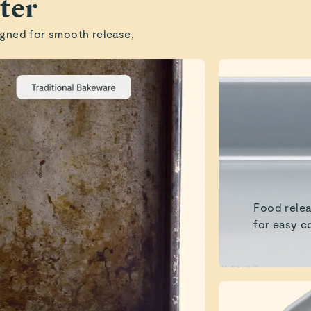
ter
gned for smooth release,
Food relea
for easy c