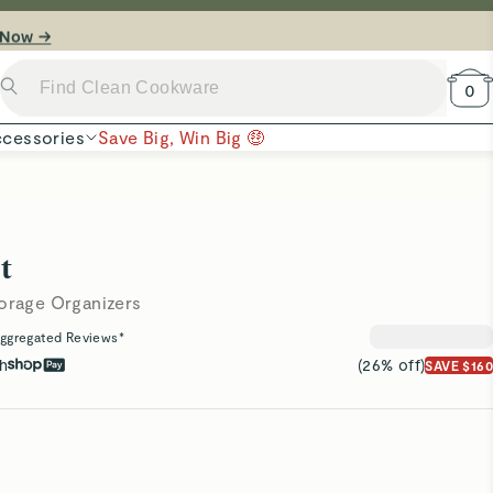
 Now →
0
cessories
Save Big, Win Big 🤑
t
torage Organizers
ggregated Reviews*
th
(26% off)
SAVE $160