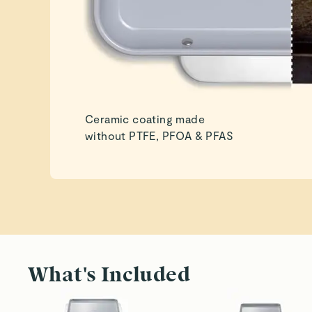
Ceramic coating made
without PTFE, PFOA & PFAS
What's Included