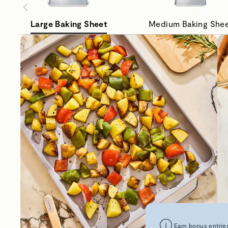
Large Baking Sheet
Medium Baking She
Earn bonus entries