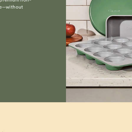
Visit
Care & Cleanin
pe—without
Marita H.
Verified
Marita H.
Verified
Marita H.
Verified
Read All Reviews