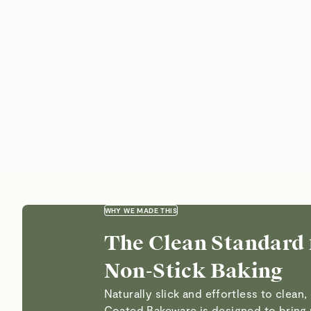
WHY WE MADE THIS
The Clean Standard 
Non-Stick Baking
Naturally slick and effortless to clean
Coated Bakeware is designed to bring