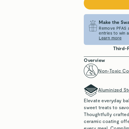
Make the Swa
Remove PFAS an
entries to win
Learn more
Third-
Overview
Non-Toxic Co
Aluminized St
Elevate everyday ba
sweet treats to savo
Thoughtfully crafted
ceramic coating offe
every meal. Complim