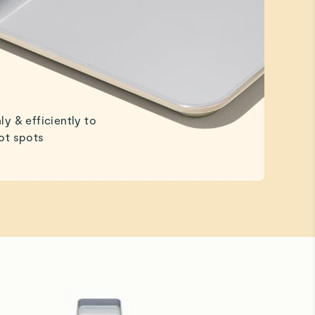
ly & efficiently to
ot spots