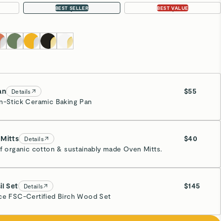
11pc
22pc
BEST SELLER
BEST VALUE
an
$55
Details
n-Stick Ceramic Baking Pan
eam
Mitts
$40
Details
of organic cotton & sustainably made Oven Mitts.
eam
il Set
$145
Details
ce FSC-Certified Birch Wood Set