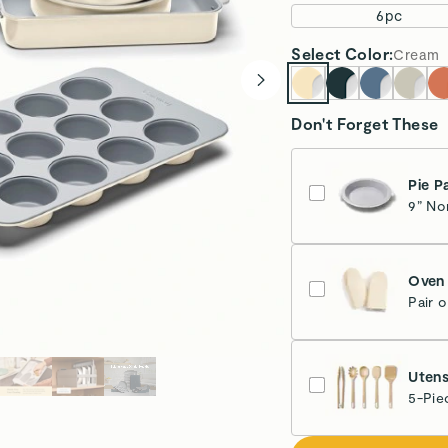
6pc
Select
Color
:
Cream
Don't Forget These
Pie P
9” No
Cr
Oven 
Pair 
Cr
Utens
5-Pie