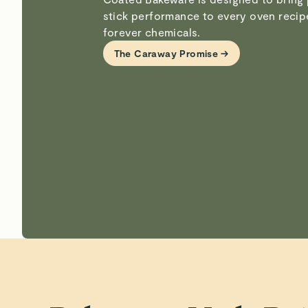
stick performance to every oven reci
forever chemicals.
The Caraway Promise →