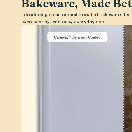
Bakeware, Made Bet
Introducing clean ceramic-coated bakeware desi
even heating, and easy everyday use.