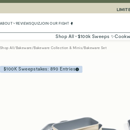
LIMIT
ABOUT
REVIEWS
QUIZ
JOIN OUR FIGHT 🥊
Shop All
$100k Sweeps ✨
Cookw
Shop All
/
Bakeware
/
Bakeware Collection & Minis
/
Bakeware Set
$100K Sweepstakes:
890
Entries