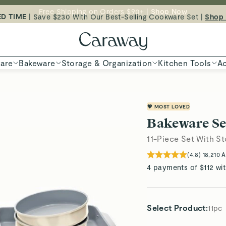
ED TIME
| Save $230 With Our Best-Selling Cookware Set |
Free Shipping on Orders $90+ |
Shop Now
Shop
Shop To Enter
are
Bakeware
Storage & Organization
Kitchen Tools
Ac
💖 MOST LOVED
Bakeware Se
11-Piece Set With S
(
4.8
)
18,210
A
4 payments of $112 wi
Select Product
:
11pc