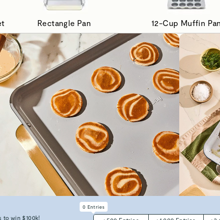
et
Rectangle Pan
12-Cup Muffin Pa
0
Entries
 to win $100k!