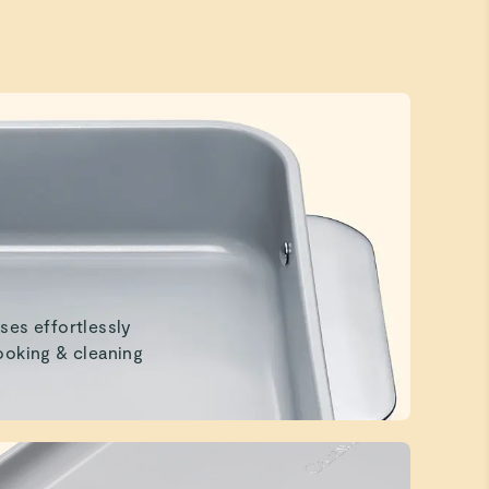
ses effortlessly
ooking & cleaning