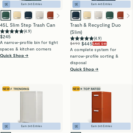
1
X
1
X
Earn
245
Entries
Earn
445
Entries
45L Slim Step Trash Can
Trash & Recycling Duo
(
4.9
)
(Slim)
$245
(
4.9
)
A narrow-profile bin for tight
$490
$445
SAVE $45
spaces & kitchen corners
A complete system for
Quick Shop →
narrow-profile sorting &
disposal
Quick Shop →
NEW
⚡ TRENDING
NEW
⭐ TOP RATED
1
X
1
X
Earn
245
Entries
Earn
245
Entries