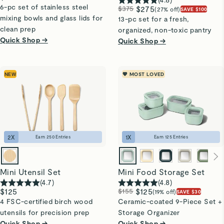
6-pc set of stainless steel
$375
$275
(27% off)
SAVE $100
mixing bowls and glass lids for
13-pc set for a fresh,
clean prep
organized, non-toxic pantry
Quick Shop →
Quick Shop →
NEW
💖 MOST LOVED
2
X
1
X
Earn
250
Entries
Earn
125
Entries
Mini Utensil Set
Mini Food Storage Set
(
4.7
)
(
4.8
)
$125
$155
$125
(19% off)
SAVE $30
4 FSC-certified birch wood
Ceramic-coated 9-Piece Set +
utensils for precision prep
Storage Organizer
Quick Shop →
Quick Shop →