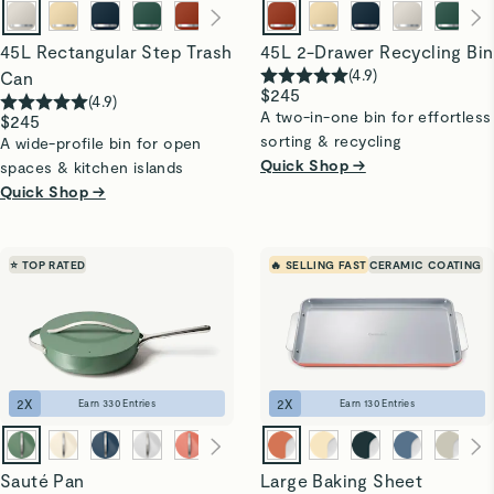
45L Rectangular Step Trash
45L 2-Drawer Recycling Bin
(
4.9
)
Can
$245
(
4.9
)
A two-in-one bin for effortless
$245
sorting & recycling
A wide-profile bin for open
Quick Shop →
spaces & kitchen islands
Quick Shop →
⭐ TOP RATED
🔥 SELLING FAST
CERAMIC COATING
2
X
2
X
Earn
330
Entries
Earn
130
Entries
Sauté Pan
Large Baking Sheet