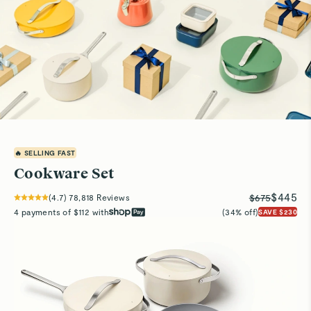
🔥 SELLING FAST
Cookware Set
$445
$675
(
4.7
)
78,818
Reviews
4 payments of $112 with
(34% off)
SAVE $230