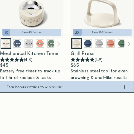
1
X
2
X
Earn
45
Entries
Earn
130
Entries
Mechanical Kitchen Timer
Grill Press
(
4.8
)
(
4.9
)
$45
$65
Battery-free timer to track up
Stainless steel tool for even
to 1 hr of recipes & tasks
browning & chef-like results
Quick Shop →
Quick Shop →
Earn bonus entries to win $100k!
All In Good Taste
Make the swap from PFAS, win big.
(
4.8
)
187,182
Aggregated Reviews*
0
Entries
+
500
Entries
+
1,000
Entries
+
3,000
Entries
Spend $
475
+
Spend $
775
+
Spend $
975
+
“We never thought we could love