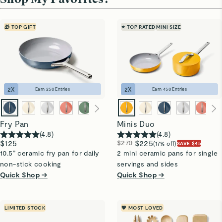
🎁 TOP GIFT
⭐ TOP RATED
MINI SIZE
2
X
2
X
Earn
250
Entries
Earn
450
Entries
Fry Pan
Minis Duo
(
4.8
)
(
4.8
)
$125
$270
$225
(17% off)
SAVE $45
10.5” ceramic fry pan for daily
2 mini ceramic pans for single
non-stick cooking
servings and sides
Quick Shop →
Quick Shop →
LIMITED STOCK
💖 MOST LOVED