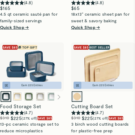
(
4.8
)
(
4.8
)
$165
$65
4.5 qt ceramic sauté pan for
18x13” ceramic sheet pan for
family-sized servings
sweet & savory baking
Quick Shop →
Quick Shop →
SAVE $85
🎁 TOP GIFT
SAVE $85
BEST SELLER
1
X
1
X
Earn
225
Entries
Earn
225
Entries
Food Storage Set
Cutting Board Set
(
4.7
)
(
4.7
)
$310
$225
$310
$225
(27% off)
(27% off)
SAVE $85
SAVE $85
13-pc ceramic storage set to
3 birch wood cutting boards
reduce microplastics
for plastic-free prep