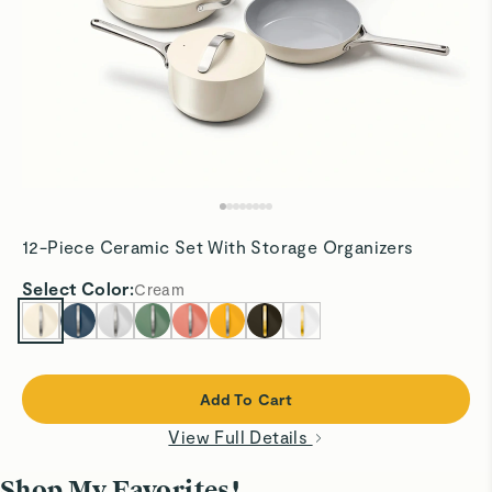
12-Piece Ceramic Set With Storage Organizers
Select
Color
:
Cream
Add To Cart
View Full Details
Shop My Favorites!