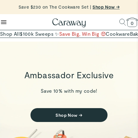
reduce microplastics
clean baking basics
Shop Now
Save $230 on The Cookware Set |
Shop Now →
Quick Shop →
Quick Shop →
Shop To Enter
0
Shop All
$100k Sweeps ✨
Save Big, Win Big 🤑
Cookware
Ba
Ambassador Exclusive
Save 10% with my code!
Shop Now
→