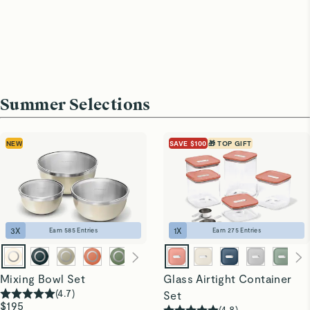
Summer Selections
NEW
SAVE $100
🎁 TOP GIFT
3
X
1
X
Earn
585
Entries
Earn
275
Entries
Mixing Bowl Set
Glass Airtight Container
(
4.7
)
Set
$195
(
4.8
)