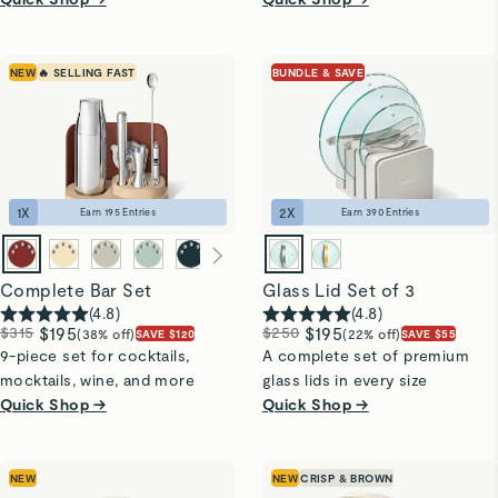
NEW
🔥 SELLING FAST
BUNDLE & SAVE
1
X
2
X
Earn
195
Entries
Earn
390
Entries
Complete Bar Set
Glass Lid Set of 3
(
4.8
)
(
4.8
)
$315
$195
$250
$195
(38% off)
(22% off)
SAVE $120
SAVE $55
9-piece set for cocktails,
A complete set of premium
mocktails, wine, and more
glass lids in every size
Quick Shop →
Quick Shop →
NEW
NEW
CRISP & BROWN