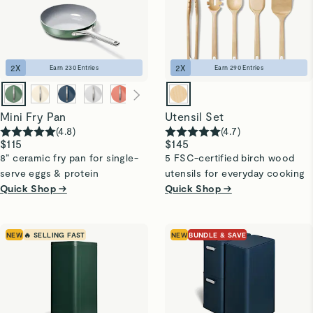
2
X
2
X
Earn
230
Entries
Earn
290
Entries
Mini Fry Pan
Utensil Set
(
4.8
)
(
4.7
)
$115
$145
8” ceramic fry pan for single-
5 FSC-certified birch wood
serve eggs & protein
utensils for everyday cooking
Quick Shop →
Quick Shop →
NEW
🔥 SELLING FAST
NEW
BUNDLE & SAVE