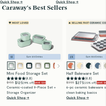
Quick Shop →
Quick Shop →
Caraway's Best Sellers
💖 MOST LOVED
🔥 SELLING FAST
CERAMIC CO
1
X
2
X
Earn
125
Entries
Earn
550
Entries
Mini Food Storage Set
Half Bakeware Set
(
4.8
)
(
4.8
)
$155
$125
$355
$275
(19% off)
(23% off)
SAVE $30
SAVE $
Ceramic-coated 9-Piece Set +
6-pc ceramic bakeware s
Storage Organizer
clean baking basics
Quick Shop →
Quick Shop →