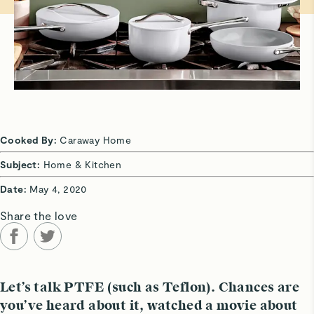
Cooked By:
Caraway Home
Subject:
Home & Kitchen
Date:
May 4, 2020
Share the love
Let’s talk PTFE (such as Teflon). Chances are
you’ve heard about it, watched a movie about