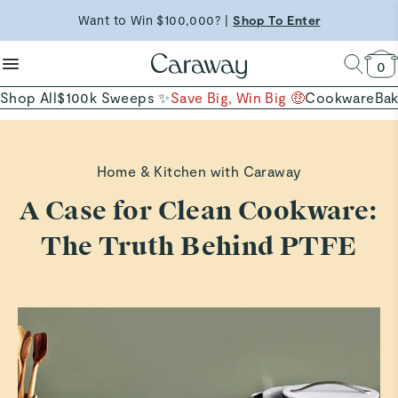
reduce microplastics
clean baking basics
Want to Win $100,000? |
Shop To Enter
Shop Now →
Quick Shop →
Quick Shop →
Shop Now
0
Shop All
$100k Sweeps ✨
Save Big, Win Big 🤑
Cookware
Ba
Home & Kitchen with Caraway
A Case for Clean Cookware:
The Truth Behind PTFE