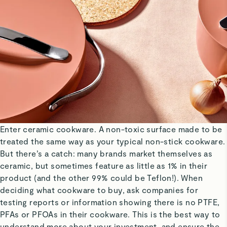
Enter ceramic cookware. A non-toxic surface made to be
treated the same way as your typical non-stick cookware.
But there’s a catch: many brands market themselves as
ceramic, but sometimes feature as little as 1% in their
product (and the other 99% could be Teflon!). When
deciding what cookware to buy, ask companies for
testing reports or information showing there is no PTFE,
PFAs or PFOAs in their cookware. This is the best way to
understand more about your investment, and ensure the