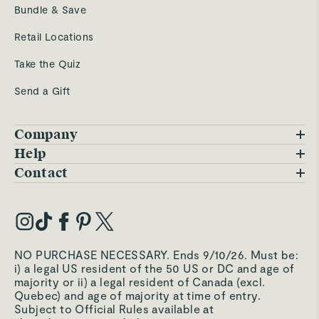
Bundle & Save
Retail Locations
Take the Quiz
Send a Gift
Company
Blog
Help
FAQs
Contact
Careers
Contact Us
Warranty
Our Story
Trade Program
My Account
Our Materials
Press Inquiries
Order Status
NO PURCHASE NECESSARY. Ends 9/10/26. Must be:
Third-Party Test Results
i) a legal US resident of the 50 US or DC and age of
Become an Affiliate
Accessibility
majority or ii) a legal resident of Canada (excl.
Quebec) and age of majority at time of entry.
Become an Ambassador
Returns Portal
Subject to Official Rules available at