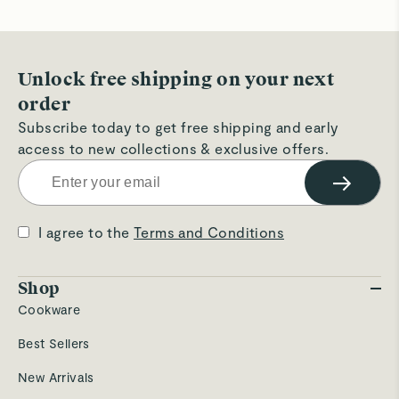
Unlock free shipping on your next
order
Subscribe today to get free shipping and early
access to new collections & exclusive offers.
→
I agree to the
Terms and Conditions
Shop
Cookware
Best Sellers
New Arrivals