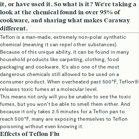
it, or have used it. So what is it? We're taking a
look at the chemical found in over 95% of
cookware, and sharing what makes Caraway
different.
Teflon is a man-made, extremely non-polar synthetic
chemical (meaning it can repel other substances).
Because of this unique ability, it can be found in many
household products like carpeting, clothing, food
packaging and cookware. It’s also one of the most
dangerous chemicals still allowed to be used on a
consumer product. When overheated past 500°F, Teflon®
releases toxic fumes at a molecular level.
This means not only will you be unable to see the toxic
fumes, but you won’t be able to smell them either. And
because it only takes 2.5 minutes for a Teflon pan to
reach 500°F, many are exposing themselves to Teflon
poisoning without even knowing it.
Effects of Teflon Flu