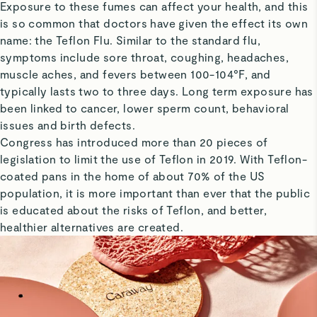
Exposure to these fumes can affect your health, and this
is so common that doctors have given the effect its own
name: the Teflon Flu. Similar to the standard flu,
symptoms include sore throat, coughing, headaches,
muscle aches, and fevers between 100-104°F, and
typically lasts two to three days. Long term exposure has
been linked to cancer, lower sperm count, behavioral
issues and birth defects.
Congress has introduced more than 20 pieces of
legislation to limit the use of Teflon in 2019. With Teflon-
coated pans in the home of about 70% of the US
population, it is more important than ever that the public
is educated about the risks of Teflon, and better,
healthier alternatives are created.