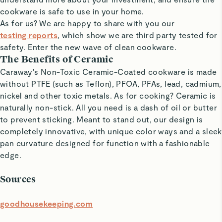
cookware is safe to use in your home.
As for us? We are happy to share with you our
testing reports
, which show we are t
hird party tested for
safety
. Enter the new wave of clean cookware.
The Benefits of Ceramic
Caraway's Non-Toxic Ceramic-Coated cookware is made
without PTFE (such as Teflon), PFOA, PFAs, lead, cadmium,
nickel and other toxic metals. As for cooking? Ceramic is
naturally non-stick. All you need is a dash of oil or butter
to prevent sticking. Meant to stand out, our design is
completely innovative, with unique color ways and a sleek
pan curvature designed for function with a fashionable
edge.
Sources
goodhousekeeping.com